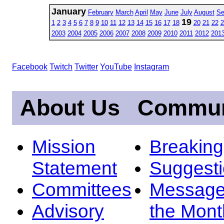
January
February
March
April
May
June
July
August
Se
19
1
2
3
4
5
6
7
8
9
10
11
12
13
14
15
16
17
18
20
21
22
2
2003
2004
2005
2006
2007
2008
2009
2010
2011
2012
201
Facebook
Twitch
Twitter
YouTube
Instagram
About Us
Commun
Mission
Breakin
Statement
Suggest
Committees
Message
Advisory
the Mont