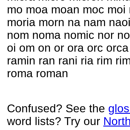
mo moa moan moc moi 
moria morn na nam naoi 
nom noma nomic nor nor
oi om on or ora orc orca
ramin ran rani ria rim r
roma roman
Confused? See the
glos
word lists? Try our
North