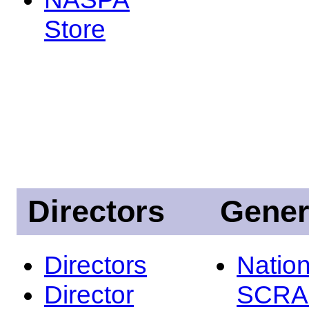
Store
Directors
Gener
Directors
Nation
Director
SCRA