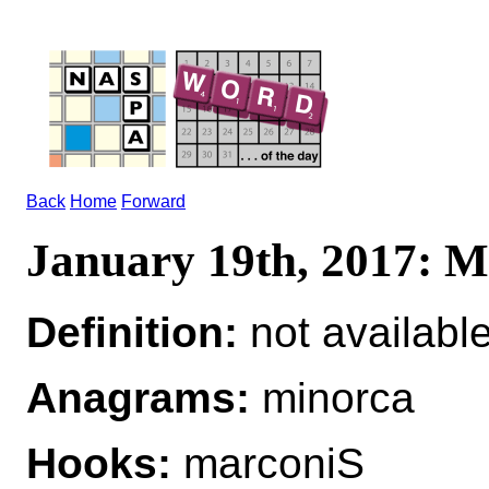
Back
Home
Forward
January 19th, 2017:
Definition:
not availabl
Anagrams:
minorca
Hooks:
marconiS