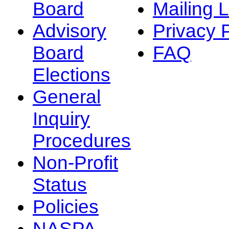
Board
Mailing L
Advisory
Privacy 
Board
FAQ
Elections
General
Inquiry
Procedures
Non-Profit
Status
Policies
NASPA