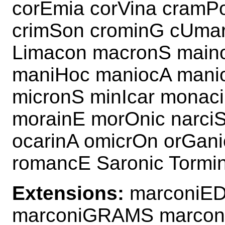
corEmia corVina cramP
crimSon crominG cUmar
Limacon macronS main
maniHoc maniocA mani
micronS minIcar monac
morainE morOnic narc
ocarinA omicrOn orGan
romancE Saronic Tormi
Extensions:
marconiED
marconiGRAMS marco