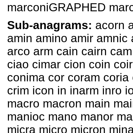
marconiGRAPHED mar
Sub-anagrams:
acorn a
amin amino amir amnic 
arco arm cain cairn ca
ciao cimar cion coin coi
conima cor coram coria 
crim icon in inarm inro 
macro macron main mai
manioc mano manor mar
micra micro micron min