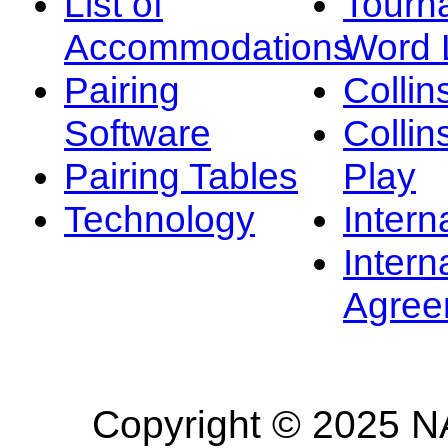
List of
Tourn
Accommodations
Word L
Pairing
Collin
Software
Collin
Pairing Tables
Play
Technology
Intern
Intern
Agree
Copyright © 2025 NA