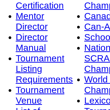
Certification
Champ
Mentor
Canad
Director
Can-
Director
Schoo
Manual
Nation
Tournament
SCRA
Listing
Champ
Requirements
Worl
Tournament
Champ
Venue
Lexic