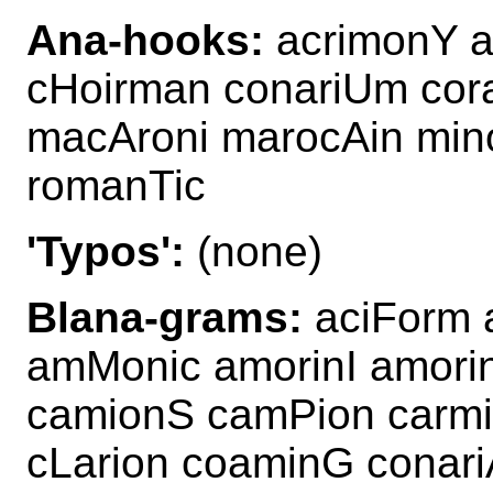
Ana-hooks:
acrimonY a
cHoirman conariUm cor
macAroni marocAin min
romanTic
'Typos':
(none)
Blana-grams:
aciForm 
amMonic amorinI amor
camionS camPion carmin
cLarion coaminG conari