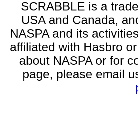
SCRABBLE is a tradem
USA and Canada, and 
NASPA and its activitie
affiliated with Hasbro o
about NASPA or for co
page, please email u