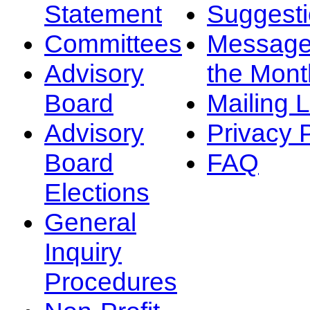
Statement
Suggest
Committees
Message
Advisory
the Mont
Board
Mailing L
Advisory
Privacy 
Board
FAQ
Elections
General
Inquiry
Procedures