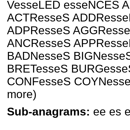
VesseLED esseNCES 
ACTResseS ADDResse
ADPResseS AGGResse
ANCResseS APPResse
BADNesseS BIGNesse
BRETesseS BURGesse
CONFesseS COYNesse
more)
Sub-anagrams:
ee es e