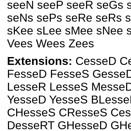
seeN seeP seeR seGs s
seNs sePs seRe seRs 
sKee sLee sMee sNee 
Vees Wees Zees
Extensions:
CesseD Ce
FesseD FesseS GesseD
LesseR LesseS Messe
YesseD YesseS BLess
CHesseS CResseS Ce
DesseRT GHesseD GH