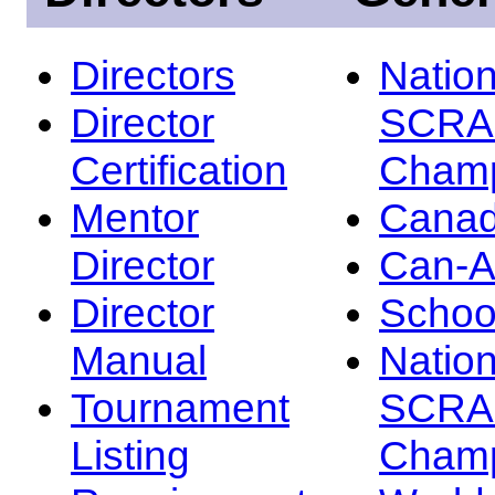
Directors
Nation
Director
SCRA
Certification
Champ
Mentor
Canad
Director
Can-
Director
Schoo
Manual
Nation
Tournament
SCRA
Listing
Champ