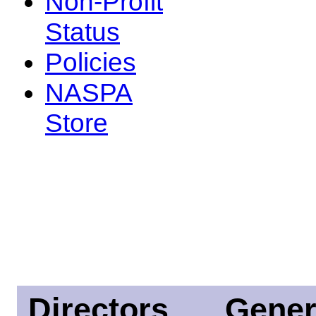
Non-Profit
Status
Policies
NASPA
Store
Directors
Gener