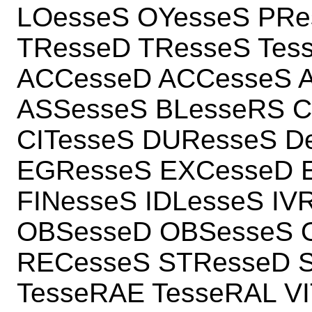
LOesseS OYesseS PRe
TResseD TResseS Tes
ACCesseD ACCesseS A
ASSesseS BLesseRS 
CITesseS DUResseS D
EGResseS EXCesseD 
FINesseS IDLesseS IV
OBSesseD OBSesseS 
RECesseS STResseD S
TesseRAE TesseRAL V