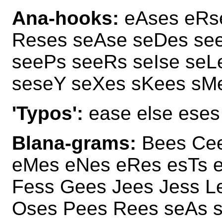
Ana-hooks:
eAses eRs
Reses seAse seDes se
seePs seeRs seIse se
seseY seXes sKees sM
'Typos':
ease else eses
Blana-grams:
Bees Cee
eMes eNes eRes esTs 
Fess Gees Jees Jess L
Oses Pees Rees seAs 