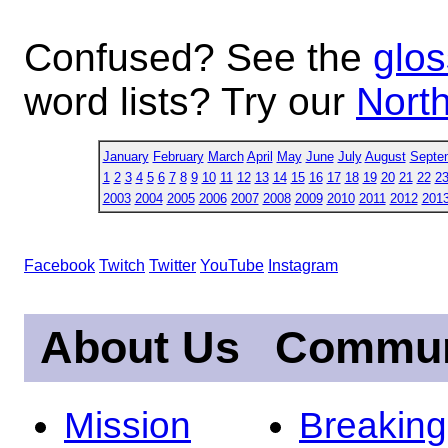
Confused? See the
glos
word lists? Try our
North
January
February
March
April
May
June
July
August
Septe
1
2
3
4
5
6
7
8
9
10
11
12
13
14
15
16
17
18
19
20
21
22
2
2003
2004
2005
2006
2007
2008
2009
2010
2011
2012
201
Facebook
Twitch
Twitter
YouTube
Instagram
About Us
Commun
Mission
Breakin