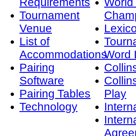
Requirements
Worl
Tournament
Champ
Venue
Lexic
List of
Tourn
Accommodations
Word L
Pairing
Collin
Software
Collin
Pairing Tables
Play
Technology
Intern
Intern
Agree