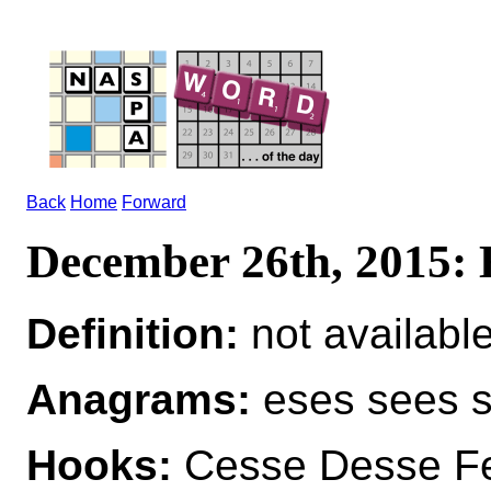
Back
Home
Forward
December 26th, 2015:
Definition:
not availabl
Anagrams:
eses sees 
Hooks:
Cesse Desse Fe