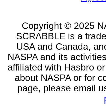
Copyright © 2025 NA
SCRABBLE is a tradem
USA and Canada, and 
NASPA and its activitie
affiliated with Hasbro o
about NASPA or for co
page, please email u