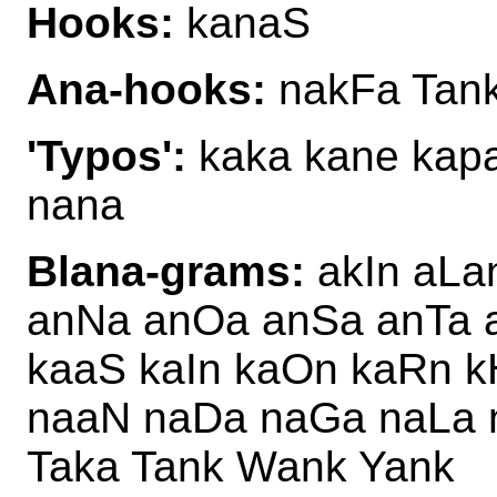
Hooks:
kanaS
Ana-hooks:
nakFa Tan
'Typos':
kaka kane kapa
nana
Blana-grams:
akIn aLa
anNa anOa anSa anTa 
kaaS kaIn kaOn kaRn 
naaN naDa naGa naLa 
Taka Tank Wank Yank