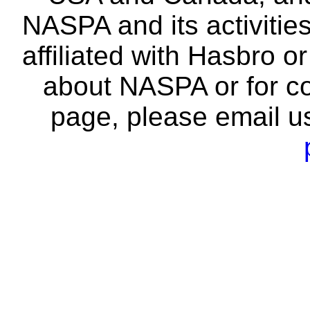
NASPA and its activitie
affiliated with Hasbro o
about NASPA or for co
page, please email u