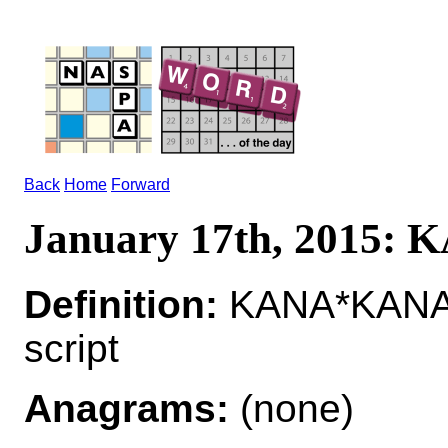
Back
Home
Forward
January 17th, 2015:
Definition:
KANA*KANAS 
script
Anagrams:
(none)