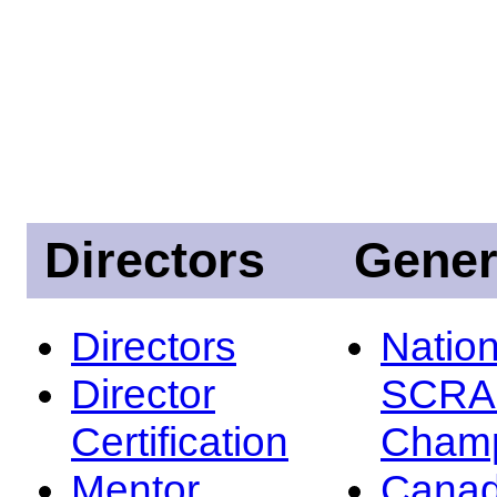
Directors
Gener
Directors
Nation
Director
SCRA
Certification
Champ
Mentor
Canad