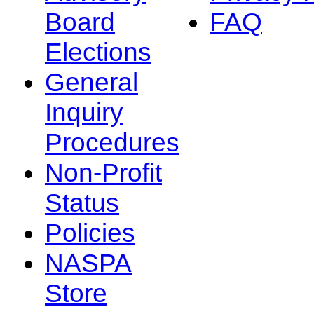
Board
FAQ
Elections
General
Inquiry
Procedures
Non-Profit
Status
Policies
NASPA
Store