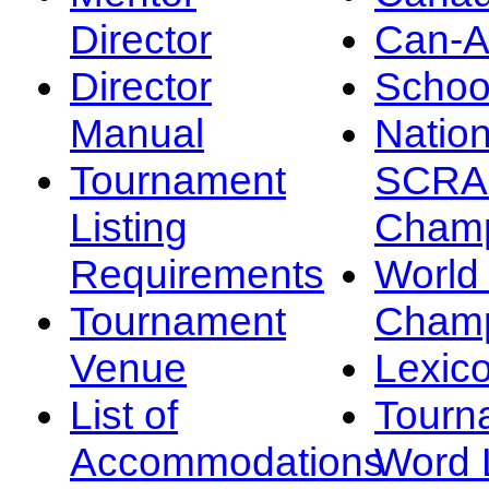
Director
Can-
Director
Schoo
Manual
Nation
Tournament
SCRA
Listing
Champ
Requirements
Worl
Tournament
Champ
Venue
Lexic
List of
Tourn
Accommodations
Word L