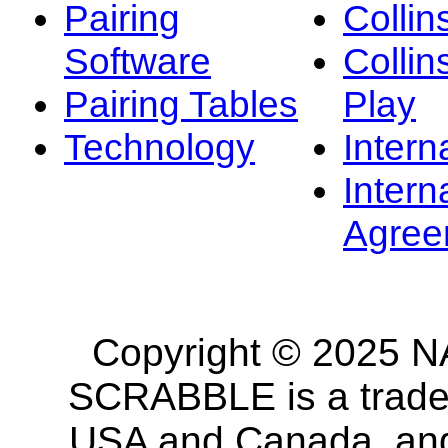
Pairing
Collin
Software
Collin
Pairing Tables
Play
Technology
Intern
Intern
Agree
Copyright © 2025 NA
SCRABBLE is a tradem
USA and Canada, and 