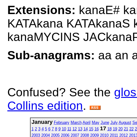
Extensions:
kanaE# ka
KATAkana KATAkanaS
kanaMYCINS JACkana
Sub-anagrams:
aa an a
Confused? See the
glos
Collins edition
.
January
February
March
April
May
June
July
August
Se
17
1
2
3
4
5
6
7
8
9
10
11
12
13
14
15
16
18
19
20
21
22
2
2003
2004
2005
2006
2007
2008
2009
2010
2011
2012
201