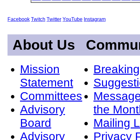
Facebook
Twitch
Twitter
YouTube
Instagram
About Us
Commun
Mission
Breakin
Statement
Suggest
Committees
Message
Advisory
the Mont
Board
Mailing L
Advisory
Privacy 