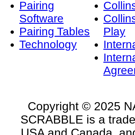
Pairing
Collin
Software
Collin
Pairing Tables
Play
Technology
Intern
Intern
Agree
Copyright © 2025 NA
SCRABBLE is a tradem
USA and Canada, and 