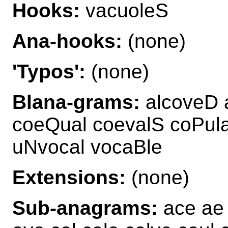
Hooks:
vacuoleS
Ana-hooks:
(none)
'Typos':
(none)
Blana-grams:
alcoveD 
coeQual coevalS coPul
uNvocal vocaBle
Extensions:
(none)
Sub-anagrams:
ace ae 