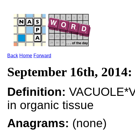
Back
Home
Forward
September 16th, 201
Definition:
VACUOLE*VA
in organic tissue
Anagrams:
(none)