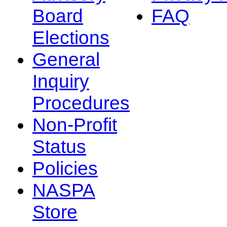
Board
FAQ
Elections
General
Inquiry
Procedures
Non-Profit
Status
Policies
NASPA
Store