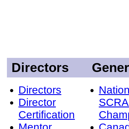
Directors
Gener
Directors
Nation
Director
SCRA
Certification
Champ
Mentor
Canad