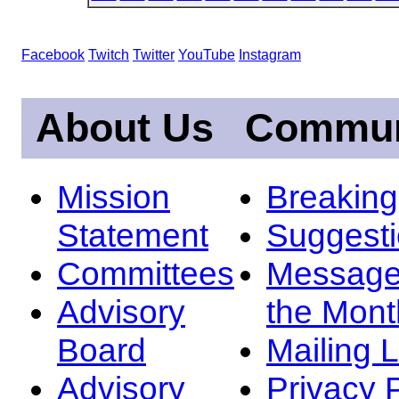
Facebook
Twitch
Twitter
YouTube
Instagram
About Us
Commun
Mission
Breakin
Statement
Suggest
Committees
Message
Advisory
the Mont
Board
Mailing L
Advisory
Privacy 