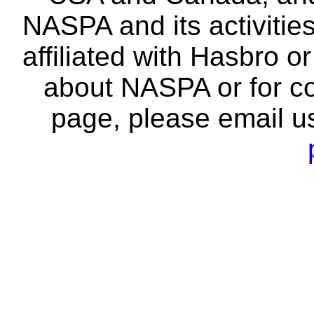
NASPA and its activitie
affiliated with Hasbro o
about NASPA or for co
page, please email u