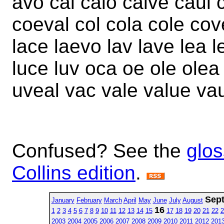
avo cal calo calve caul 
coeval col cola cole cov
lace laevo lav lave lea l
luce luv oca oe ole olea
uveal vac vale value vau
Confused? See the
glos
Collins edition
.
Sep
January
February
March
April
May
June
July
August
16
1
2
3
4
5
6
7
8
9
10
11
12
13
14
15
17
18
19
20
21
22
2
2003
2004
2005
2006
2007
2008
2009
2010
2011
2012
201