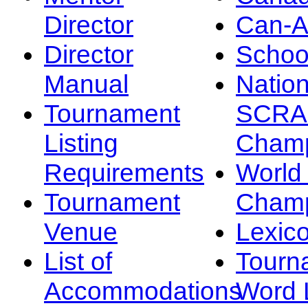
Director
Can-
Director
Schoo
Manual
Nation
Tournament
SCRA
Listing
Champ
Requirements
Worl
Tournament
Champ
Venue
Lexic
List of
Tourn
Accommodations
Word L