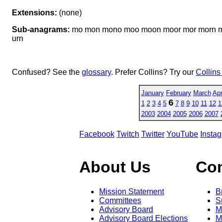
Extensions:
(none)
Sub-anagrams:
mo mon mono moo moon moor mor morn mor
urn
Confused? See the
glossary
. Prefer Collins? Try our
Collins
January
February
March
Apr
6
1
2
3
4
5
7
8
9
10
11
12
1
2003
2004
2005
2006
2007
Facebook
Twitch
Twitter
YouTube
Insta
About Us
Co
Mission Statement
B
Committees
S
Advisory Board
M
Advisory Board Elections
M