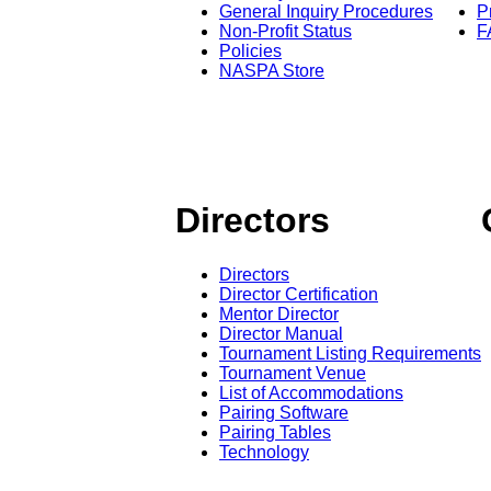
General Inquiry Procedures
P
Non-Profit Status
F
Policies
NASPA Store
Directors
Directors
Director Certification
Mentor Director
Director Manual
Tournament Listing Requirements
Tournament Venue
List of Accommodations
Pairing Software
Pairing Tables
Technology