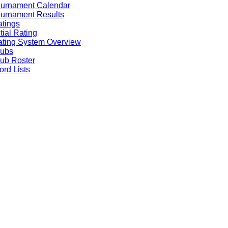
ournament Calendar
urnament Results
tings
itial Rating
ting System Overview
lubs
ub Roster
rd Lists