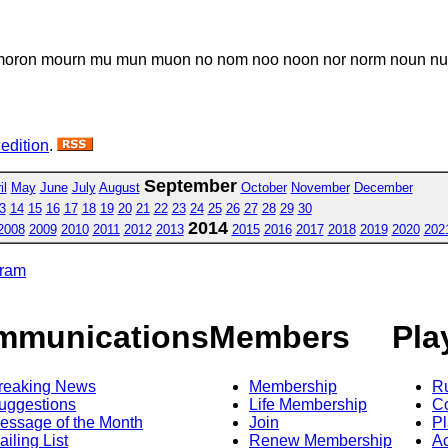
on mourn mu mun muon no nom noo noon nor norm noun nu nu
 edition
.
September
il
May
June
July
August
October
November
December
3
14
15
16
17
18
19
20
21
22
23
24
25
26
27
28
29
30
2014
2008
2009
2010
2011
2012
2013
2015
2016
2017
2018
2019
2020
202
gram
mmunications
Members
Pla
reaking News
Membership
R
uggestions
Life Membership
Co
essage of the Month
Join
Pl
ailing List
Renew Membership
A