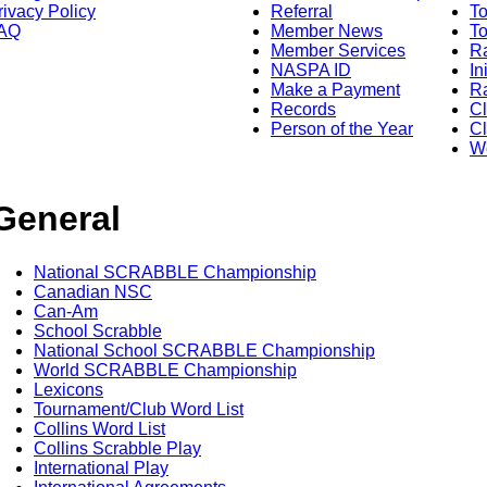
rivacy Policy
Referral
T
AQ
Member News
To
Member Services
Ra
NASPA ID
In
Make a Payment
Ra
Records
C
Person of the Year
Cl
Wo
General
National SCRABBLE Championship
Canadian NSC
Can-Am
School Scrabble
National School SCRABBLE Championship
World SCRABBLE Championship
Lexicons
Tournament/Club Word List
Collins Word List
Collins Scrabble Play
International Play