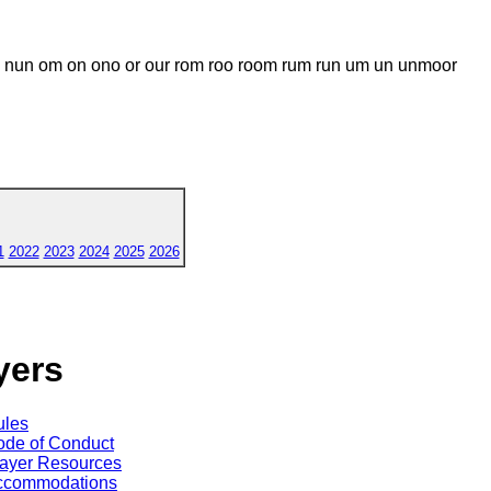
n om on ono or our rom roo room rum run um un unmoor
1
2022
2023
2024
2025
2026
yers
ules
de of Conduct
ayer Resources
ccommodations