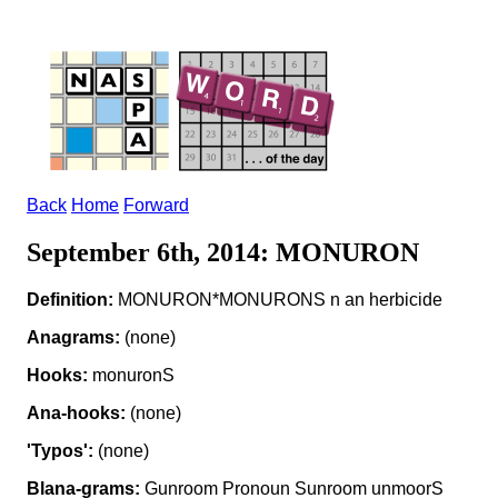
Back
Home
Forward
September 6th, 2014: MONURON
Definition:
MONURON*MONURONS n an herbicide
Anagrams:
(none)
Hooks:
monuronS
Ana-hooks:
(none)
'Typos':
(none)
Blana-grams:
Gunroom Pronoun Sunroom unmoorS