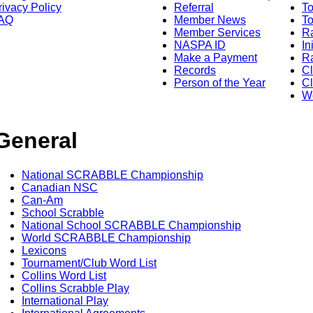
rivacy Policy
Referral
T
AQ
Member News
To
Member Services
Ra
NASPA ID
In
Make a Payment
Ra
Records
C
Person of the Year
Cl
Wo
General
National SCRABBLE Championship
Canadian NSC
Can-Am
School Scrabble
National School SCRABBLE Championship
World SCRABBLE Championship
Lexicons
Tournament/Club Word List
Collins Word List
Collins Scrabble Play
International Play