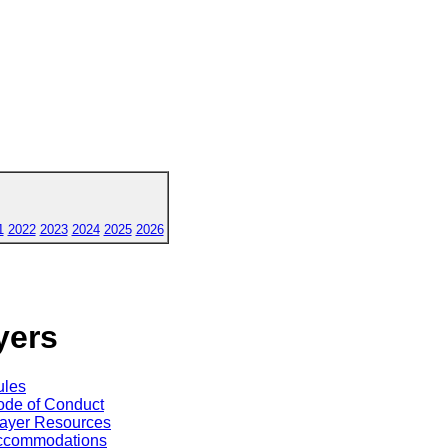
1
2022
2023
2024
2025
2026
yers
ules
de of Conduct
ayer Resources
ccommodations