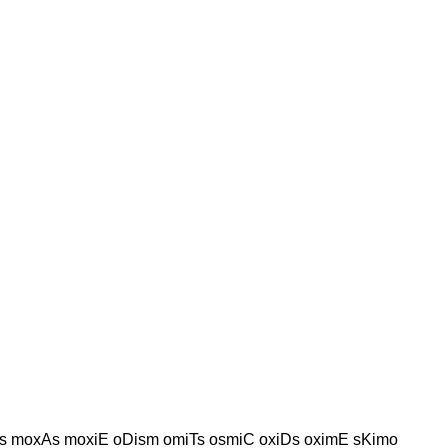
s moxAs moxiE oDism omiTs osmiC oxiDs oximE sKimo