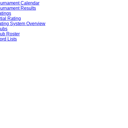
ournament Calendar
urnament Results
tings
itial Rating
ting System Overview
lubs
ub Roster
rd Lists