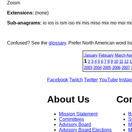
Zoism
Extensions:
(none)
Sub-anagrams:
io ios is ism iso mi mis miso mix mo moi mo
Confused? See the
glossary
. Prefer North American word li
January
February
March
Apr
1
2
3
4
5
6
7
8
9
10
11
12
1
2003
2004
2005
2006
2007
Facebook
Twitch
Twitter
YouTube
Insta
About Us
Co
Mission Statement
B
Committees
S
Advisory Board
M
Advisory Board Elections
M