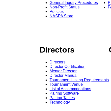
General Inquiry Procedures
P
Non-Profit Status
F
Policies
NASPA Store
Directors
Directors
Director Certification
Mentor Director
Director Manual
Tournament Listing Requirements
Tournament Venue
List of Accommodations
Pairing Software
Pairing Tables
Technology