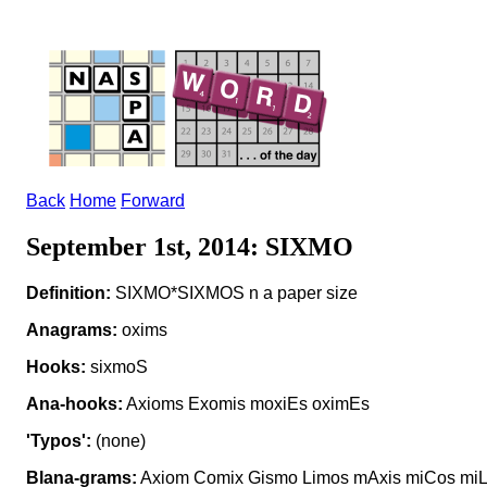
Back
Home
Forward
September 1st, 2014: SIXMO
Definition:
SIXMO*SIXMOS n a paper size
Anagrams:
oxims
Hooks:
sixmoS
Ana-hooks:
Axioms Exomis moxiEs oximEs
'Typos':
(none)
Blana-grams:
Axiom Comix Gismo Limos mAxis miCos miL