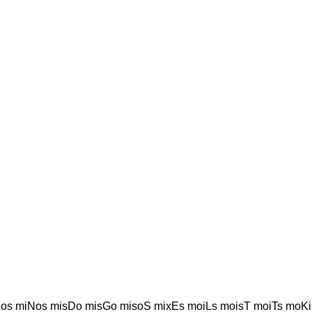
os miNos misDo misGo misoS mixEs moiLs moisT moiTs moKi