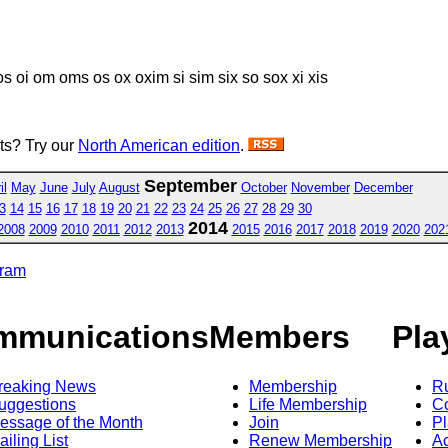
s oi om oms os ox oxim si sim six so sox xi xis
sts? Try our
North American edition
.
September
il
May
June
July
August
October
November
December
3
14
15
16
17
18
19
20
21
22
23
24
25
26
27
28
29
30
2014
2008
2009
2010
2011
2012
2013
2015
2016
2017
2018
2019
2020
202
gram
mmunications
Members
Pla
reaking News
Membership
R
uggestions
Life Membership
Co
essage of the Month
Join
Pl
ailing List
Renew Membership
A