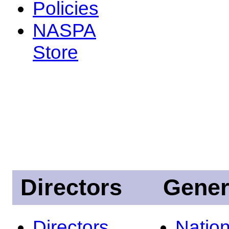
Policies
NASPA
Store
Directors
Gener
Directors
Nation