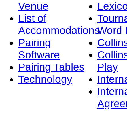
Venue
Lexic
List of
Tourn
Accommodations
Word L
Pairing
Collin
Software
Collin
Pairing Tables
Play
Technology
Intern
Intern
Agree