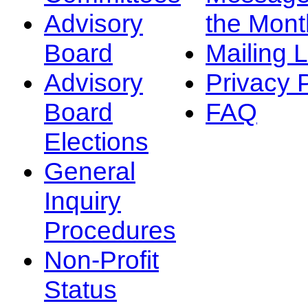
Advisory
the Mont
Board
Mailing L
Advisory
Privacy 
Board
FAQ
Elections
General
Inquiry
Procedures
Non-Profit
Status