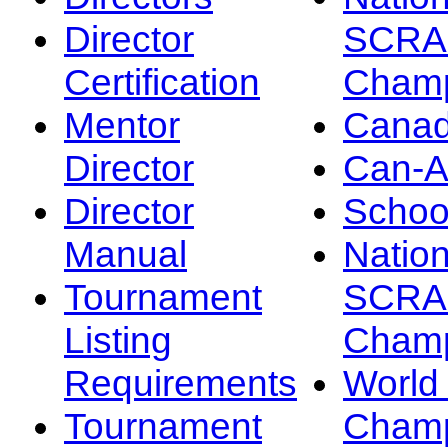
Director
SCRA
Certification
Champ
Mentor
Canad
Director
Can-
Director
Schoo
Manual
Nation
Tournament
SCRA
Listing
Champ
Requirements
Worl
Tournament
Champ