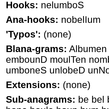
Hooks:
nelumboS
Ana-hooks:
nobelIum
'Typos':
(none)
Blana-grams:
Albumen 
embounD moulTen nom
umboneS unlobeD unNo
Extensions:
(none)
Sub-anagrams:
be bel 