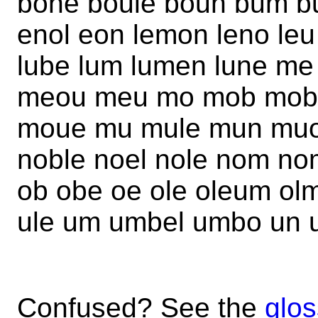
bone boule boun bum b
enol eon lemon leno leu 
lube lum lumen lune m
meou meu mo mob mobl
moue mu mule mun muo
noble noel nole nom no
ob obe oe ole oleum o
ule um umbel umbo un 
Confused? See the
glos