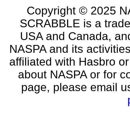
Copyright © 2025 NA
SCRABBLE is a tradem
USA and Canada, and 
NASPA and its activitie
affiliated with Hasbro o
about NASPA or for co
page, please email u