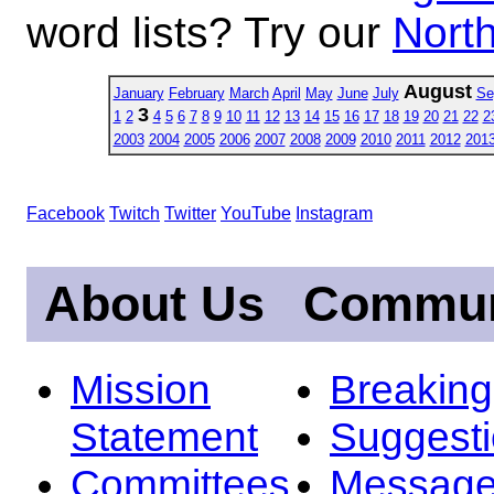
word lists? Try our
North
August
January
February
March
April
May
June
July
Se
3
1
2
4
5
6
7
8
9
10
11
12
13
14
15
16
17
18
19
20
21
22
2
2003
2004
2005
2006
2007
2008
2009
2010
2011
2012
201
Facebook
Twitch
Twitter
YouTube
Instagram
About Us
Commun
Mission
Breakin
Statement
Suggest
Committees
Message