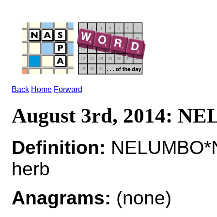
Back
Home
Forward
August 3rd, 2014: 
Definition:
NELUMBO*NE
herb
Anagrams:
(none)