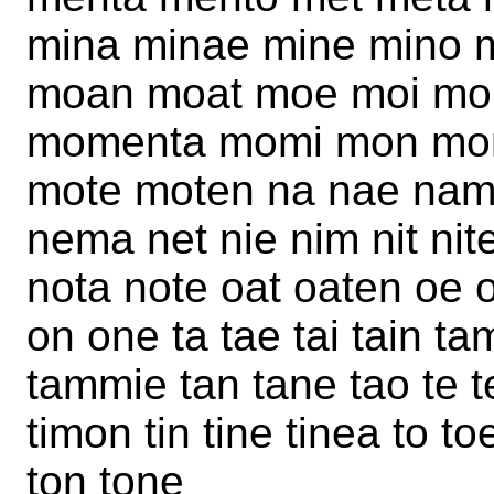
mina minae mine mino 
moan moat moe moi m
momenta momi mon mon
mote moten na nae nam
nema net nie nim nit n
nota note oat oaten oe 
on one ta tae tai tain t
tammie tan tane tao te te
timon tin tine tinea to 
ton tone