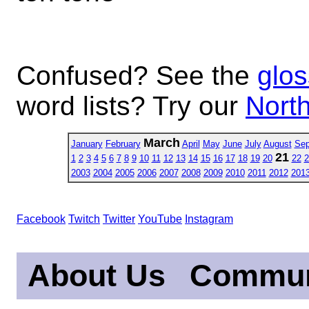
Confused? See the
glos
word lists? Try our
North
March
January
February
April
May
June
July
August
Sep
21
1
2
3
4
5
6
7
8
9
10
11
12
13
14
15
16
17
18
19
20
22
2
2003
2004
2005
2006
2007
2008
2009
2010
2011
2012
201
Facebook
Twitch
Twitter
YouTube
Instagram
About Us
Commun