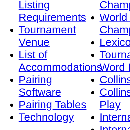
Listing
Champ
Requirements
Worl
Tournament
Champ
Venue
Lexic
List of
Tourn
Accommodations
Word L
Pairing
Collin
Software
Collin
Pairing Tables
Play
Technology
Intern
Intern