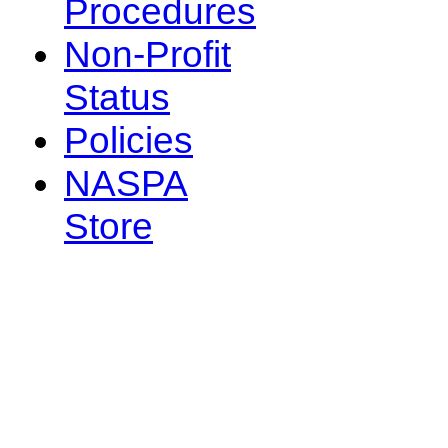
Procedures
Non-Profit
Status
Policies
NASPA
Store