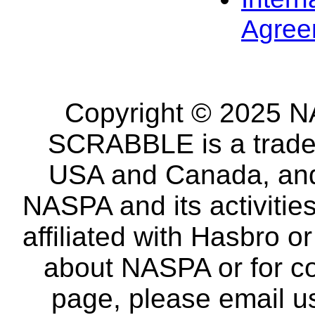
Agree
Copyright © 2025 NA
SCRABBLE is a tradem
USA and Canada, and 
NASPA and its activitie
affiliated with Hasbro o
about NASPA or for co
page, please email u