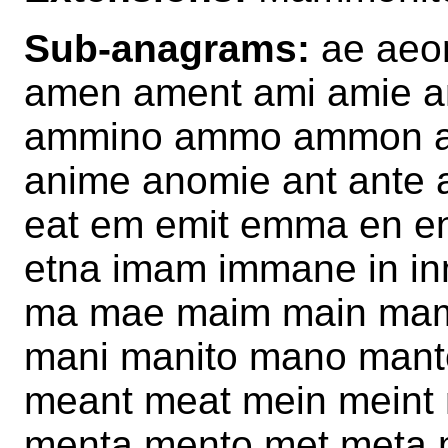
Sub-anagrams:
ae aeon
amen ament ami amie 
ammino ammo ammon am
anime anomie ant ante a
eat em emit emma en en
etna imam immane in inmat
ma mae maim main ma
mani manito mano mant
meant meat mein mein
menta mento met meta