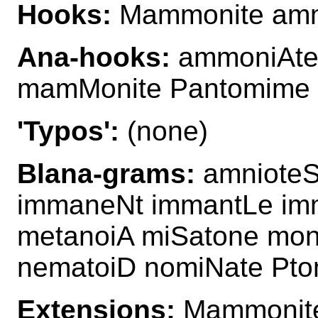
Hooks:
Mammonite amm
Ana-hooks:
ammoniAte
mamMonite Pantomime
'Typos':
(none)
Blana-grams:
amnioteS
immaneNt immantLe im
metanoiA miSatone mo
nematoiD nomiNate Pto
Extensions:
Mammonit