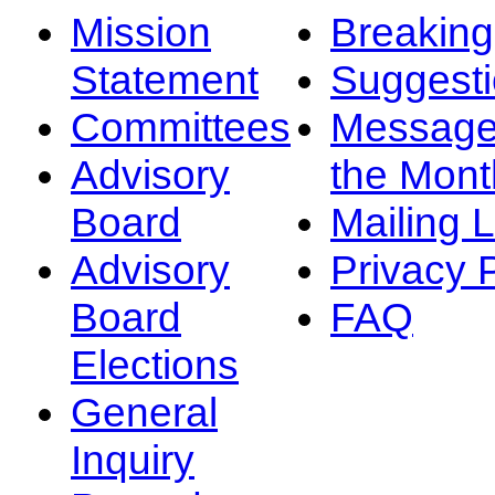
Mission
Breakin
Statement
Suggest
Committees
Message
Advisory
the Mont
Board
Mailing L
Advisory
Privacy 
Board
FAQ
Elections
General
Inquiry