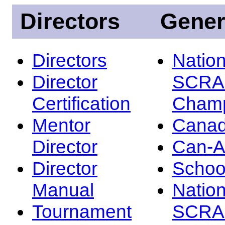
Directors
Gener
Directors
Nation
Director
SCRA
Certification
Champ
Mentor
Canad
Director
Can-
Director
Schoo
Manual
Nation
Tournament
SCRA