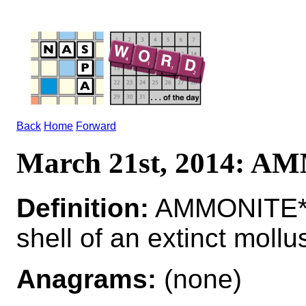
Back
Home
Forward
March 21st, 2014: 
Definition:
AMMONITE*A
shell of an extinct mollu
Anagrams:
(none)