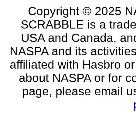
Copyright © 2025 NA
SCRABBLE is a tradem
USA and Canada, and 
NASPA and its activitie
affiliated with Hasbro o
about NASPA or for co
page, please email u