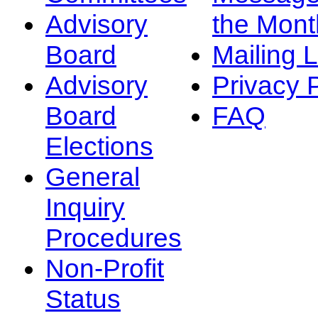
Advisory
the Mont
Board
Mailing L
Advisory
Privacy 
Board
FAQ
Elections
General
Inquiry
Procedures
Non-Profit
Status