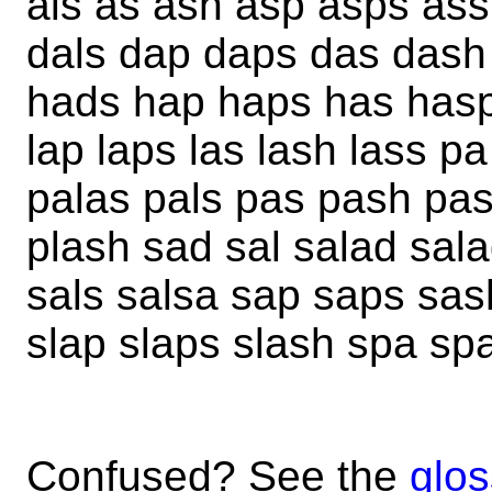
als as ash asp asps ass
dals dap daps das dash
hads hap haps has hasp 
lap laps las lash lass 
palas pals pas pash pa
plash sad sal salad sal
sals salsa sap saps sa
slap slaps slash spa sp
Confused? See the
glos