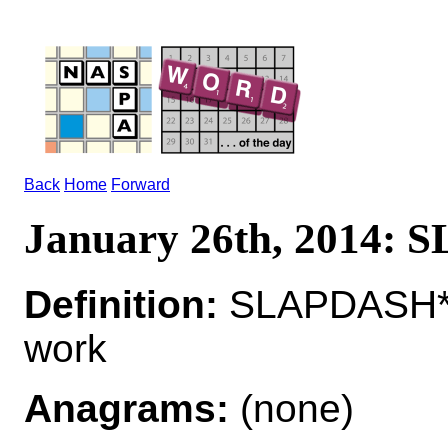
Back
Home
Forward
January 26th, 2014:
Definition:
SLAPDASH*S
work
Anagrams:
(none)