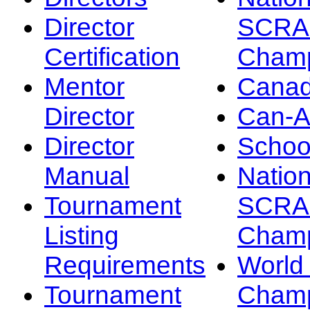
Director
SCRA
Certification
Champ
Mentor
Canad
Director
Can-
Director
Schoo
Manual
Nation
Tournament
SCRA
Listing
Champ
Requirements
Worl
Tournament
Champ