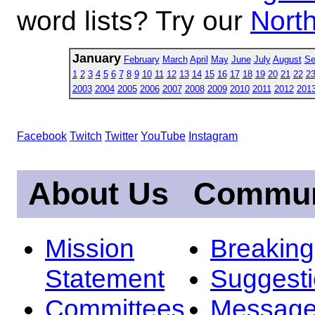
word lists? Try our
North
January
February
March
April
May
June
July
August
Se
1
2
3
4
5
6
7
8
9
10
11
12
13
14
15
16
17
18
19
20
21
22
2
2003
2004
2005
2006
2007
2008
2009
2010
2011
2012
201
Facebook
Twitch
Twitter
YouTube
Instagram
About Us
Commun
Mission
Breakin
Statement
Suggest
Committees
Message