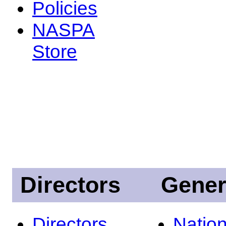
Policies
NASPA
Store
Directors
Gener
Directors
Nation