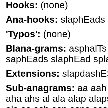
Hooks:
(none)
Ana-hooks:
slaphEads
'Typos':
(none)
Blana-grams:
asphalTs
saphEads slaphEad sp
Extensions:
slapdashE
Sub-anagrams:
aa aah 
aha ahs al ala alap alap