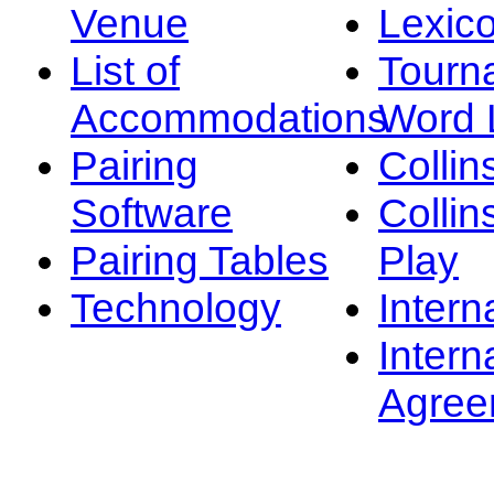
Venue
Lexic
List of
Tourn
Accommodations
Word L
Pairing
Collin
Software
Collin
Pairing Tables
Play
Technology
Intern
Intern
Agree