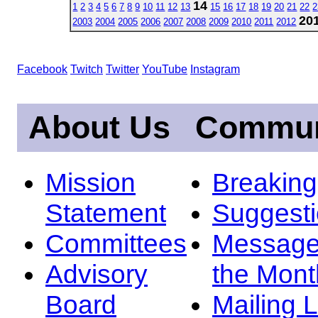
14
1
2
3
4
5
6
7
8
9
10
11
12
13
15
16
17
18
19
20
21
22
2
20
2003
2004
2005
2006
2007
2008
2009
2010
2011
2012
Facebook
Twitch
Twitter
YouTube
Instagram
About Us
Commun
Mission
Breakin
Statement
Suggest
Committees
Message
Advisory
the Mont
Board
Mailing L