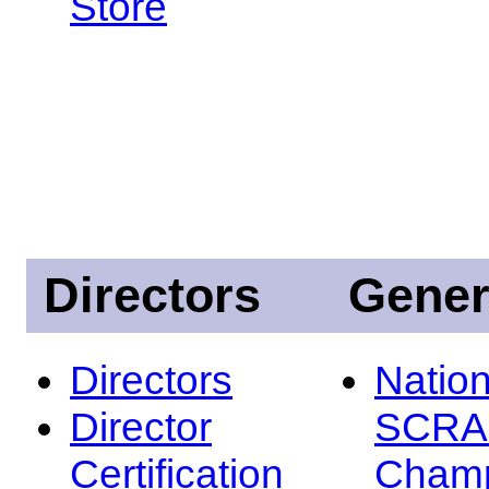
Store
Directors
Gener
Directors
Nation
Director
SCRA
Certification
Champ