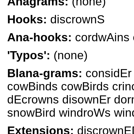
Anagrams:
(none)
Hooks:
discrownS
Ana-hooks:
cordwAins 
'Typos':
(none)
Blana-grams:
considEr
cowBinds cowBirds crin
dEcrowns disownEr dor
snowBird windroWs win
Extensions:
discrownE