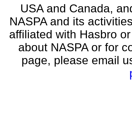
USA and Canada, and 
NASPA and its activitie
affiliated with Hasbro o
about NASPA or for co
page, please email u