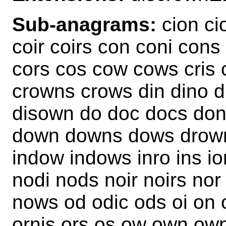
Sub-anagrams:
cion ci
coir coirs con coni cons
cors cos cow cows cris
crowns crows din dino di
disown do doc docs don
down downs dows drown 
indow indows inro ins io
nodi nods noir noirs nor
nows od odic ods oi on o
ornis ors os ow own owns 