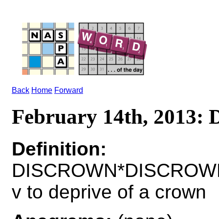
Back
Home
Forward
February 14th, 2013
Definition:
DISCROWN*DISCROW
v to deprive of a crown