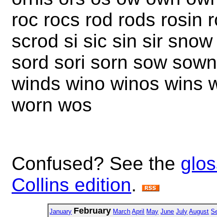
roc rocs rod rods rosin
scrod si sic sin sir sno
sord sori sorn sow sown
winds wino winos wins 
worn wos
Confused? See the
glos
Collins edition
.
February
January
March
April
May
June
July
August
S