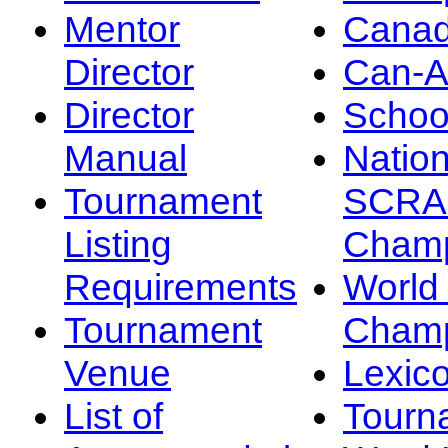
Mentor
Canad
Director
Can-
Director
Schoo
Manual
Nation
Tournament
SCRA
Listing
Champ
Requirements
Worl
Tournament
Champ
Venue
Lexic
List of
Tourn