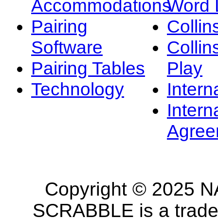
Accommodations
Word L
Pairing
Collin
Software
Collin
Pairing Tables
Play
Technology
Intern
Intern
Agree
Copyright © 2025 NA
SCRABBLE is a tradem