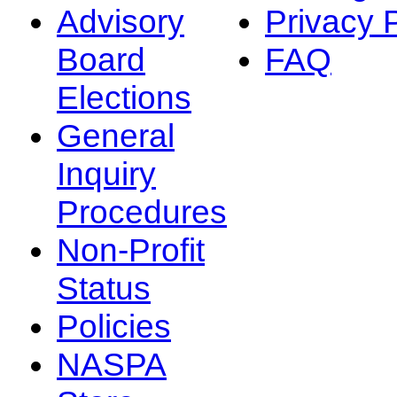
Advisory
Privacy 
Board
FAQ
Elections
General
Inquiry
Procedures
Non-Profit
Status
Policies
NASPA