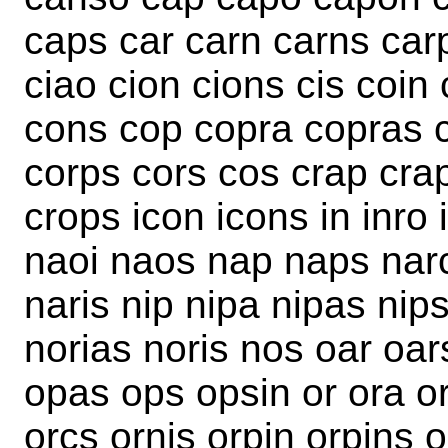
caps car carn carns car
ciao cion cions cis coin 
cons cop copra copras c
corps cors cos crap craps
crops icon icons in inro 
naoi naos nap naps narc
naris nip nipa nipas nips
norias noris nos oar oa
opas ops opsin or ora or
orcs ornis orpin orpins 