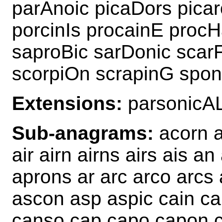
parAnoic picaDors pica
porcinIs procainE proc
saproBic sarDonic scar
scorpiOn scrapinG spon
Extensions:
parsonicA
Sub-anagrams:
acorn a
air airn airns airs ais a
aprons ar arc arco arcs 
ascon asp aspic cain ca
canso cap capo capon c