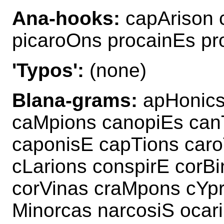
Ana-hooks:
capArison 
picaroOns procainEs pr
'Typos':
(none)
Blana-grams:
apHonics 
caMpions canopiEs canT
caponisE capTions caro
cLarions conspirE corB
corVinas craMpons cYpr
Minorcas narcosiS ocar