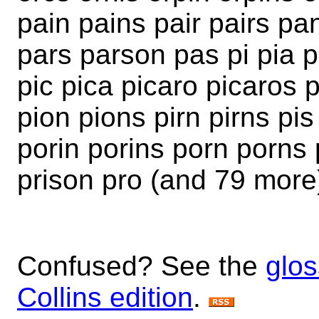
pain pains pair pairs pa
pars parson pas pi pia 
pic pica picaro picaros 
pion pions pirn pirns pi
porin porins porn porns 
prison pro (and 79 more
Confused? See the
glos
Collins edition
.