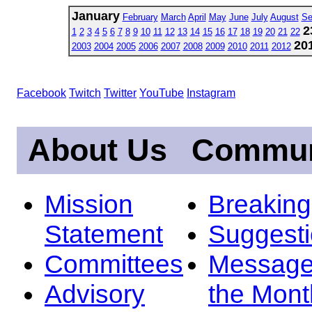
January
February
March
April
May
June
July
August
Se
2
1
2
3
4
5
6
7
8
9
10
11
12
13
14
15
16
17
18
19
20
21
22
20
2003
2004
2005
2006
2007
2008
2009
2010
2011
2012
Facebook
Twitch
Twitter
YouTube
Instagram
About Us
Commun
Mission
Breakin
Statement
Suggest
Committees
Message
Advisory
the Mont