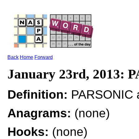
Back
Home
Forward
January 23rd, 2013:
Definition:
PARSONIC ad
Anagrams:
(none)
Hooks:
(none)