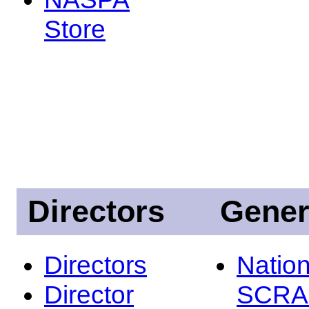
Store
Directors
Gener
Directors
Nation
Director
SCRA