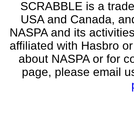
SCRABBLE is a tradem
USA and Canada, and 
NASPA and its activitie
affiliated with Hasbro o
about NASPA or for co
page, please email u