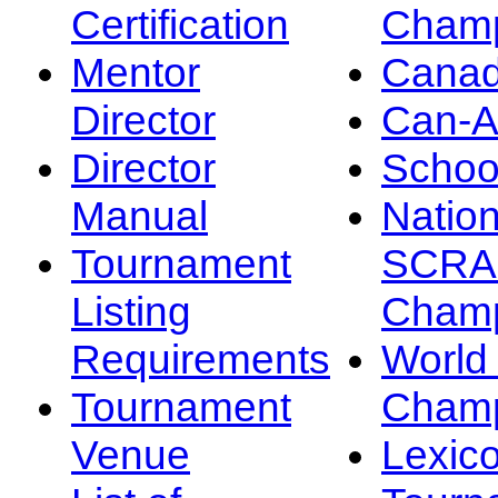
Certification
Champ
Mentor
Canad
Director
Can-
Director
Schoo
Manual
Nation
Tournament
SCRA
Listing
Champ
Requirements
Worl
Tournament
Champ
Venue
Lexic