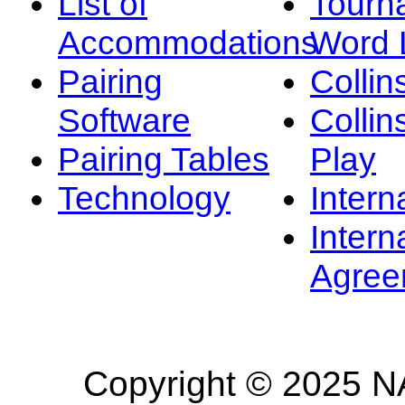
List of
Tourn
Accommodations
Word L
Pairing
Collin
Software
Collin
Pairing Tables
Play
Technology
Intern
Intern
Agree
Copyright © 2025 NA