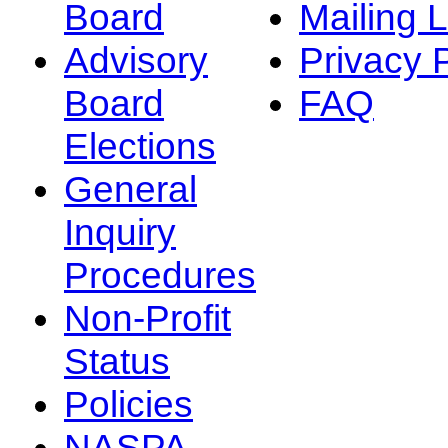
Board
Mailing L
Advisory
Privacy 
Board
FAQ
Elections
General
Inquiry
Procedures
Non-Profit
Status
Policies
NASPA