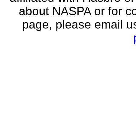
about NASPA or for co
page, please email u