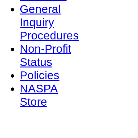
General
Inquiry
Procedures
Non-Profit
Status
Policies
NASPA
Store