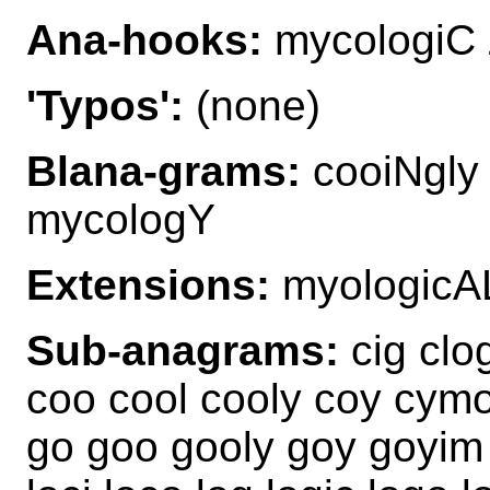
Ana-hooks:
mycologiC 
'Typos':
(none)
Blana-grams:
cooiNgly
mycologY
Extensions:
myologicA
Sub-anagrams:
cig clog
coo cool cooly coy cymo
go goo gooly goy goyim g