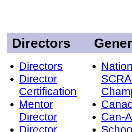
Directors
Gener
Directors
Nation
Director
SCRA
Certification
Champ
Mentor
Canad
Director
Can-
Director
Schoo