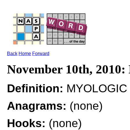
Back
Home
Forward
November 10th, 201
Definition:
MYOLOGIC ad
Anagrams:
(none)
Hooks:
(none)