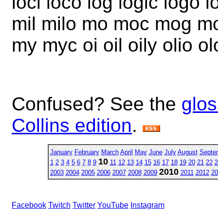
loci loco log logic logo 
mil milo mo moc mog mo
my myc oi oil oily olio 
Confused? See the
glos
Collins edition
.
January
February
March
April
May
June
July
August
Septe
10
1
2
3
4
5
6
7
8
9
11
12
13
14
15
16
17
18
19
20
21
22
2
2010
2003
2004
2005
2006
2007
2008
2009
2011
2012
20
Facebook
Twitch
Twitter
YouTube
Instagram