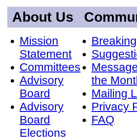
About Us
Commun
Mission
Breakin
Statement
Suggest
Committees
Message
Advisory
the Mont
Board
Mailing L
Advisory
Privacy 
Board
FAQ
Elections