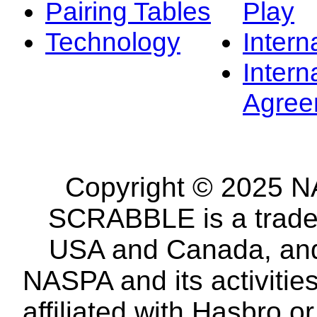
Pairing Tables
Play
Technology
Intern
Intern
Agree
Copyright © 2025 NA
SCRABBLE is a tradem
USA and Canada, and 
NASPA and its activitie
affiliated with Hasbro o