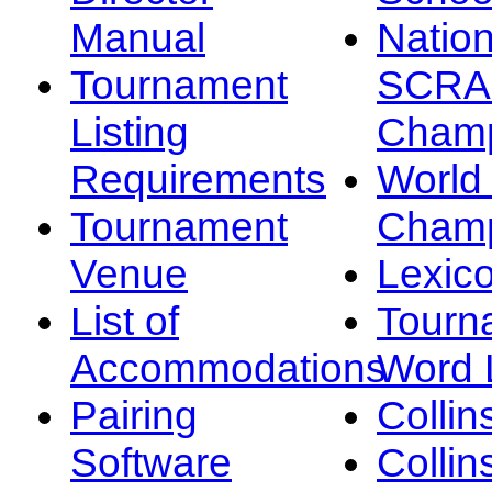
Manual
Nation
Tournament
SCRA
Listing
Champ
Requirements
Worl
Tournament
Champ
Venue
Lexic
List of
Tourn
Accommodations
Word L
Pairing
Collin
Software
Collin