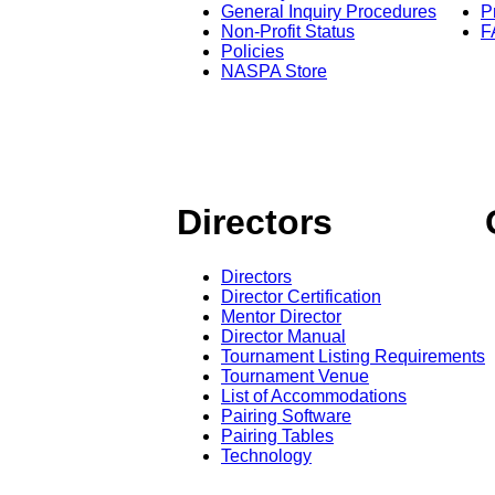
General Inquiry Procedures
P
Non-Profit Status
F
Policies
NASPA Store
Directors
Directors
Director Certification
Mentor Director
Director Manual
Tournament Listing Requirements
Tournament Venue
List of Accommodations
Pairing Software
Pairing Tables
Technology