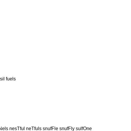
l fuels
els nesTful neTfuls snufFle snufFly sulfOne