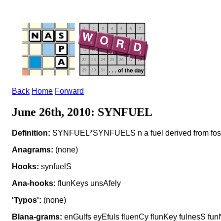
Back
Home
Forward
June 26th, 2010: SYNFUEL
Definition:
SYNFUEL*SYNFUELS n a fuel derived from fossi
Anagrams:
(none)
Hooks:
synfuelS
Ana-hooks:
flunKeys unsAfely
'Typos':
(none)
Blana-grams:
enGulfs eyEfuls fluenCy flunKey fulnesS funN