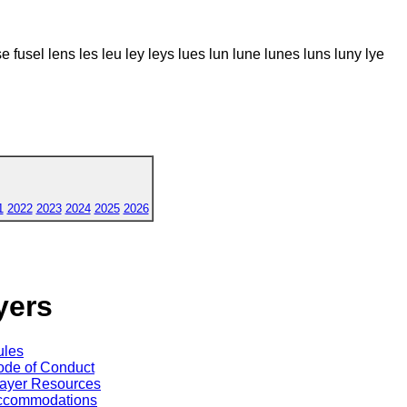
fuse fusel lens les leu ley leys lues lun lune lunes luns luny lye
1
2022
2023
2024
2025
2026
yers
ules
de of Conduct
ayer Resources
ccommodations