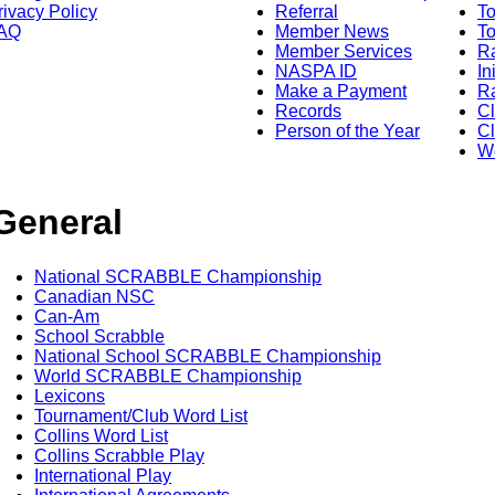
rivacy Policy
Referral
T
AQ
Member News
To
Member Services
Ra
NASPA ID
In
Make a Payment
Ra
Records
C
Person of the Year
Cl
Wo
General
National SCRABBLE Championship
Canadian NSC
Can-Am
School Scrabble
National School SCRABBLE Championship
World SCRABBLE Championship
Lexicons
Tournament/Club Word List
Collins Word List
Collins Scrabble Play
International Play