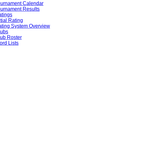
ournament Calendar
urnament Results
tings
itial Rating
ting System Overview
lubs
ub Roster
rd Lists