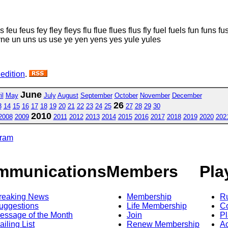
s feu feus fey fley fleys flu flue flues flus fly fuel fuels fun funs 
syne un uns us use ye yen yens yes yule yules
 edition
.
June
il
May
July
August
September
October
November
December
26
3
14
15
16
17
18
19
20
21
22
23
24
25
27
28
29
30
2010
2008
2009
2011
2012
2013
2014
2015
2016
2017
2018
2019
2020
202
gram
mmunications
Members
Pla
reaking News
Membership
R
uggestions
Life Membership
Co
essage of the Month
Join
Pl
ailing List
Renew Membership
A