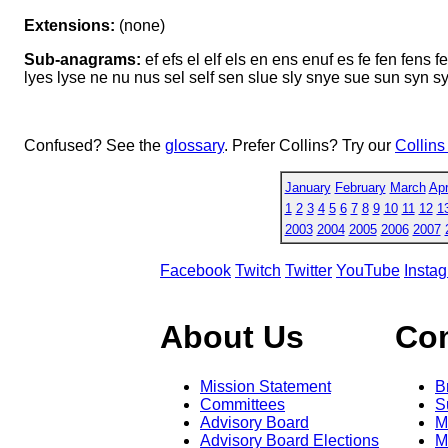
Extensions:
(none)
Sub-anagrams:
ef efs el elf els en ens enuf es fe fen fens fe
lyes lyse ne nu nus sel self sen slue sly snye sue sun syn 
Confused? See the
glossary
. Prefer Collins? Try our
Collins
January
February
March
Apr
1
2
3
4
5
6
7
8
9
10
11
12
1
2003
2004
2005
2006
2007
Facebook
Twitch
Twitter
YouTube
Insta
About Us
Co
Mission Statement
B
Committees
S
Advisory Board
M
Advisory Board Elections
M