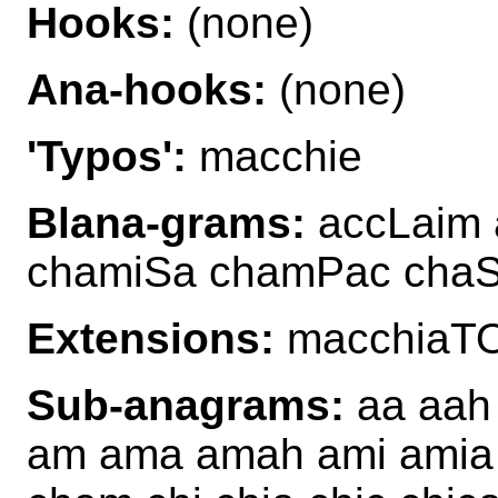
Hooks:
(none)
Ana-hooks:
(none)
'Typos':
macchie
Blana-grams:
accLaim 
chamiSa chamPac cha
Extensions:
macchiaT
Sub-anagrams:
aa aah 
am ama amah ami amia 