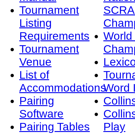
Tournament
SCRA
Listing
Champ
Requirements
Worl
Tournament
Champ
Venue
Lexic
List of
Tourn
Accommodations
Word L
Pairing
Collin
Software
Collin
Pairing Tables
Play