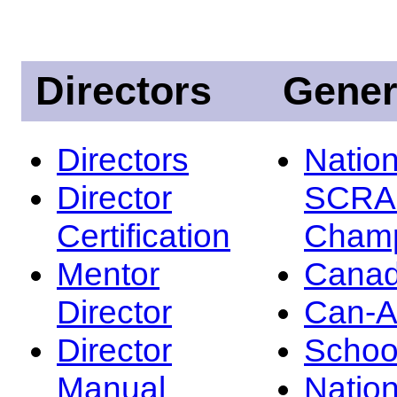
Directors
Gener
Directors
Nation
Director
SCRA
Certification
Champ
Mentor
Canad
Director
Can-
Director
Schoo
Manual
Nation