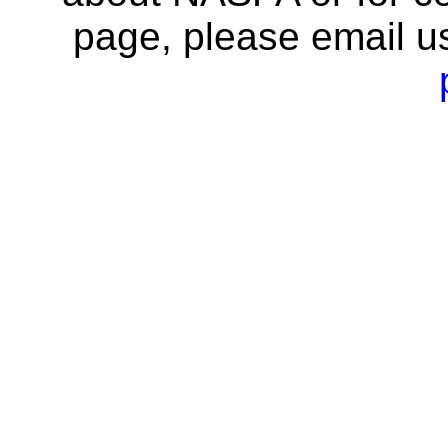
page, please email u