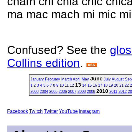
cham chi chia chic chic
ma mac mach mi mic mi
Confused? See the
glos
Collins edition
.
June
January
February
March
April
May
July
August
Sep
13
1
2
3
4
5
6
7
8
9
10
11
12
14
15
16
17
18
19
20
21
22
2
2010
2003
2004
2005
2006
2007
2008
2009
2011
2012
20
Facebook
Twitch
Twitter
YouTube
Instagram