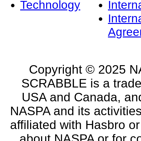
Technology
Intern
Intern
Agree
Copyright © 2025 NA
SCRABBLE is a tradem
USA and Canada, and 
NASPA and its activitie
affiliated with Hasbro o
about NASPA or for co