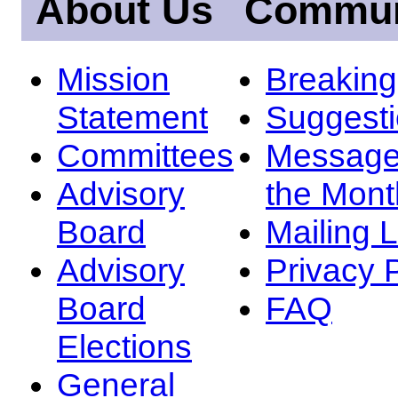
About Us
Commun
Mission
Breakin
Statement
Suggest
Committees
Message
Advisory
the Mont
Board
Mailing L
Advisory
Privacy 
Board
FAQ
Elections
General