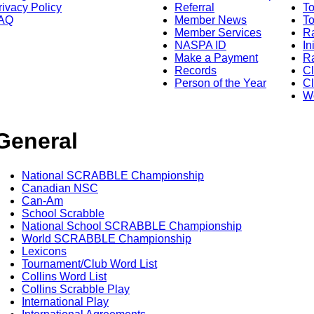
rivacy Policy
Referral
T
AQ
Member News
To
Member Services
Ra
NASPA ID
In
Make a Payment
Ra
Records
C
Person of the Year
Cl
Wo
General
National SCRABBLE Championship
Canadian NSC
Can-Am
School Scrabble
National School SCRABBLE Championship
World SCRABBLE Championship
Lexicons
Tournament/Club Word List
Collins Word List
Collins Scrabble Play
International Play