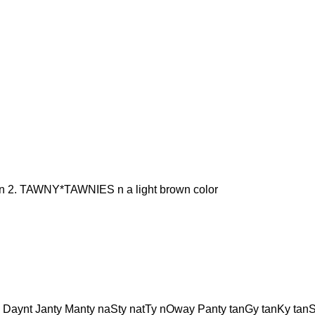
2. TAWNY*TAWNIES n a light brown color
 Daynt Janty Manty naSty natTy nOway Panty tanGy tanKy tan