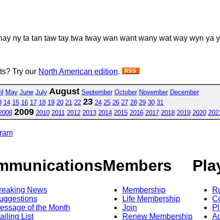
nay ny ta tan taw tay twa tway wan want wany wat way wyn ya
sts? Try our
North American edition
.
August
il
May
June
July
September
October
November
December
23
3
14
15
16
17
18
19
20
21
22
24
25
26
27
28
29
30
31
2009
2008
2010
2011
2012
2013
2014
2015
2016
2017
2018
2019
2020
202
gram
mmunications
Members
Pla
reaking News
Membership
R
uggestions
Life Membership
Co
essage of the Month
Join
Pl
ailing List
Renew Membership
A