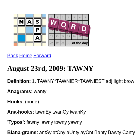
Back
Home
Forward
August 23rd, 2009: TAWNY
Definition:
1. TAWNY*TAWNIER*TAWNIEST adj light brown 
Anagrams:
wanty
Hooks:
(none)
Ana-hooks:
tawnEy twanGy twanKy
'Typos':
fawny lawny towny yawny
Blana-grams:
antSy atOny aUnty ayOnt Banty Bawty Canty