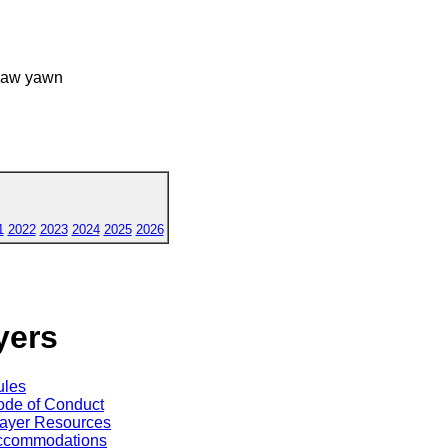
 yaw yawn
1
2022
2023
2024
2025
2026
yers
ules
de of Conduct
ayer Resources
ccommodations