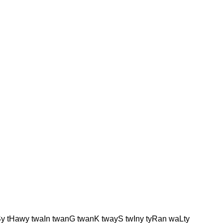
Sy tHawy twaIn twanG twanK twayS twIny tyRan waLty