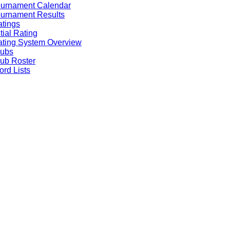
ournament Calendar
urnament Results
tings
itial Rating
ting System Overview
lubs
ub Roster
rd Lists