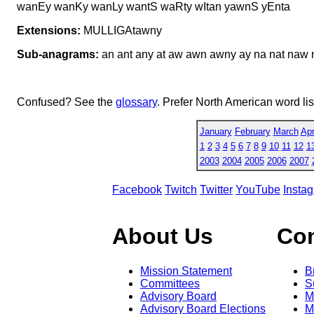
wanEy wanKy wanLy wantS waRty wItan yawnS yEnta
Extensions:
MULLIGAtawny
Sub-anagrams:
an ant any at aw awn awny ay na nat naw 
Confused? See the
glossary
. Prefer North American word li
January
February
March
Apr
1
2
3
4
5
6
7
8
9
10
11
12
1
2003
2004
2005
2006
2007
Facebook
Twitch
Twitter
YouTube
Insta
About Us
Co
Mission Statement
B
Committees
S
Advisory Board
M
Advisory Board Elections
M