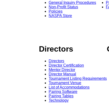
General Inquiry Procedures
P
Non-Profit Status
F
Policies
NASPA Store
Directors
Directors
Director Certification
Mentor Director
Director Manual
Tournament Listing Requirements
Tournament Venue
List of Accommodations
Pairing Software
Pairing Tables
Technology