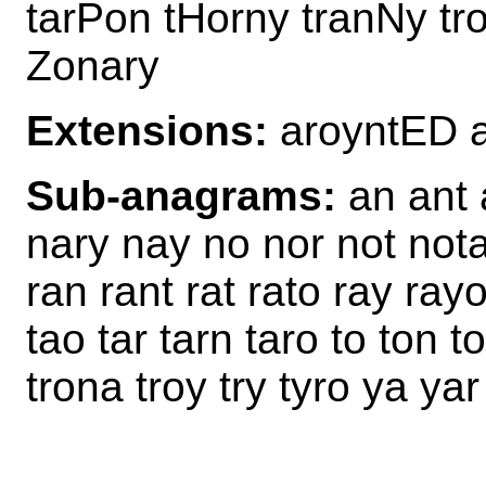
tarPon tHorny tranNy tr
Zonary
Extensions:
aroyntED 
Sub-anagrams:
an ant a
nary nay no nor not nota
ran rant rat rato ray rayo
tao tar tarn taro to ton t
trona troy try tyro ya ya