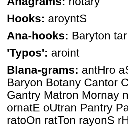
Anagrams:
notary
Hooks:
aroyntS
Ana-hooks:
Baryton ta
'Typos':
aroint
Blana-grams:
antHro aS
Baryon Botany Cantor C
Gantry Matron Mornay 
ornatE oUtran Pantry Pa
ratoOn ratTon rayonS r