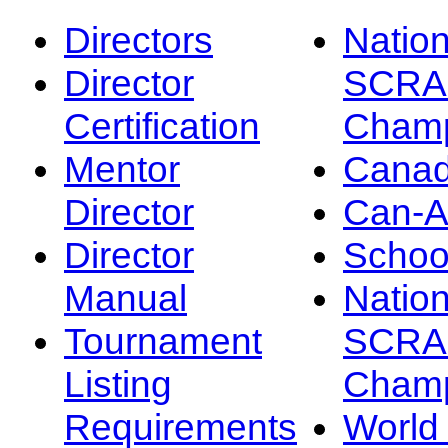
Directors
Nation
Director
SCRA
Certification
Champ
Mentor
Canad
Director
Can-
Director
Schoo
Manual
Nation
Tournament
SCRA
Listing
Champ
Requirements
Worl