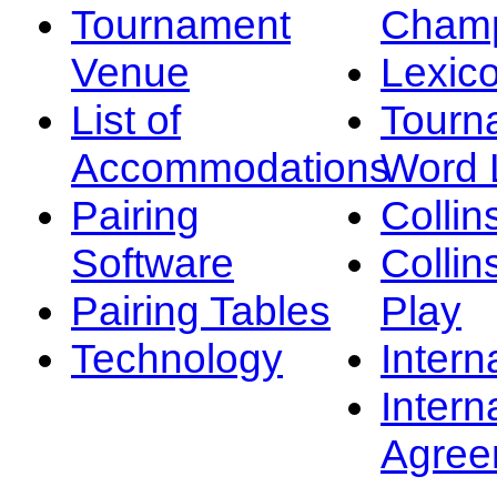
Tournament
Champ
Venue
Lexic
List of
Tourn
Accommodations
Word L
Pairing
Collin
Software
Collin
Pairing Tables
Play
Technology
Intern
Intern
Agree