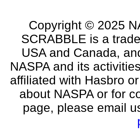
Copyright © 2025 NA
SCRABBLE is a tradem
USA and Canada, and 
NASPA and its activitie
affiliated with Hasbro o
about NASPA or for co
page, please email u