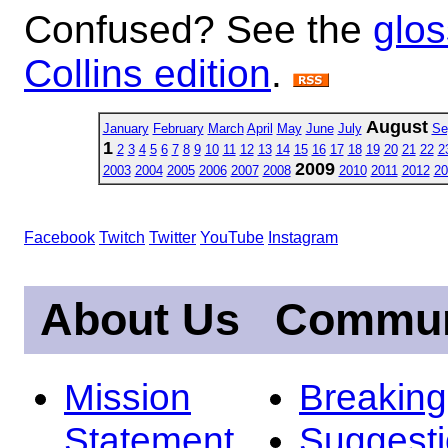
Confused? See the
glos
Collins edition
.
August
January
February
March
April
May
June
July
Se
1
2
3
4
5
6
7
8
9
10
11
12
13
14
15
16
17
18
19
20
21
22
2
2009
2003
2004
2005
2006
2007
2008
2010
2011
2012
20
Facebook
Twitch
Twitter
YouTube
Instagram
About Us
Commun
Mission
Breakin
Statement
Suggest