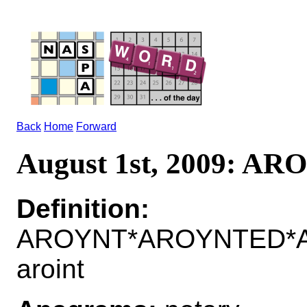
Back
Home
Forward
August 1st, 2009: A
Definition:
AROYNT*AROYNTED*A
aroint