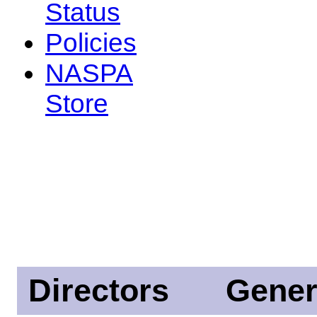
Status
Policies
NASPA
Store
Directors
Gener