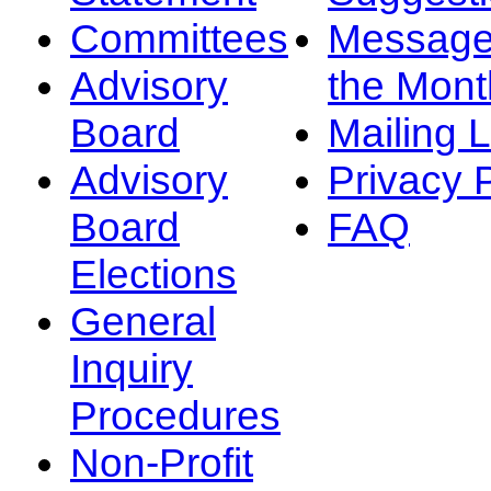
Committees
Message
Advisory
the Mont
Board
Mailing L
Advisory
Privacy 
Board
FAQ
Elections
General
Inquiry
Procedures
Non-Profit