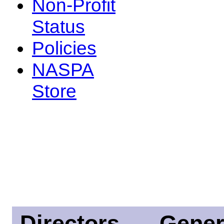
Non-Profit
Status
Policies
NASPA
Store
Directors
Gener