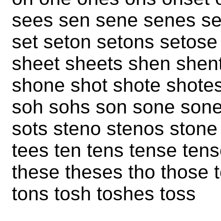
sees sen sene senes se
set seton setons setos
sheet sheets shen shen
shone shot shote shotes
soh sohs son sone sone
sots steno stenos stone
tees ten tens tense tens
these theses tho those t
tons tosh toshes toss