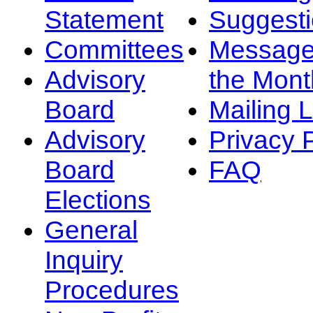
Statement
Suggest
Committees
Message
Advisory
the Mont
Board
Mailing L
Advisory
Privacy 
Board
FAQ
Elections
General
Inquiry
Procedures