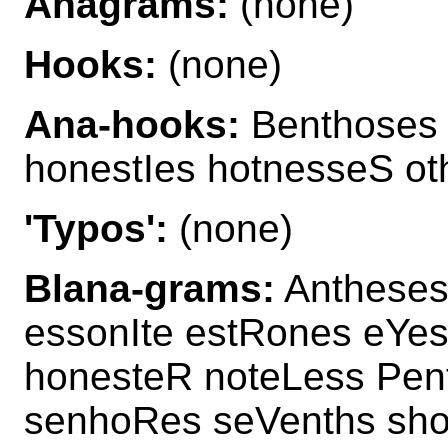
Anagrams:
(none)
Hooks:
(none)
Ana-hooks:
Benthoses 
honestIes hotnesseS o
'Typos':
(none)
Blana-grams:
Antheses
essonIte estRones eYes
honesteR noteLess Pen
senhoRes seVenths sho