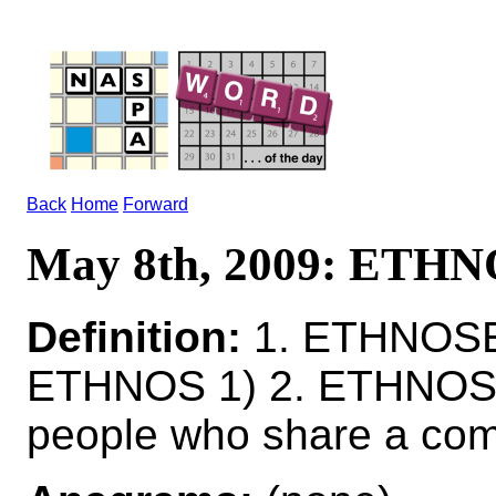
Back
Home
Forward
May 8th, 2009: ETH
Definition:
1. ETHNOSES
ETHNOS 1) 2. ETHNOS
people who share a comm