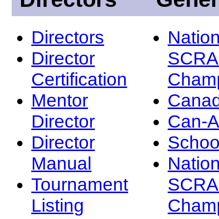
Directors
Nation
Director
SCRA
Certification
Champ
Mentor
Canad
Director
Can-
Director
Schoo
Manual
Nation
Tournament
SCRA
Listing
Champ