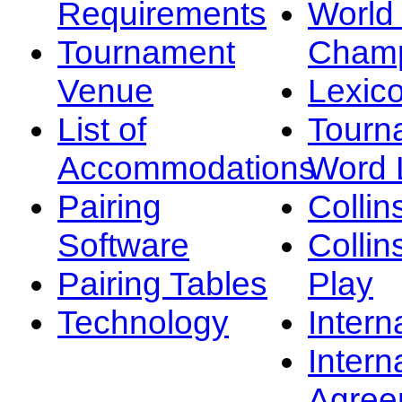
Requirements
Worl
Tournament
Champ
Venue
Lexic
List of
Tourn
Accommodations
Word L
Pairing
Collin
Software
Collin
Pairing Tables
Play
Technology
Intern
Intern
Agree