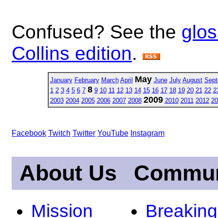
Confused? See the
glos
Collins edition
.
May
January
February
March
April
June
July
August
Sept
8
1
2
3
4
5
6
7
9
10
11
12
13
14
15
16
17
18
19
20
21
22
2
2009
2003
2004
2005
2006
2007
2008
2010
2011
2012
20
Facebook
Twitch
Twitter
YouTube
Instagram
About Us
Commun
Mission
Breakin