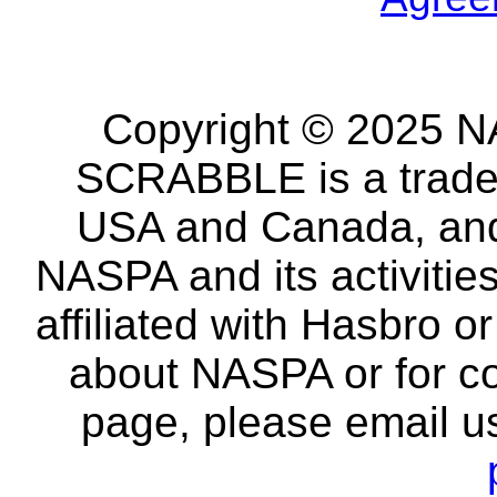
Copyright © 2025 NA
SCRABBLE is a tradem
USA and Canada, and 
NASPA and its activitie
affiliated with Hasbro o
about NASPA or for co
page, please email u