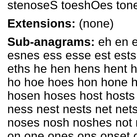
stenoseS toeshOes ton
Extensions:
(none)
Sub-anagrams:
eh en e
esnes ess esse est ests
eths he hen hens hent h
ho hoe hoes hon hone 
hosen hoses host hosts
ness nest nests net net
noses nosh noshes not 
on one ones ons onset 