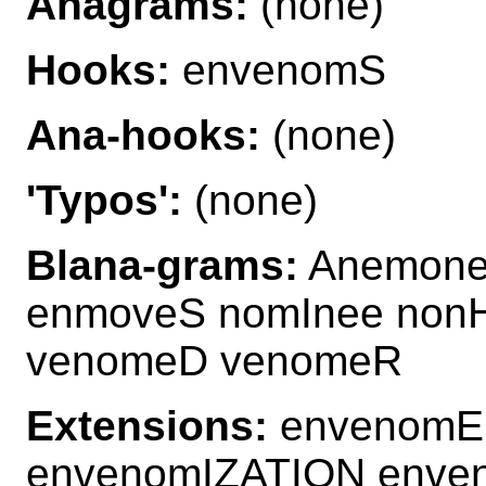
Anagrams:
(none)
Hooks:
envenomS
Ana-hooks:
(none)
'Typos':
(none)
Blana-grams:
Anemone
enmoveS nomInee non
venomeD venomeR
Extensions:
envenomE
envenomIZATION enve