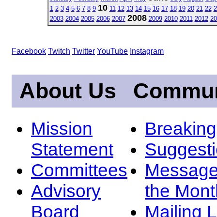
10
1
2
3
4
5
6
7
8
9
11
12
13
14
15
16
17
18
19
20
21
22
2
2008
2003
2004
2005
2006
2007
2009
2010
2011
2012
20
Facebook
Twitch
Twitter
YouTube
Instagram
About Us
Commun
Mission
Breakin
Statement
Suggest
Committees
Message
Advisory
the Mont
Board
Mailing L