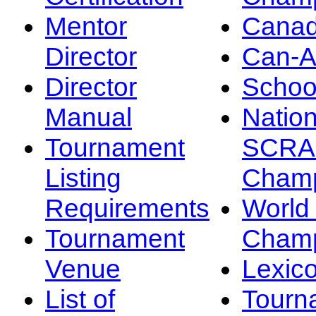
Mentor
Canad
Director
Can-
Director
Schoo
Manual
Nation
Tournament
SCRA
Listing
Champ
Requirements
Worl
Tournament
Champ
Venue
Lexic
List of
Tourn