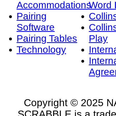
Accommodations
Word L
Pairing
Collin
Software
Collin
Pairing Tables
Play
Technology
Intern
Intern
Agree
Copyright © 2025 NA
SCRABBLE is a tradem