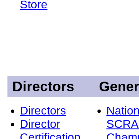
Store
Directors
Gener
Directors
Nation
Director
SCRA
Certification
Champ