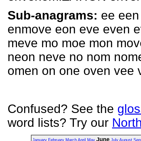
Sub-anagrams:
ee een
enmove eon eve even 
meve mo moe mon mov
neon neve no nom nom
omen on one oven vee
Confused? See the
glos
word lists? Try our
North
June
January
February
March
April
May
July
August
Sep