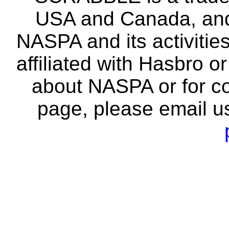
USA and Canada, and 
NASPA and its activitie
affiliated with Hasbro o
about NASPA or for co
page, please email u