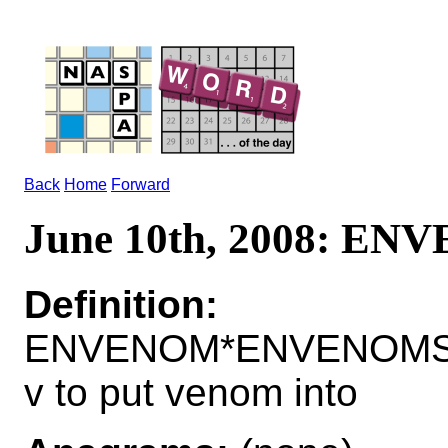
Back
Home
Forward
June 10th, 2008: E
Definition:
ENVENOM*ENVENOMS
v to put venom into