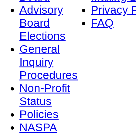
Advisory
Privacy 
Board
FAQ
Elections
General
Inquiry
Procedures
Non-Profit
Status
Policies
NASPA