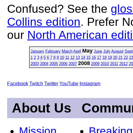
Confused? See the
glos
Collins edition
. Prefer N
our
North American edit
May
January
February
March
April
June
July
August
Sept
1
2
3
4
5
6
7
8
9
10
11
12
13
14
15
16
17
18
19
20
21
22
2
2008
2003
2004
2005
2006
2007
2009
2010
2011
2012
20
Facebook
Twitch
Twitter
YouTube
Instagram
About Us
Commun
Mission
Breakin