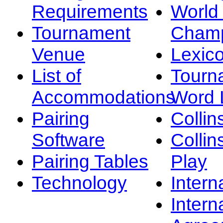
Requirements
Worl
Tournament
Champ
Venue
Lexic
List of
Tourn
Accommodations
Word L
Pairing
Collin
Software
Collin
Pairing Tables
Play
Technology
Intern
Intern