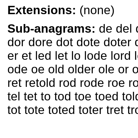
Extensions:
(none)
Sub-anagrams:
de del 
dor dore dot dote doter d
er et led let lo lode lord 
ode oe old older ole or o
ret retold rod rode roe ro
tel tet to tod toe toed tol
tot tote toted toter tret t