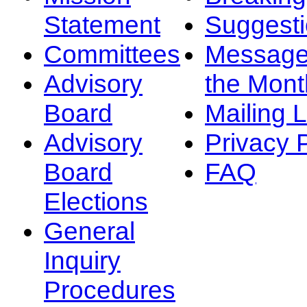
Statement
Suggest
Committees
Message
Advisory
the Mont
Board
Mailing L
Advisory
Privacy 
Board
FAQ
Elections
General
Inquiry
Procedures