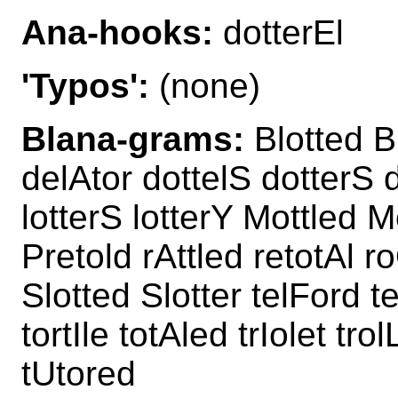
Ana-hooks:
dotterEl
'Typos':
(none)
Blana-grams:
Blotted Bl
delAtor dottelS dotterS d
lotterS lotterY Mottled M
Pretold rAttled retotAl r
Slotted Slotter telFord t
tortIle totAled trIolet tr
tUtored