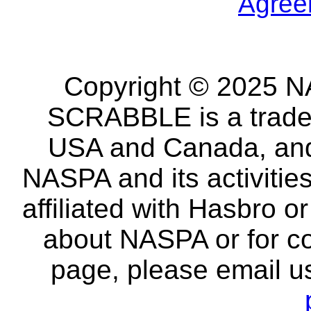
Agree
Copyright © 2025 NA
SCRABBLE is a tradem
USA and Canada, and 
NASPA and its activitie
affiliated with Hasbro o
about NASPA or for co
page, please email u