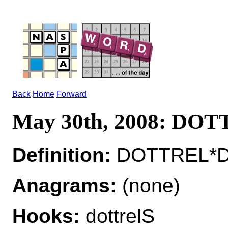
Back
Home
Forward
May 30th, 2008: DO
Definition:
DOTTREL*DO
Anagrams:
(none)
Hooks:
dottrelS