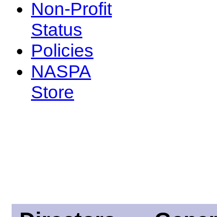
Non-Profit
Status
Policies
NASPA
Store