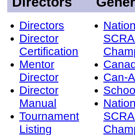
Directors
Gener
Directors
Nation
Director
SCRA
Certification
Champ
Mentor
Canad
Director
Can-
Director
Schoo
Manual
Nation
Tournament
SCRA
Listing
Champ