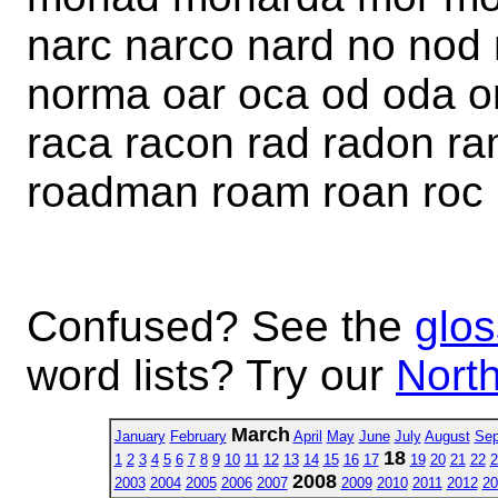
narc narco nard no no
norma oar oca od oda om
raca racon rad radon r
roadman roam roan roc
Confused? See the
glos
word lists? Try our
North
March
January
February
April
May
June
July
August
Sep
18
1
2
3
4
5
6
7
8
9
10
11
12
13
14
15
16
17
19
20
21
22
2
2008
2003
2004
2005
2006
2007
2009
2010
2011
2012
20