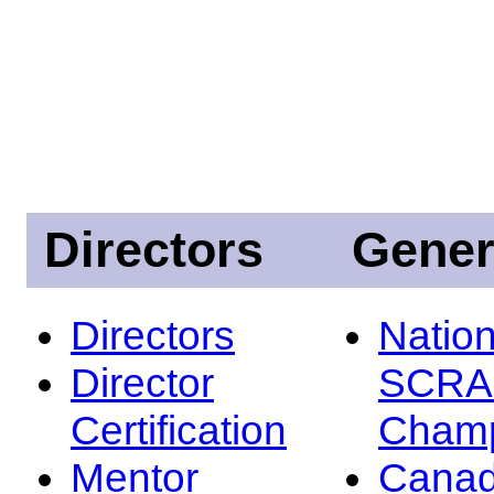
Directors
Gener
Directors
Nation
Director
SCRA
Certification
Champ
Mentor
Canad