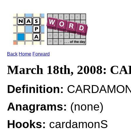
Back
Home
Forward
March 18th, 2008: 
Definition:
CARDAMON*
Anagrams:
(none)
Hooks:
cardamonS