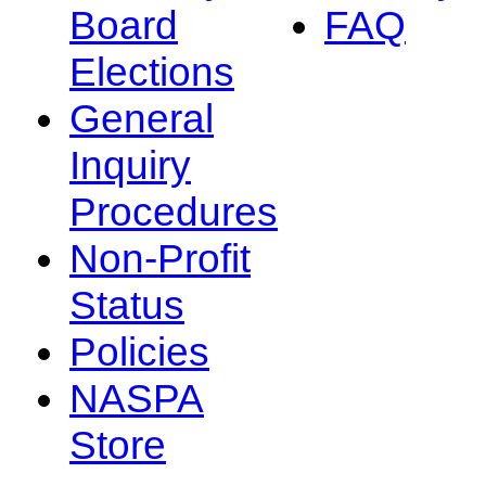
Board
FAQ
Elections
General
Inquiry
Procedures
Non-Profit
Status
Policies
NASPA
Store