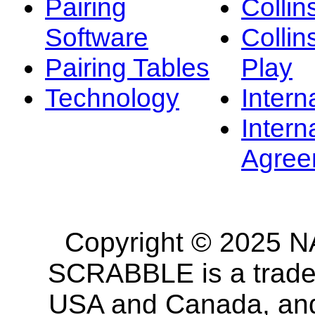
Pairing
Collin
Software
Collin
Pairing Tables
Play
Technology
Intern
Intern
Agree
Copyright © 2025 NA
SCRABBLE is a tradem
USA and Canada, and 