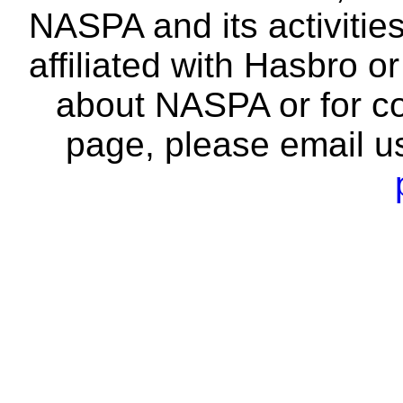
NASPA and its activitie
affiliated with Hasbro o
about NASPA or for co
page, please email u