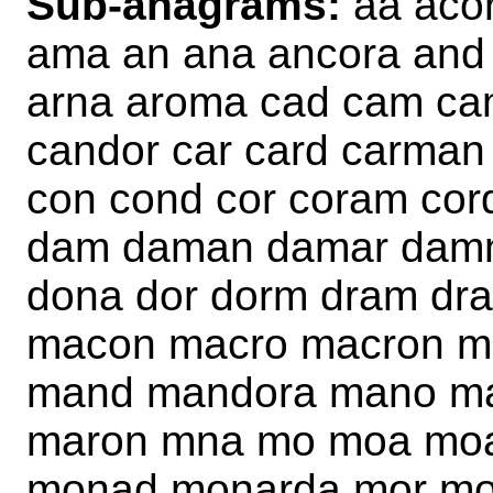
Sub-anagrams:
aa aco
ama an ana ancora and 
arna aroma cad cam ca
candor car card carman
con cond cor coram cor
dam daman damar damn
dona dor dorm dram d
macon macro macron 
mand mandora mano ma
maron mna mo moa mo
monad monarda mor mo