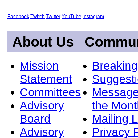
Facebook
Twitch
Twitter
YouTube
Instagram
About Us
Commun
Mission
Breakin
Statement
Suggest
Committees
Message
Advisory
the Mont
Board
Mailing L
Advisory
Privacy 