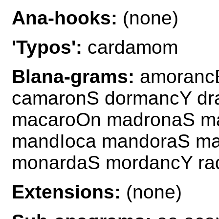
Ana-hooks:
(none)
'Typos':
cardamom
Blana-grams:
amorancE
camaronS dormancY dr
macaroOn madronaS m
mandIoca mandoraS ma
monardaS mordancY ra
Extensions:
(none)