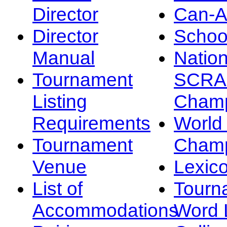
Director
Can-
Director
Schoo
Manual
Nation
Tournament
SCRA
Listing
Champ
Requirements
Worl
Tournament
Champ
Venue
Lexic
List of
Tourn
Accommodations
Word L