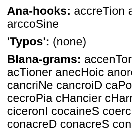
Ana-hooks:
accreTion 
arccoSine
'Typos':
(none)
Blana-grams:
accenTor 
acTioner anecHoic anor
cancriNe cancroiD caPo
cecroPia cHancier cHar
ciceronI cocaineS coer
conacreD conacreS conc