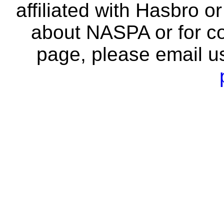
affiliated with Hasbro o
about NASPA or for co
page, please email u