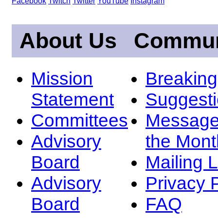
Facebook
Twitch
Twitter
YouTube
Instagram
About Us
Commun
Mission
Breakin
Statement
Suggest
Committees
Message
Advisory
the Mont
Board
Mailing L
Advisory
Privacy 
Board
FAQ