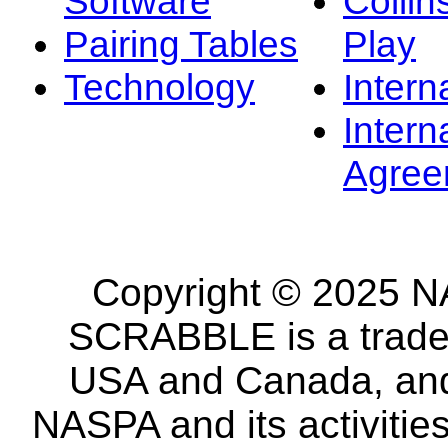
Software
Collin
Pairing Tables
Play
Technology
Intern
Intern
Agree
Copyright © 2025 NA
SCRABBLE is a tradem
USA and Canada, and 
NASPA and its activitie