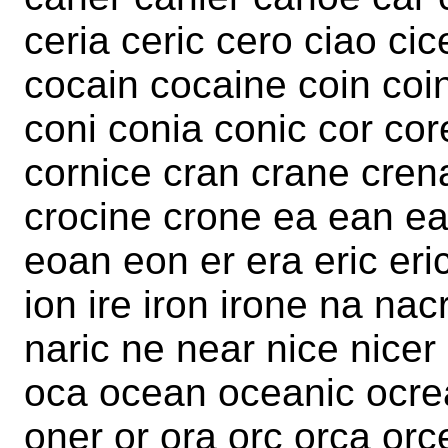
ceria ceric cero ciao cic
cocain cocaine coin coi
coni conia conic cor cor
cornice cran crane crena
crocine crone ea ean ea
eoan eon er era eric eric
ion ire iron irone na na
naric ne near nice nicer 
oca ocean oceanic ocre
oner or ora orc orca orc