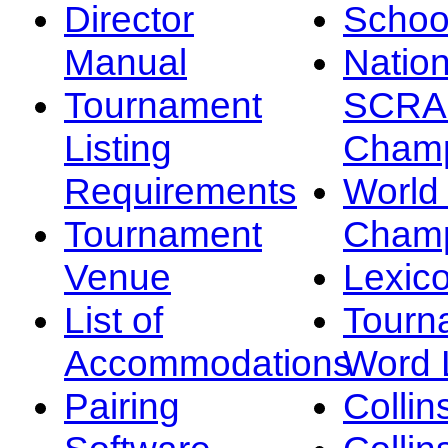
Director
Schoo
Manual
Nation
Tournament
SCRA
Listing
Champ
Requirements
Worl
Tournament
Champ
Venue
Lexic
List of
Tourn
Accommodations
Word L
Pairing
Collin