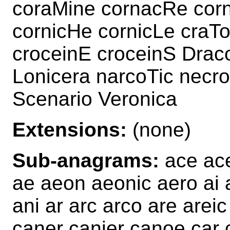
coraMine cornacRe cor
cornicHe cornicLe craTo
croceinE croceinS Drac
Lonicera narcoTic necro
Scenario Veronica
Extensions:
(none)
Sub-anagrams:
ace ace
ae aeon aeonic aero ai a
ani ar arc arco are arei
caner canier canoe car 