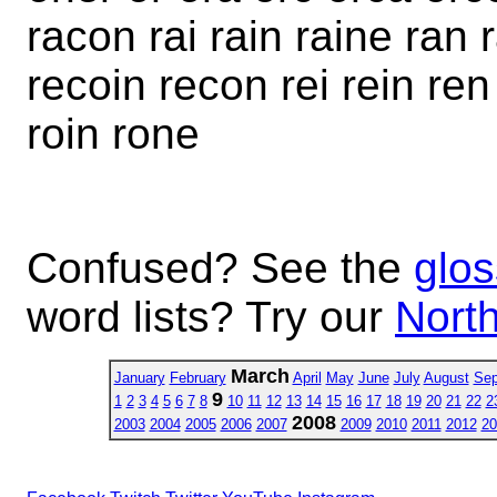
racon rai rain raine ran 
recoin recon rei rein ren 
roin rone
Confused? See the
glos
word lists? Try our
North
March
January
February
April
May
June
July
August
Sep
9
1
2
3
4
5
6
7
8
10
11
12
13
14
15
16
17
18
19
20
21
22
2
2008
2003
2004
2005
2006
2007
2009
2010
2011
2012
20