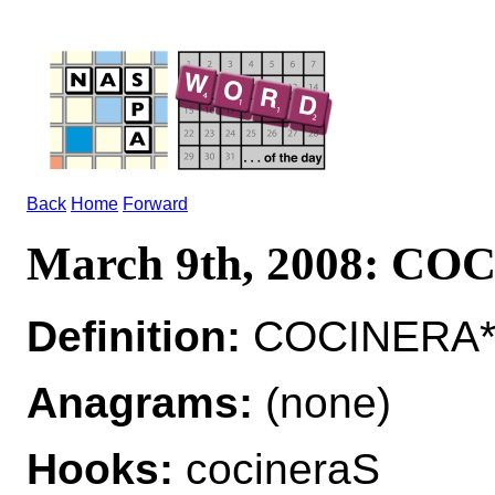
Back
Home
Forward
March 9th, 2008: C
Definition:
COCINERA*
Anagrams:
(none)
Hooks:
cocineraS