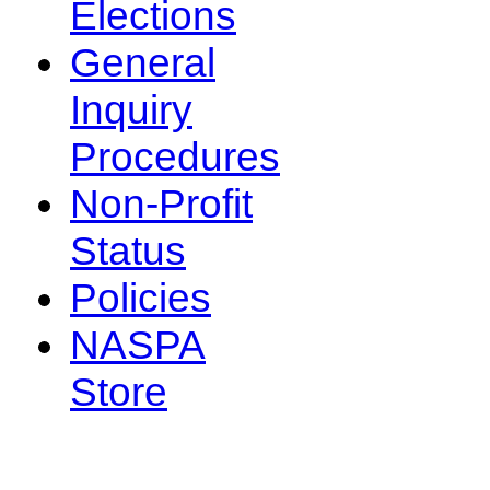
Elections
General
Inquiry
Procedures
Non-Profit
Status
Policies
NASPA
Store