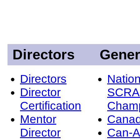
Directors
Gener
Directors
Nation
Director
SCRA
Certification
Champ
Mentor
Canad
Director
Can-