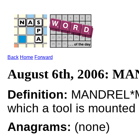
Back
Home
Forward
August 6th, 2006: 
Definition:
MANDREL*MA
which a tool is mounted
Anagrams:
(none)