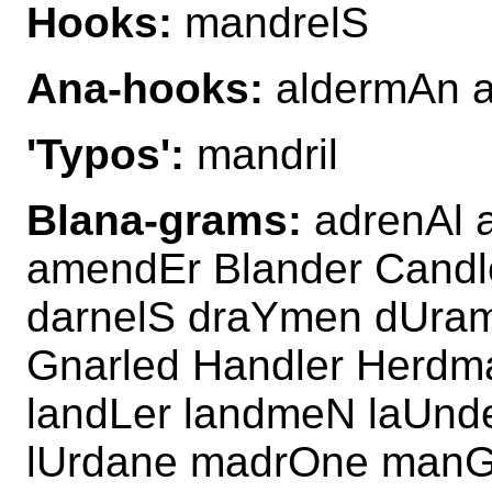
Hooks:
mandrelS
Ana-hooks:
aldermAn 
'Typos':
mandril
Blana-grams:
adrenAl 
amendEr Blander Candl
darnelS draYmen dUra
Gnarled Handler Herdm
landLer landmeN laUnd
lUrdane madrOne manGl