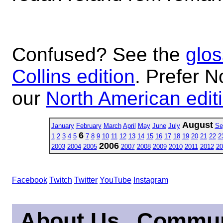
Confused? See the
glos
Collins edition
. Prefer N
our
North American edit
August
January
February
March
April
May
June
July
Se
6
1
2
3
4
5
7
8
9
10
11
12
13
14
15
16
17
18
19
20
21
22
2
2006
2003
2004
2005
2007
2008
2009
2010
2011
2012
20
Facebook
Twitch
Twitter
YouTube
Instagram
About Us
Commun