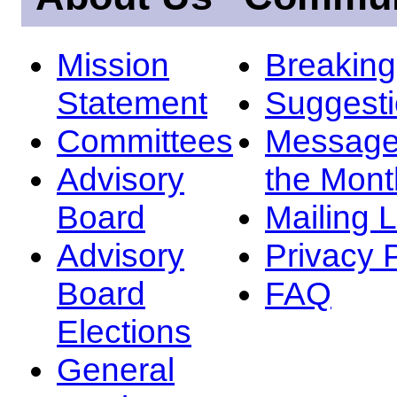
Mission
Breakin
Statement
Suggest
Committees
Message
Advisory
the Mont
Board
Mailing L
Advisory
Privacy 
Board
FAQ
Elections
General