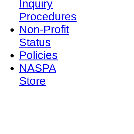
Inquiry
Procedures
Non-Profit
Status
Policies
NASPA
Store