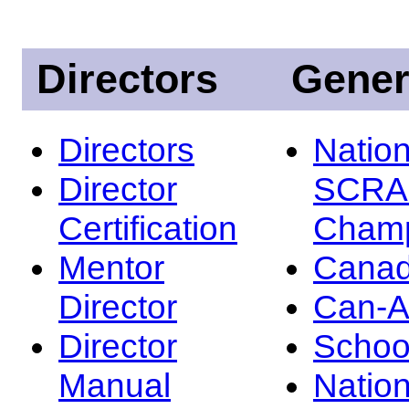
Directors
Gener
Directors
Nation
Director
SCRA
Certification
Champ
Mentor
Canad
Director
Can-
Director
Schoo
Manual
Nation