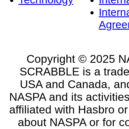
Intern
Agree
Copyright © 2025 NA
SCRABBLE is a tradem
USA and Canada, and 
NASPA and its activitie
affiliated with Hasbro o
about NASPA or for co