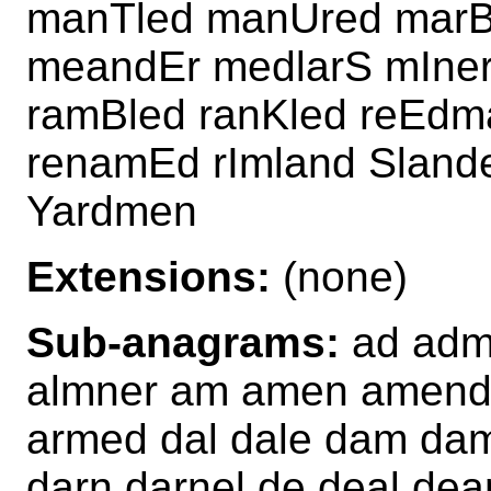
manTled manUred marB
meandEr medlarS mIner
ramBled ranKled reEdm
renamEd rImland Sland
Yardmen
Extensions:
(none)
Sub-anagrams:
ad adme
almner am amen amend 
armed dal dale dam da
darn darnel de deal dea