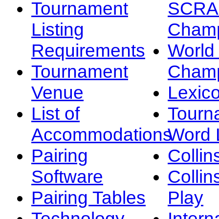
Tournament
SCRA
Listing
Champ
Requirements
Worl
Tournament
Champ
Venue
Lexic
List of
Tourn
Accommodations
Word L
Pairing
Collin
Software
Collin
Pairing Tables
Play
Technology
Intern