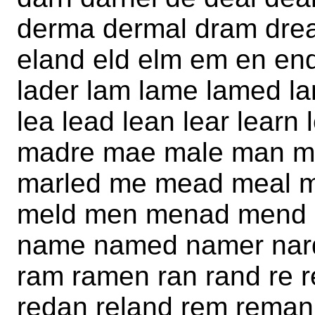
derma dermal dram dream
eland eld elm em en end 
lader lam lame lamed lam
lea lead lean lear lear
madre mae male man m
marled me mead meal 
meld men menad mend m
name named namer nard
ram ramen ran rand re r
redan reland rem reman