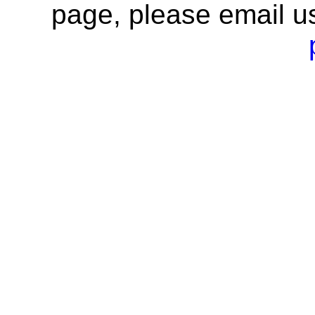
page, please email u