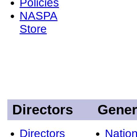
Policies
NASPA
Store
Directors
Gener
Directors
Nation