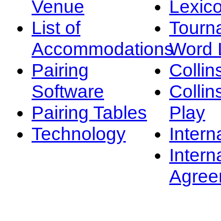
Venue
Lexic
List of
Tourn
Accommodations
Word L
Pairing
Collin
Software
Collin
Pairing Tables
Play
Technology
Intern
Intern
Agree