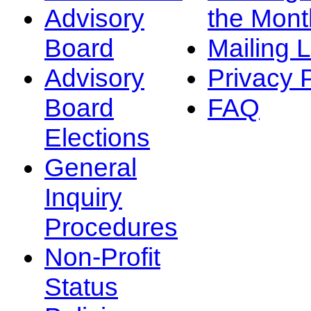
Advisory
the Mont
Board
Mailing L
Advisory
Privacy 
Board
FAQ
Elections
General
Inquiry
Procedures
Non-Profit
Status