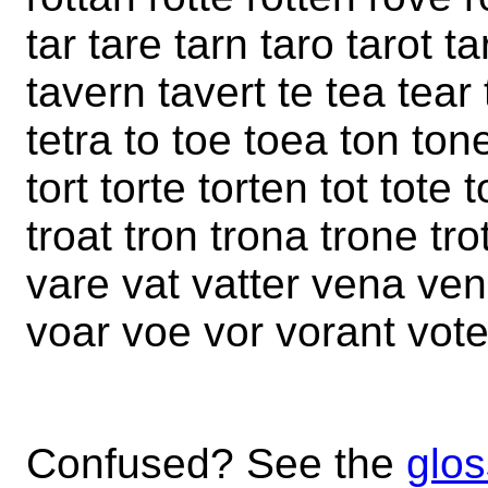
tar tare tarn taro tarot ta
tavern tavert te tea tear 
tetra to toe toea ton tone
tort torte torten tot tote t
troat tron trona trone tr
vare vat vatter vena ven
voar voe vor vorant vote
Confused? See the
glos