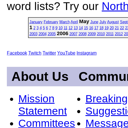
word lists? Try our
North
May
January
February
March
April
June
July
August
Sept
1
2
3
4
5
6
7
8
9
10
11
12
13
14
15
16
17
18
19
20
21
22
2
2006
2003
2004
2005
2007
2008
2009
2010
2011
2012
20
Facebook
Twitch
Twitter
YouTube
Instagram
About Us
Commun
Mission
Breakin
Statement
Suggest
Committees
Message