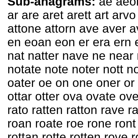
Sub-anagrams:
ae aeon
ar are aret arett art arvo
attone attorn ave aver a
en eoan eon er era ern e
nat natter nave ne near 
notate note noter nott 
oater oe on one oner or 
ottar otter ova ovate ove
rato ratten ratton rave r
roan roate roe rone ront 
rottan rotte rotten rove 