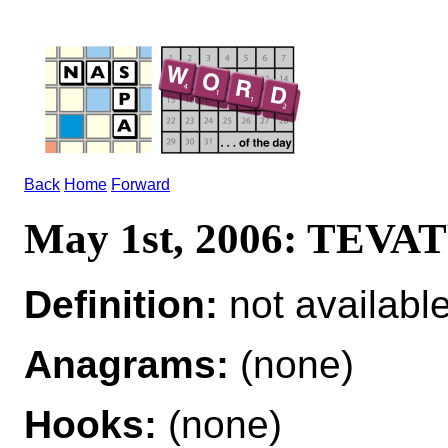
Back
Home
Forward
May 1st, 2006: TEV
Definition:
not availabl
Anagrams:
(none)
Hooks:
(none)