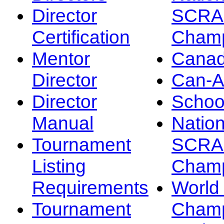
Director
SCRA
Certification
Champ
Mentor
Canad
Director
Can-
Director
Schoo
Manual
Nation
Tournament
SCRA
Listing
Champ
Requirements
Worl
Tournament
Champ