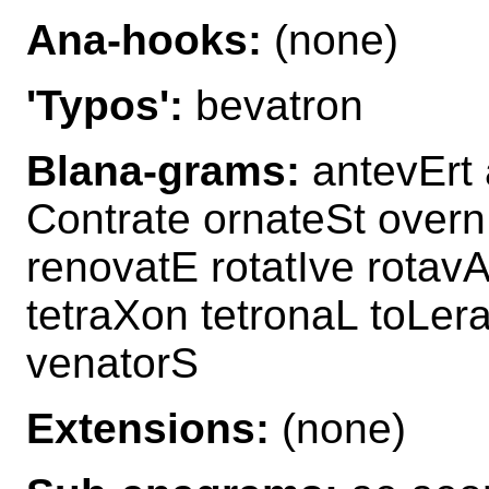
Ana-hooks:
(none)
'Typos':
bevatron
Blana-grams:
antevErt 
Contrate ornateSt overn
renovatE rotatIve rotavA
tetraXon tetronaL toLer
venatorS
Extensions:
(none)