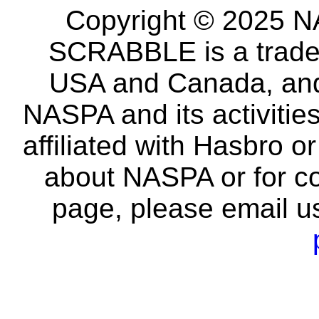
Copyright © 2025 NA
SCRABBLE is a tradem
USA and Canada, and 
NASPA and its activitie
affiliated with Hasbro o
about NASPA or for co
page, please email u