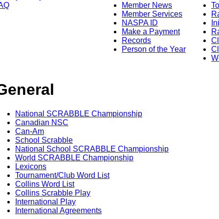
AQ
Member News
To
Member Services
Ra
NASPA ID
In
Make a Payment
Ra
Records
C
Person of the Year
Cl
Wo
General
National SCRABBLE Championship
Canadian NSC
Can-Am
School Scrabble
National School SCRABBLE Championship
World SCRABBLE Championship
Lexicons
Tournament/Club Word List
Collins Word List
Collins Scrabble Play
International Play
International Agreements