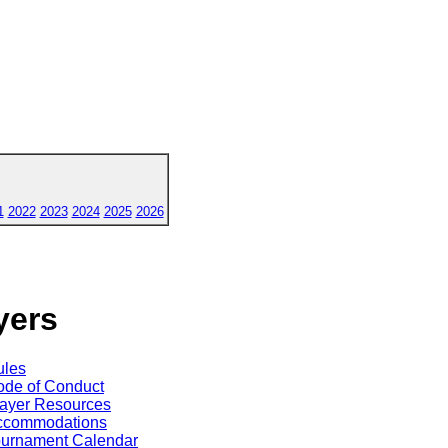
1
2022
2023
2024
2025
2026
yers
ules
de of Conduct
ayer Resources
ccommodations
ournament Calendar