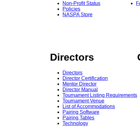
Non-Profit Status
F
Policies
NASPA Store
Directors
Directors
Director Certification
Mentor Director
Director Manual
Tournament Listing Requirements
Tournament Venue
List of Accommodations
Pairing Software
Pairing Tables
Technology