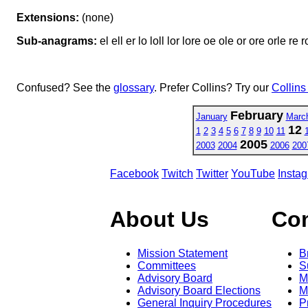
Extensions:
(none)
Sub-anagrams:
el ell er lo loll lor lore oe ole or ore orle re r
Confused? See the
glossary
. Prefer Collins? Try our
Collins
February
January
Marc
12
1
2
3
4
5
6
7
8
9
10
11
2005
2003
2004
2006
200
Facebook
Twitch
Twitter
YouTube
Insta
About Us
Co
Mission Statement
B
Committees
S
Advisory Board
M
Advisory Board Elections
M
General Inquiry Procedures
P