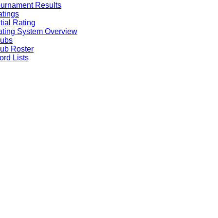
urnament Results
tings
itial Rating
ting System Overview
lubs
ub Roster
rd Lists