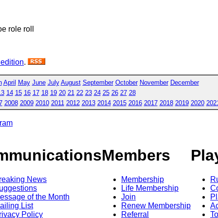
oe role roll
 edition
.
h
April
May
June
July
August
September
October
November
December
13
14
15
16
17
18
19
20
21
22
23
24
25
26
27
28
7
2008
2009
2010
2011
2012
2013
2014
2015
2016
2017
2018
2019
2020
202
gram
mmunications
Members
Pla
reaking News
Membership
R
uggestions
Life Membership
Co
essage of the Month
Join
Pl
ailing List
Renew Membership
A
rivacy Policy
Referral
T