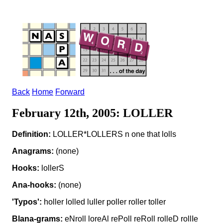
Back
Home
Forward
February 12th, 2005: LOLLER
Definition:
LOLLER*LOLLERS n one that lolls
Anagrams:
(none)
Hooks:
lollerS
Ana-hooks:
(none)
'Typos':
holler lolled luller poller roller toller
Blana-grams:
eNroll loreAl rePoll reRoll rolleD rollIe