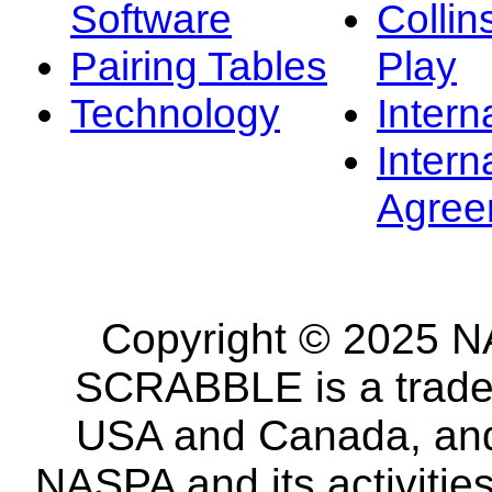
Software
Collin
Pairing Tables
Play
Technology
Intern
Intern
Agree
Copyright © 2025 NA
SCRABBLE is a tradem
USA and Canada, and 
NASPA and its activitie