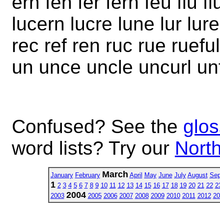
ern fen fer fern feu flu fl
lucern lucre lune lur lur
rec ref ren ruc rue ruefu
un unce uncle uncurl unf
Confused? See the
glos
word lists? Try our
North
March
January
February
April
May
June
July
August
Sep
1
2
3
4
5
6
7
8
9
10
11
12
13
14
15
16
17
18
19
20
21
22
2
2004
2003
2005
2006
2007
2008
2009
2010
2011
2012
20