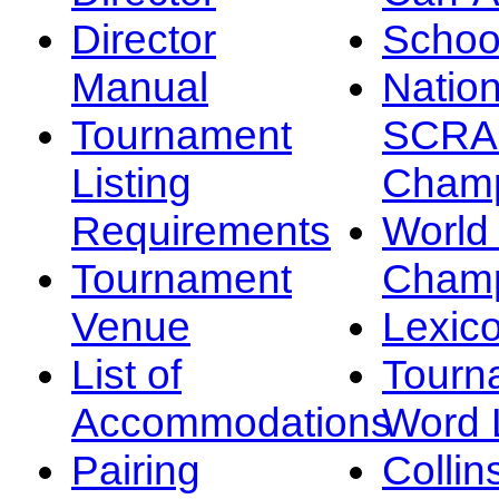
Director
Schoo
Manual
Nation
Tournament
SCRA
Listing
Champ
Requirements
Worl
Tournament
Champ
Venue
Lexic
List of
Tourn
Accommodations
Word L
Pairing
Collin