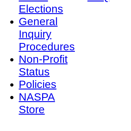
Elections
General
Inquiry
Procedures
Non-Profit
Status
Policies
NASPA
Store