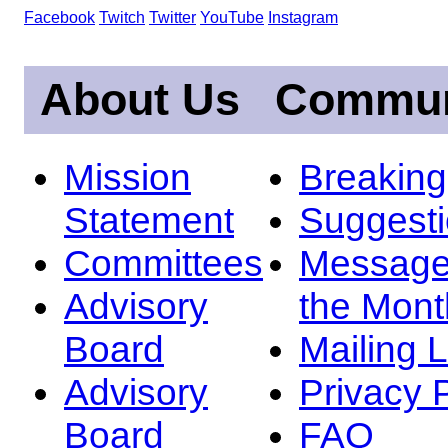
Facebook
Twitch
Twitter
YouTube
Instagram
About Us
Commun
Mission
Breakin
Statement
Suggest
Committees
Message
Advisory
the Mont
Board
Mailing L
Advisory
Privacy 
Board
FAQ