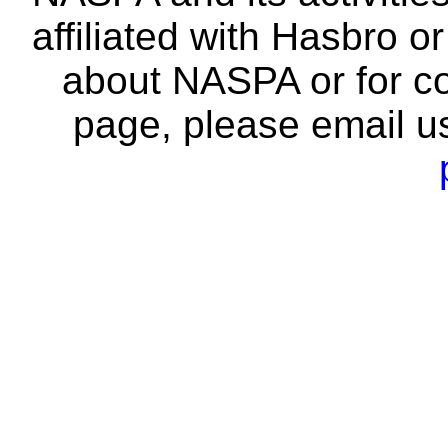
affiliated with Hasbro o
about NASPA or for co
page, please email u