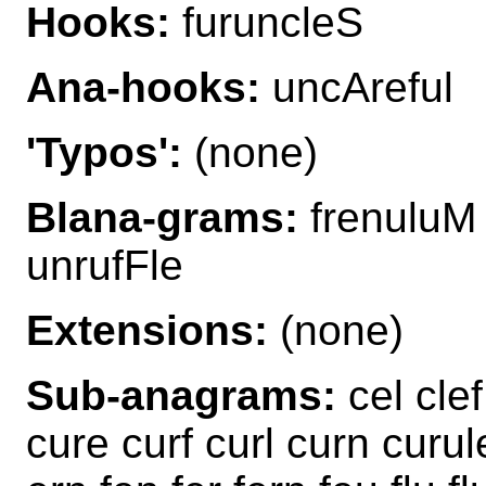
Hooks:
furuncleS
Ana-hooks:
uncAreful
'Typos':
(none)
Blana-grams:
frenuluM 
unrufFle
Extensions:
(none)
Sub-anagrams:
cel clef
cure curf curl curn curule