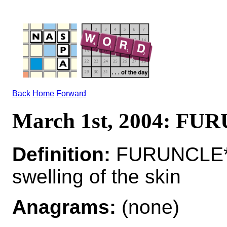
Back
Home
Forward
March 1st, 2004: F
Definition:
FURUNCLE*F
swelling of the skin
Anagrams:
(none)