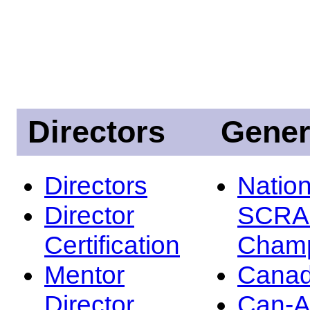
Directors
Gener
Directors
Nation
Director
SCRA
Certification
Champ
Mentor
Canad
Director
Can-