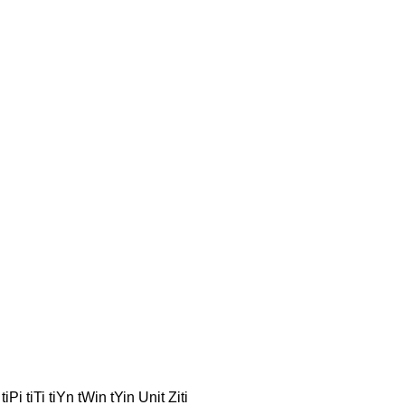
iPi tiTi tiYn tWin tYin Unit Ziti