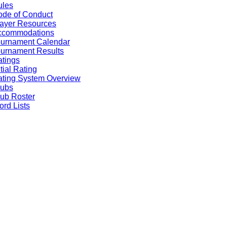
ules
de of Conduct
ayer Resources
ccommodations
ournament Calendar
urnament Results
tings
itial Rating
ting System Overview
lubs
ub Roster
rd Lists