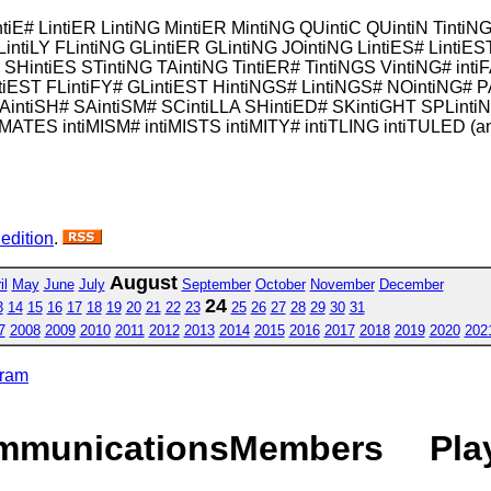
intiE# LintiER LintiNG MintiER MintiNG QUintiC QUintiN TintiN
LintiLY FLintiNG GLintiER GLintiNG JOintiNG LintiES# LintiE
HintiES STintiNG TAintiNG TintiER# TintiNGS VintiNG# intiF
tiEST FLintiFY# GLintiEST HintiNGS# LintiNGS# NOintiNG# P
intiSH# SAintiSM# SCintiLLA SHintiED# SKintiGHT SPLinti
MATES intiMISM# intiMISTS intiMITY# intiTLING intiTULED (a
 edition
.
August
il
May
June
July
September
October
November
December
24
3
14
15
16
17
18
19
20
21
22
23
25
26
27
28
29
30
31
7
2008
2009
2010
2011
2012
2013
2014
2015
2016
2017
2018
2019
2020
202
gram
mmunications
Members
Pla