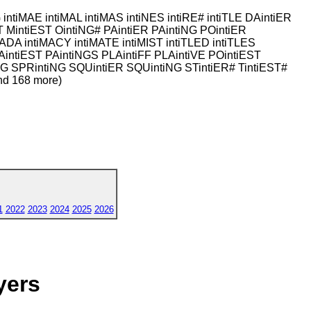
G intiMAE intiMAL intiMAS intiNES intiRE# intiTLE DAintiER
ST MintiEST OintiNG# PAintiER PAintiNG POintiER
ADA intiMACY intiMATE intiMIST intiTLED intiTLES
AintiEST PAintiNGS PLAintiFF PLAintiVE POintiEST
NG SPRintiNG SQUintiER SQUintiNG STintiER# TintiEST#
nd 168 more)
1
2022
2023
2024
2025
2026
yers