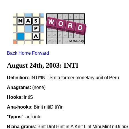
Back
Home
Forward
August 24th, 2003: INTI
Definition:
INTI*INTIS n a former monetary unit of Peru
Anagrams:
(none)
Hooks:
intiS
Ana-hooks:
Binit nitiD tiYin
'Typos':
anti into
Blana-grams:
Bint Dint Hint iniA Knit Lint Mini Mint niDi niSi 