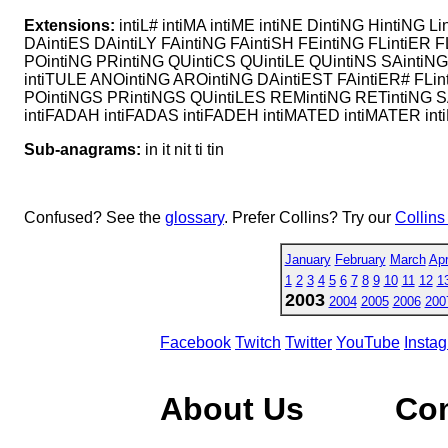
Extensions:
intiL# intiMA intiME intiNE DintiNG HintiNG L
DAintiES DAintiLY FAintiNG FAintiSH FEintiNG FLintiER F
POintiNG PRintiNG QUintiCS QUintiLE QUintiNS SAintiNG S
intiTULE ANOintiNG AROintiNG DAintiEST FAintiER# FLin
POintiNGS PRintiNGS QUintiLES REMintiNG RETintiNG SA
intiFADAH intiFADAS intiFADEH intiMATED intiMATER inti
Sub-anagrams:
in it nit ti tin
Confused? See the
glossary
. Prefer Collins? Try our
Collins
January
February
March
Apr
1
2
3
4
5
6
7
8
9
10
11
12
1
2003
2004
2005
2006
200
Facebook
Twitch
Twitter
YouTube
Insta
About Us
Co