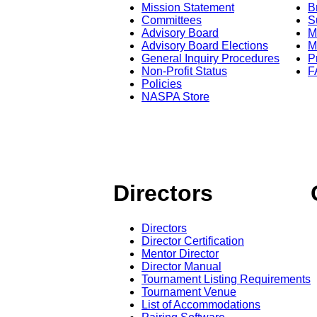
Mission Statement
B
Committees
S
Advisory Board
M
Advisory Board Elections
M
General Inquiry Procedures
P
Non-Profit Status
F
Policies
NASPA Store
Directors
Directors
Director Certification
Mentor Director
Director Manual
Tournament Listing Requirements
Tournament Venue
List of Accommodations