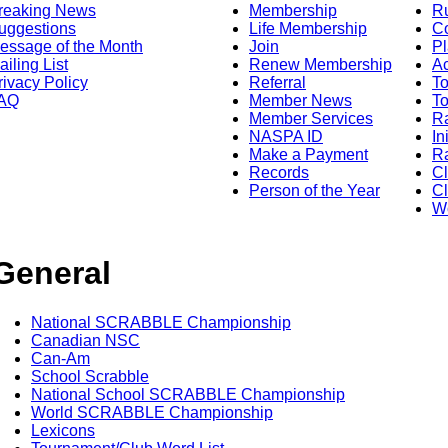
reaking News
Membership
R
uggestions
Life Membership
Co
essage of the Month
Join
Pl
ailing List
Renew Membership
A
rivacy Policy
Referral
T
AQ
Member News
To
Member Services
Ra
NASPA ID
In
Make a Payment
Ra
Records
C
Person of the Year
Cl
Wo
General
National SCRABBLE Championship
Canadian NSC
Can-Am
School Scrabble
National School SCRABBLE Championship
World SCRABBLE Championship
Lexicons