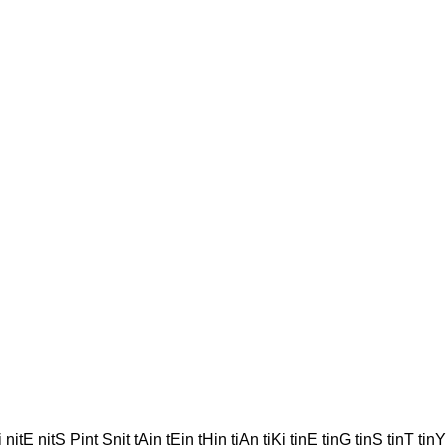
nitE nitS Pint Snit tAin tEin tHin tiAn tiKi tinE tinG tinS tinT tinY t