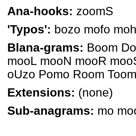
Ana-hooks:
zoomS
'Typos':
bozo mofo moh
Blana-grams:
Boom Do
mooL mooN mooR mooS
oUzo Pomo Room Toom
Extensions:
(none)
Sub-anagrams:
mo moo