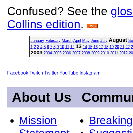
Confused? See the
glos
Collins edition
.
August
January
February
March
April
May
June
July
Se
13
1
2
3
4
5
6
7
8
9
10
11
12
14
15
16
17
18
19
20
21
22
2
2003
2004
2005
2006
2007
2008
2009
2010
2011
2012
20
Facebook
Twitch
Twitter
YouTube
Instagram
About Us
Commun
Mission
Breakin
Statement
Suggest