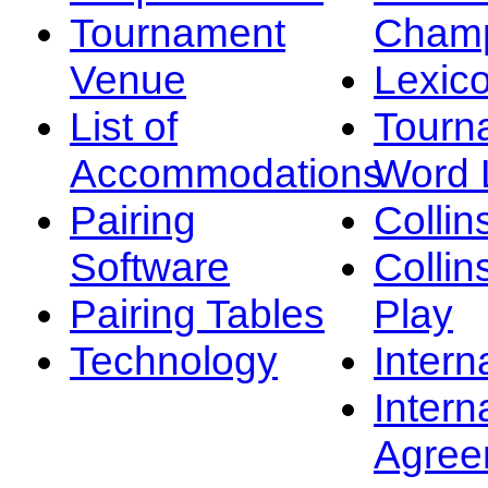
Tournament
Champ
Venue
Lexic
List of
Tourn
Accommodations
Word L
Pairing
Collin
Software
Collin
Pairing Tables
Play
Technology
Intern
Intern
Agree