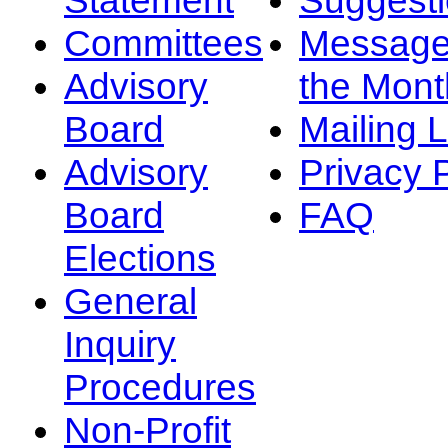
Committees
Message
Advisory
the Mont
Board
Mailing L
Advisory
Privacy 
Board
FAQ
Elections
General
Inquiry
Procedures
Non-Profit