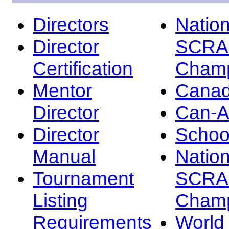
Directors
Nation
Director
SCRA
Certification
Champ
Mentor
Canad
Director
Can-
Director
Schoo
Manual
Nation
Tournament
SCRA
Listing
Champ
Requirements
Worl