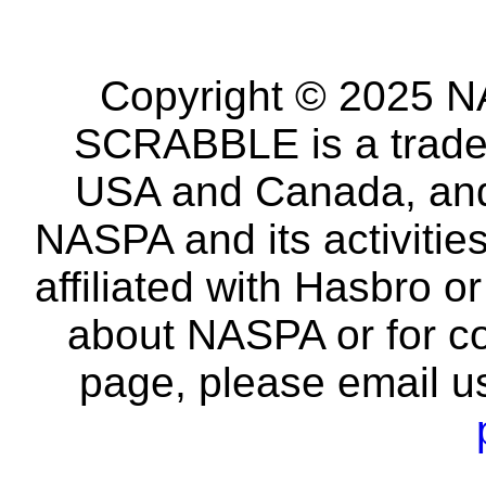
Copyright © 2025 NA
SCRABBLE is a tradem
USA and Canada, and 
NASPA and its activitie
affiliated with Hasbro o
about NASPA or for co
page, please email u