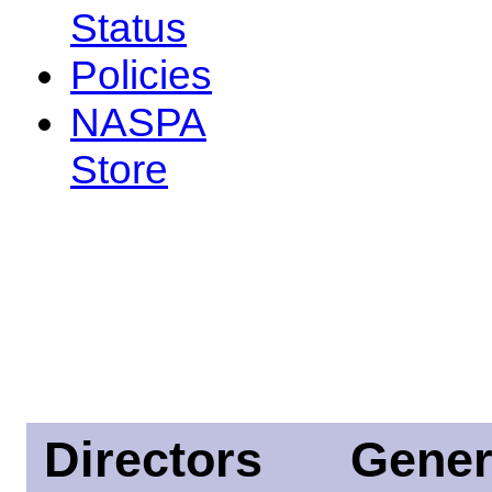
Status
Policies
NASPA
Store
Directors
Gener