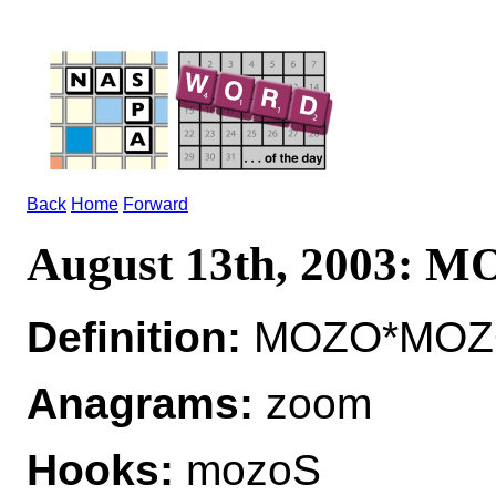
Back
Home
Forward
August 13th, 2003: 
Definition:
MOZO*MOZOS
Anagrams:
zoom
Hooks:
mozoS