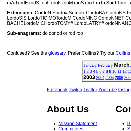
roAd rodE rodS rooF rooK rooM rooS rooT roTo Sord Toro
Extensions:
CordoN Sordo# SordoR CordoBA CordoNS F
LordoSIS LordoTIC MOTordoM CordoNING CordoNNET
BACHELordoM CHordoTOMY# LordoLATRY# ordoNNAN
Sub-anagrams:
do dor od or rod roo
Confused? See the
glossary
. Prefer Collins? Try our
Collins
March
January
February
1
2
3
4
5
6
7
8
9
10
11
12
1
2003
2004
2005
2006
200
Facebook
Twitch
Twitter
YouTube
Insta
About Us
Co
Mission Statement
B
Committees
S