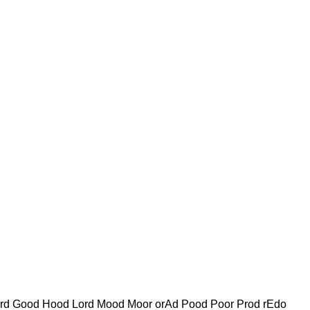
ord Good Hood Lord Mood Moor orAd Pood Poor Prod rEdo