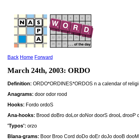
Back
Home
Forward
March 24th, 2003: ORDO
Definition:
ORDO*ORDINES*ORDOS n a calendar of religio
Anagrams:
door odor rood
Hooks:
Fordo ordoS
Ana-hooks:
Brood doBro doLor doNor doorS drooL drooP 
'Typos':
orzo
Blana-grams:
Boor Broo Cord doDo doEr doJo dooB dooM 