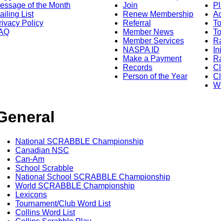
essage of the Month
Join
Pl
ailing List
Renew Membership
A
rivacy Policy
Referral
T
AQ
Member News
To
Member Services
Ra
NASPA ID
In
Make a Payment
Ra
Records
C
Person of the Year
Cl
Wo
General
National SCRABBLE Championship
Canadian NSC
Can-Am
School Scrabble
National School SCRABBLE Championship
World SCRABBLE Championship
Lexicons
Tournament/Club Word List
Collins Word List