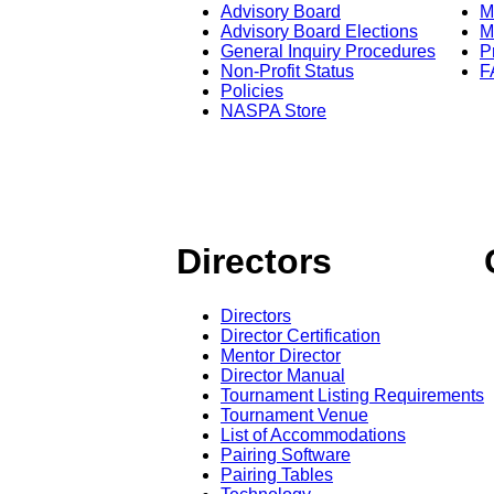
Advisory Board
M
Advisory Board Elections
M
General Inquiry Procedures
P
Non-Profit Status
F
Policies
NASPA Store
Directors
Directors
Director Certification
Mentor Director
Director Manual
Tournament Listing Requirements
Tournament Venue
List of Accommodations
Pairing Software
Pairing Tables