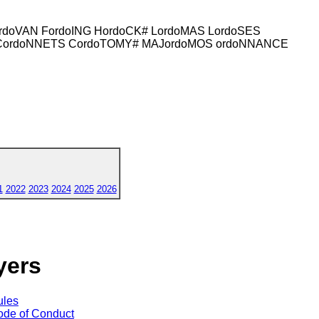
rdoVAN FordoING HordoCK# LordoMAS LordoSES
S CordoNNETS CordoTOMY# MAJordoMOS ordoNNANCE
1
2022
2023
2024
2025
2026
yers
ules
de of Conduct