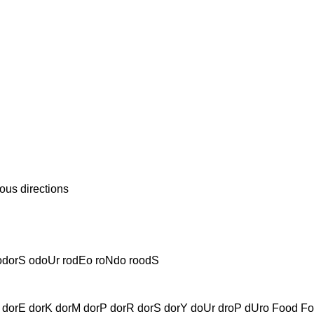
us directions
odorS odoUr rodEo roNdo roodS
dorE dorK dorM dorP dorR dorS dorY doUr droP dUro Food F