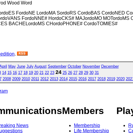
 Trod Wood Word
ordoES FordoNE LordoMA SordoRS CordoBAS CordoNED Co
 CordoVANS FordoNNE# HordoCKS# MAJordoMO MOTordoM
CES BACHELordoMS CHordoPHONE# CordoTOMIES#
 edition
.
April
May
June
July
August
September
October
November
December
24
3
14
15
16
17
18
19
20
21
22
23
25
26
27
28
29
30
31
7
2008
2009
2010
2011
2012
2013
2014
2015
2016
2017
2018
2019
2020
202
gram
mmunications
Members
Pla
reaking News
Membership
R
uggestions
Life Membership
Co