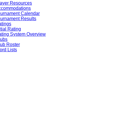
ayer Resources
ccommodations
ournament Calendar
urnament Results
tings
itial Rating
ting System Overview
lubs
ub Roster
rd Lists