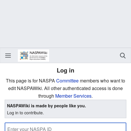
Log in
This page is for NASPA
Committee
members who want to
edit NASPAWiki. All other authenticated access is done
through
Member Services
.
NASPAWiki is made by people like you.
Log in to contribute.