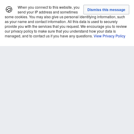
🍪
When you connect to this website, you
send your IP address and sometimes
some cookies. You may also give us personal identifying information, such
as your name and contact information. All this data is used to securely
provide you with the services that you request. We encourage you to review
our privacy policy to make sure that you understand how your data is
managed, and to contact us if you have any questions.
View Privacy Policy