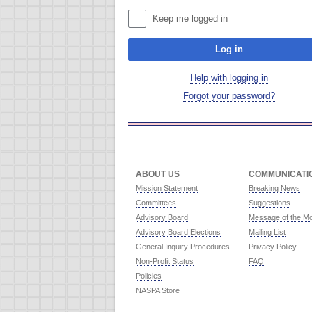
Keep me logged in
Log in
Help with logging in
Forgot your password?
ABOUT US
COMMUNICATI
Mission Statement
Breaking News
Committees
Suggestions
Advisory Board
Message of the M
Advisory Board Elections
Mailing List
General Inquiry Procedures
Privacy Policy
Non-Profit Status
FAQ
Policies
NASPA Store