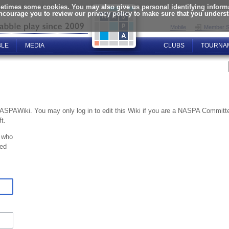
times some cookies. You may also give us personal identifying informat
encourage you to review our privacy policy to make sure that you unders
Mobile
Member S
BLE
MEDIA
CLUBS
TOURNA
NASPAWiki. You may only log in to edit this Wiki if you are a NASPA Commi
t.
 who
ted