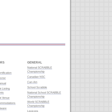
ORS
GENERAL
National SCRABBLE
Championship
rtification
Canadian NSC
ector
Can-Am
anual
School Scrabble
 Listing
nts
National School SCRABBLE
Championship
t Venue
World SCRABBLE
commodations
Championship
ftware
Lexicons