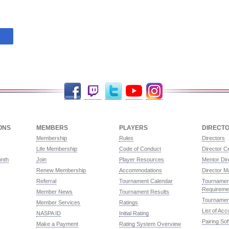
Facebook
Twitch
Twitter
YouTube
Instagram
ONS
MEMBERS
PLAYERS
DIRECT
Membership
Rules
Directors
Life Membership
Code of Conduct
Director Ce
onth
Join
Player Resources
Mentor Dir
Renew Membership
Accommodations
Director M
Referral
Tournament Calendar
Tournament
Requireme
Member News
Tournament Results
Tournamen
Member Services
Ratings
List of Ac
NASPA ID
Initial Rating
Pairing So
Make a Payment
Rating System Overview