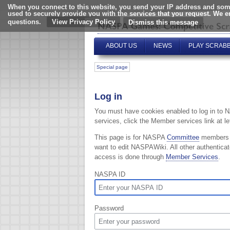
When you connect to this website, you send your IP address and some
used to securely provide you with the services that you request. We 
questions.
View Privacy Policy
ABOUT US
NEWS
PLAY SCRAB
Special page
Log in
You must have cookies enabled to log in to 
services, click the Member services link at lef
This page is for NASPA
Committee
members
want to edit NASPAWiki. All other authentica
access is done through
Member Services
.
NASPA ID
Password