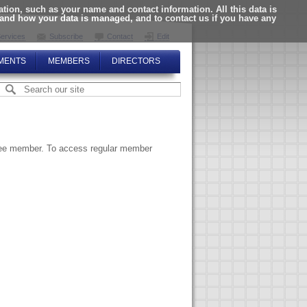
ion, such as your name and contact information. All this data is
tand how your data is managed, and to contact us if you have any
ervices
Subscribe
Contact
Edit
MENTS
MEMBERS
DIRECTORS
ttee member. To access regular member