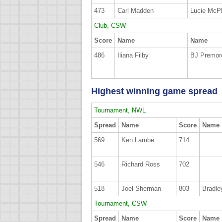
473
Carl Madden
Lucie McPh
Club, CSW
Score
Name
Name
486
Iliana Filby
BJ Premor
Highest winning game spread
Tournament, NWL
Spread
Name
Score
Name
569
Ken Lambe
714
546
Richard Ross
702
518
Joel Sherman
803
Bradle
Tournament, CSW
Spread
Name
Score
Name