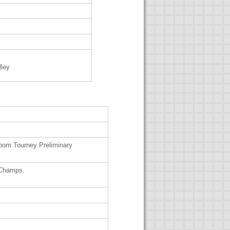
lley
m Tourney Preliminary
 Champs.