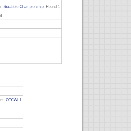
n Scrabble Championship
, Round 1
al
ent,
OTCWL1