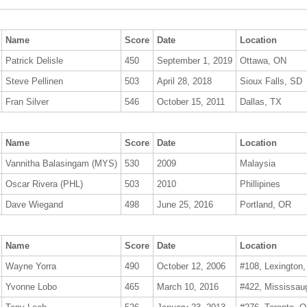
Name
Score
Date
Location
Patrick Delisle
450
September 1, 2019
Ottawa, ON
Steve Pellinen
503
April 28, 2018
Sioux Falls, SD
Fran Silver
546
October 15, 2011
Dallas, TX
Name
Score
Date
Location
Vannitha Balasingam (MYS)
530
2009
Malaysia
Oscar Rivera (PHL)
503
2010
Phillipines
Dave Wiegand
498
June 25, 2016
Portland, OR
Name
Score
Date
Location
Wayne Yorra
490
October 12, 2006
#108, Lexington
Yvonne Lobo
465
March 10, 2016
#422, Mississau