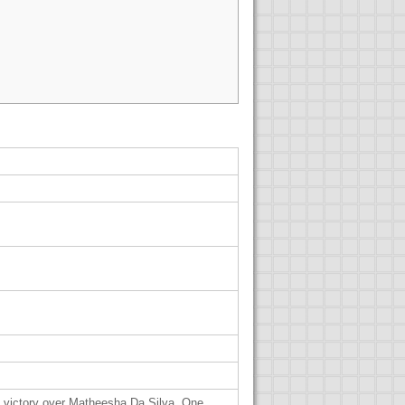
1 victory over Matheesha Da Silva. One