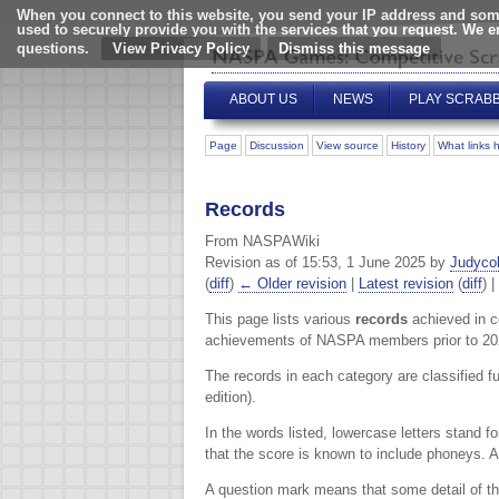
When you connect to this website, you send your IP address and some
used to securely provide you with the services that you request. We 
questions.
View Privacy Policy
ABOUT US
NEWS
PLAY SCRAB
Page
Discussion
View source
History
What links 
Records
From NASPAWiki
Revision as of 15:53, 1 June 2025 by
Judyco
(
diff
)
← Older revision
|
Latest revision
(
diff
) |
This page lists various
records
achieved in c
achievements of NASPA members prior to 20
The records in each category are classified f
edition).
In the words listed, lowercase letters stand f
that the score is known to include phoneys. 
A question mark means that some detail of the