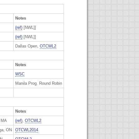
Notes
(ref)
[NWL]]
(ref)
[NWL]]
Dallas Open,
OTCWL2
Notes
WSC
Manila Prog. Round Robin
Notes
, MA
(ref)
,
OTCWL2
ga, ON
OTCWL2014