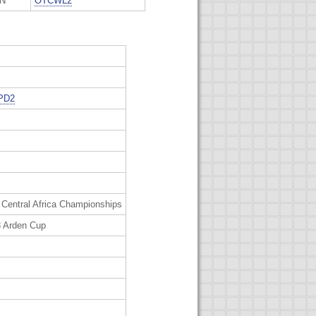
ON
OTCWL2
PD2
 Central Africa Championships
 Arden Cup