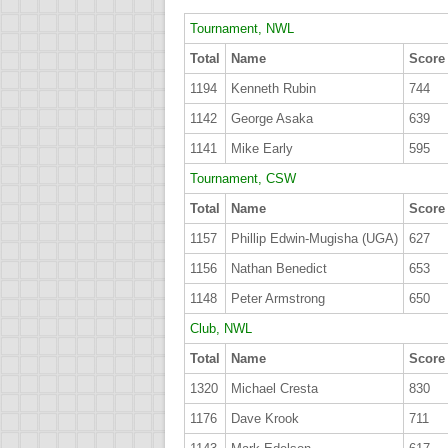
Tournament, NWL
Total
Name
Score
1194
Kenneth Rubin
744
1142
George Asaka
639
1141
Mike Early
595
Tournament, CSW
Total
Name
Score
1157
Phillip Edwin-Mugisha (UGA)
627
1156
Nathan Benedict
653
1148
Peter Armstrong
650
Club, NWL
Total
Name
Score
1320
Michael Cresta
830
1176
Dave Krook
711