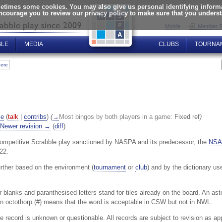
times some cookies. You may also give us personal identifying informat
encourage you to review our privacy policy to make sure that you unders
Mobile
Member S
BLE
MEDIA
CLUBS
TOURNA
here
le
(
talk
|
contribs
)
(
→
Most bingos by both players in a game:
Fixed ref
)
Newer revision →
(
diff
)
ompetitive Scrabble play sanctioned by NASPA and its predecessor, the
NSA
22.
urther based on the environment (
tournament
or
club
) and by the dictionary us
or blanks and paranthesised letters stand for tiles already on the board. An as
An octothorp (#) means that the word is acceptable in CSW but not in NWL.
 record is unknown or questionable. All records are subject to revision as ap