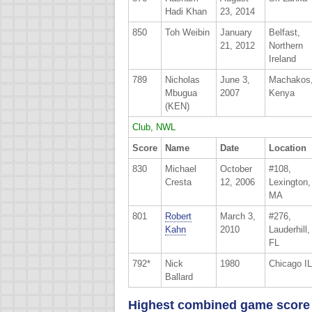
Hadi Khan
23, 2014
850
Toh Weibin
January
Belfast,
21, 2012
Northern
Ireland
789
Nicholas
June 3,
Machakos
Mbugua
2007
Kenya
(KEN)
Club, NWL
Score
Name
Date
Location
830
Michael
October
#108,
Cresta
12, 2006
Lexington,
MA
801
Robert
March 3,
#276,
Kahn
2010
Lauderhill,
FL
792*
Nick
1980
Chicago IL
Ballard
Highest combined game score