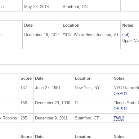
ail
May 28, 2018
Brantford, ON
Date
Location
Notes
e
December 18, 2017
#313, White River Junction, VT
(ref)
Upper Va
Score
Date
Location
Notes
147
June 27, 1981
New York, NY
NYC Game Roo
OSPD1
156
December 29, 1990
FL
Florida State
OSPD1
y Robbins
285
December 9, 2011
Stamford, CT
TWL2
Score
Date
Location
Notes