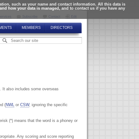
ion, such as your name and contact information. All this data is
tand how your data is managed, and to contact us if you have any
ervices
Subscribe
Contact
Edit
MENTS
MEMBERS
DIRECTORS
. It also includes some overseas
ed (
NWL
or
CSW
, ignoring the specific
terisk (*) means that the word is a phoney or
propriate. Any scoring and score reporting