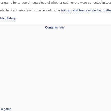
y or game for a record, regardless of whether such errors were corrected in to
ailable documentation for the record to the
Ratings and Recognition Committe
ble History
.
Contents
[
hide
]
in a game