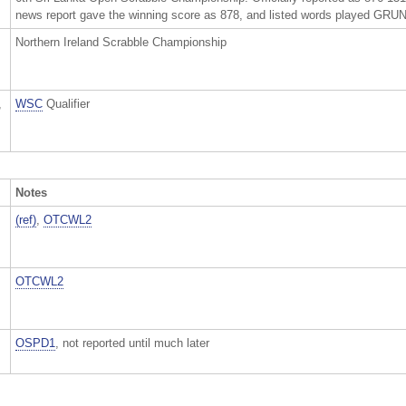
news report gave the winning score as 878, and listed words played
Northern Ireland Scrabble Championship
,
WSC
Qualifier
Notes
(ref)
,
OTCWL2
OTCWL2
OSPD1
, not reported until much later