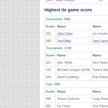
1143
Mark Edelson
617
Highest tie game score
Tournament, NWL
Score
Name
Name
502
John Chew
Zev Kaufm
499
Joe Edley
Jerry Lerm
Tournament, CSW
Score
Name
Name
522
Alec Webb
Nick Deller
510
Michael Gongolo (KEN)
Patrick M
508
Randi Goldberg
Rob Robin
Club, NWL
Score
Name
Name
496
Shaun Goatcher
Craig Rowl
491
Ira Cohen
Joel Elkins