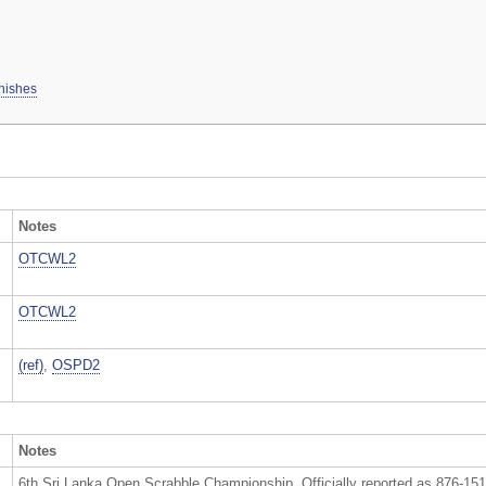
inishes
Notes
OTCWL2
OTCWL2
(ref)
,
OSPD2
Notes
6th Sri Lanka Open Scrabble Championship. Officially reported as 876-15