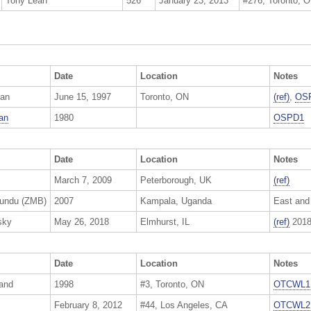
Tony Leah
526
January 23, 2013
#276, Toronto, 
Date
Location
Notes
an
June 15, 1997
Toronto, ON
(ref)
,
OS
an
1980
OSPD1
Date
Location
Notes
March 7, 2009
Peterborough, UK
(ref)
pundu (ZMB)
2007
Kampala, Uganda
East and
sky
May 26, 2018
Elmhurst, IL
(ref)
2018
Date
Location
Notes
and
1998
#3, Toronto, ON
OTCWL1
February 8, 2012
#44, Los Angeles, CA
OTCWL2