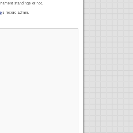
urnament standings or not.
e
's record admin.