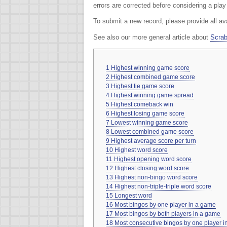
errors are corrected before considering a pla
To submit a new record, please provide all av
See also our more general article about
Scrab
1
Highest winning game score
2
Highest combined game score
3
Highest tie game score
4
Highest winning game spread
5
Highest comeback win
6
Highest losing game score
7
Lowest winning game score
8
Lowest combined game score
9
Highest average score per turn
10
Highest word score
11
Highest opening word score
12
Highest closing word score
13
Highest non-bingo word score
14
Highest non-triple-triple word score
15
Longest word
16
Most bingos by one player in a game
17
Most bingos by both players in a game
18
Most consecutive bingos by one player 