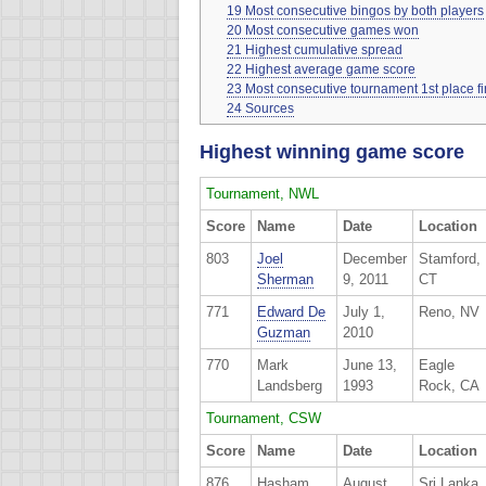
19
Most consecutive bingos by both players
20
Most consecutive games won
21
Highest cumulative spread
22
Highest average game score
23
Most consecutive tournament 1st place f
24
Sources
Highest winning game score
Tournament, NWL
Score
Name
Date
Location
803
Joel
December
Stamford,
Sherman
9, 2011
CT
771
Edward De
July 1,
Reno, NV
Guzman
2010
770
Mark
June 13,
Eagle
Landsberg
1993
Rock, CA
Tournament, CSW
Score
Name
Date
Location
876
Hasham
August
Sri Lanka