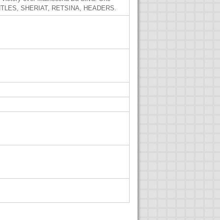
 GRUNTLES, SHERIAT, RETSINA, HEADERS.