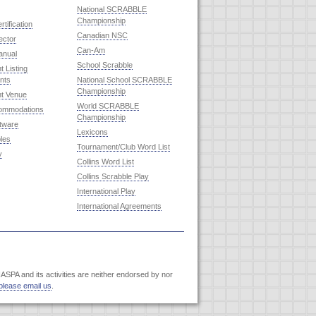
National SCRABBLE
Championship
rtification
Canadian NSC
ector
Can-Am
anual
School Scrabble
 Listing
nts
National School SCRABBLE
Championship
t Venue
World SCRABBLE
commodations
Championship
ftware
Lexicons
les
Tournament/Club Word List
y
Collins Word List
Collins Scrabble Play
International Play
International Agreements
SPA and its activities are neither endorsed by nor
please email us
.