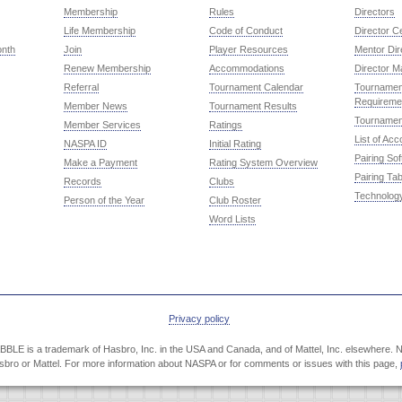
Membership
Rules
Directors
Life Membership
Code of Conduct
Director Ce
onth
Join
Player Resources
Mentor Dir
Renew Membership
Accommodations
Director M
Referral
Tournament Calendar
Tournament
Requireme
Member News
Tournament Results
Tournamen
Member Services
Ratings
List of Ac
NASPA ID
Initial Rating
Pairing So
Make a Payment
Rating System Overview
Pairing Tab
Records
Clubs
Technolog
Person of the Year
Club Roster
Word Lists
Privacy policy
LE is a trademark of Hasbro, Inc. in the USA and Canada, and of Mattel, Inc. elsewhere. NA
Hasbro or Mattel. For more information about NASPA or for comments or issues with this page,