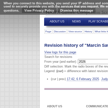
When you connect to this website, you send your IP address and some
used to securely provide you with the services that you request. We 
questions.
View Privacy Policy
ABOUT US
NEWS
PLAY SCRAB
Page
Discussion
View source
History
What links 
Revision history of "Marcin Sa
View logs for this page
Search for revisions
From year (and earlier):
Diff selection: Mark the radio boxes of the re
Legend:
(cur)
= difference with latest revisio
(cur | prev)
17:42, 6 February 2025
‎
Judy
ABOUT US
COMMUNICATI