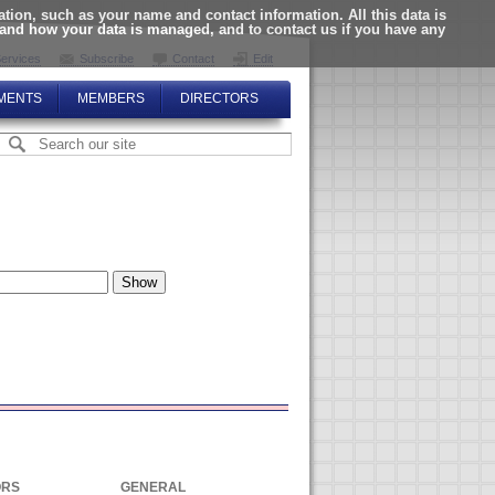
ion, such as your name and contact information. All this data is
tand how your data is managed, and to contact us if you have any
ervices
Subscribe
Contact
Edit
MENTS
MEMBERS
DIRECTORS
ORS
GENERAL