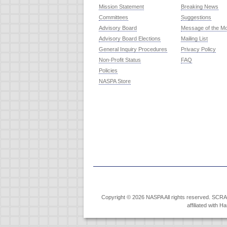
Mission Statement
Breaking News
Committees
Suggestions
Advisory Board
Message of the M
Advisory Board Elections
Mailing List
General Inquiry Procedures
Privacy Policy
Non-Profit Status
FAQ
Policies
NASPA Store
Copyright © 2026 NASPA All rights reserved. SCRABB
affiliated with 