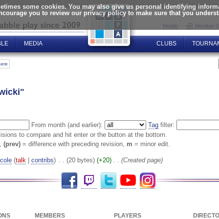
times some cookies. You may also give us personal identifying informat
encourage you to review our privacy policy to make sure that you unders
Mobile
Member S
BLE
MEDIA
CLUBS
TOURNA
here
wicki"
From month (and earlier):
Tag
filter:
visions to compare and hit enter or the button at the bottom.
n,
(prev)
= difference with preceding revision,
m
= minor edit.
cole
(
talk
|
contribs
)
‎
. .
(20 bytes)
(+20)
‎
. .
(Created page)
Facebook
Twitch
Twitter
YouTube
Instagram
ONS
MEMBERS
PLAYERS
DIRECT