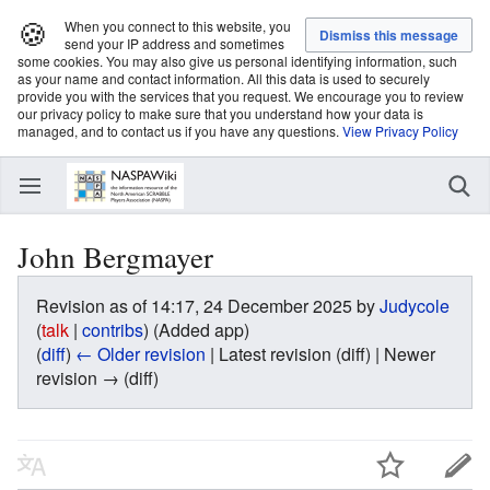
🍪
When you connect to this website, you
send your IP address and sometimes
some cookies. You may also give us personal identifying information, such
as your name and contact information. All this data is used to securely
provide you with the services that you request. We encourage you to review
our privacy policy to make sure that you understand how your data is
managed, and to contact us if you have any questions.
View Privacy Policy
John Bergmayer
Revision as of 14:17, 24 December 2025 by
Judycole
(
talk
|
contribs
)
(Added app)
(
diff
)
← Older revision
| Latest revision (diff) | Newer
revision → (diff)