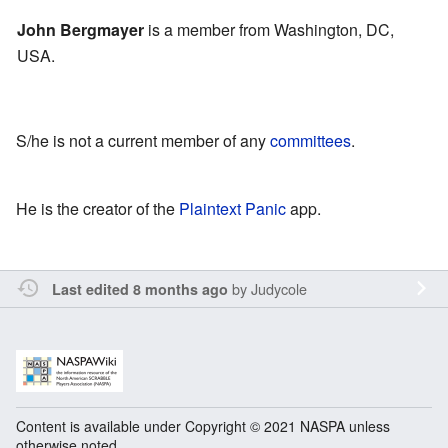
John Bergmayer
is a member from Washington, DC,
USA.
S/he is not a current member of any
committees
.
He is the creator of the
Plaintext Panic
app.
by
Judycole
Last edited 8 months ago
Content is available under Copyright © 2021 NASPA unless
otherwise noted.