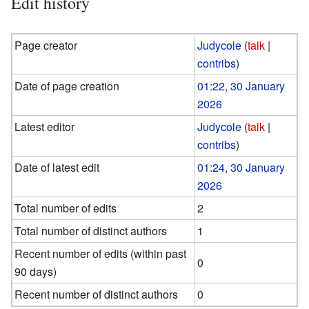
Edit history
Page creator
Judycole
(
talk
|
contribs
)
Date of page creation
01:22, 30 January
2026
Latest editor
Judycole
(
talk
|
contribs
)
Date of latest edit
01:24, 30 January
2026
Total number of edits
2
Total number of distinct authors
1
Recent number of edits (within past
0
90 days)
Recent number of distinct authors
0