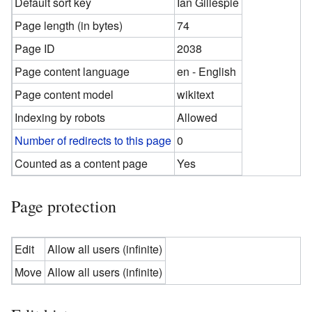
Default sort key
Ian Gillespie
Page length (in bytes)
74
Page ID
2038
Page content language
en - English
Page content model
wikitext
Indexing by robots
Allowed
Number of redirects to this page
0
Counted as a content page
Yes
Page protection
Edit
Allow all users (infinite)
Move
Allow all users (infinite)