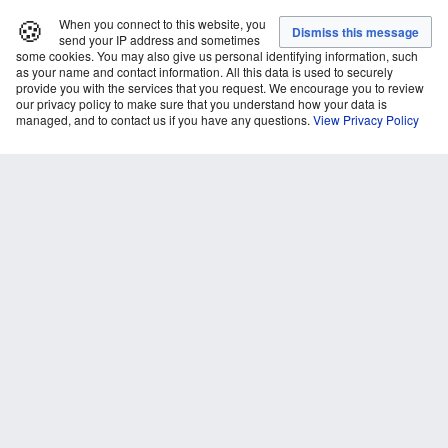
🍪
When you connect to this website, you
send your IP address and sometimes
some cookies. You may also give us personal identifying information, such
as your name and contact information. All this data is used to securely
provide you with the services that you request. We encourage you to review
our privacy policy to make sure that you understand how your data is
managed, and to contact us if you have any questions.
View Privacy Policy