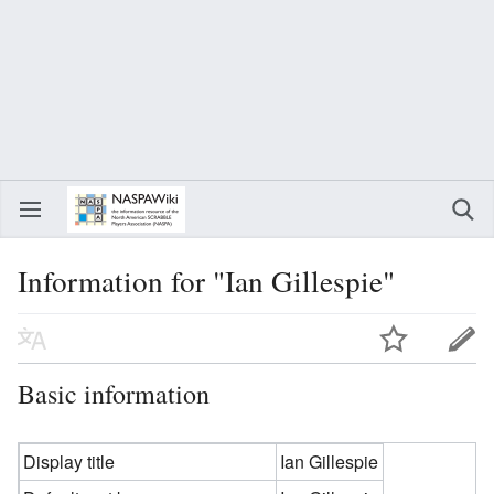
Information for "Ian Gillespie"
Basic information
Display title
Ian Gillespie