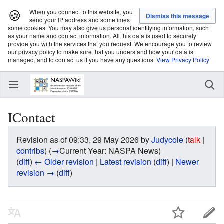
🍪
When you connect to this website, you
send your IP address and sometimes
some cookies. You may also give us personal identifying information, such
as your name and contact information. All this data is used to securely
provide you with the services that you request. We encourage you to review
our privacy policy to make sure that you understand how your data is
managed, and to contact us if you have any questions.
View Privacy Policy
IContact
Revision as of 09:33, 29 May 2026 by
Judycole
(
talk
|
contribs
)
(
→
Current Year:
NASPA News
)
(
diff
)
← Older revision
|
Latest revision
(
diff
) |
Newer
revision →
(
diff
)