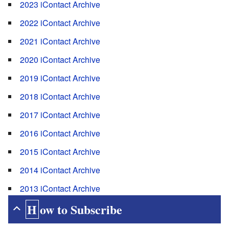
2023 iContact Archive
2022 iContact Archive
2021 iContact Archive
2020 iContact Archive
2019 iContact Archive
2018 iContact Archive
2017 iContact Archive
2016 iContact Archive
2015 iContact Archive
2014 iContact Archive
2013 iContact Archive
How to Subscribe