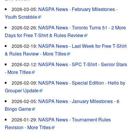
2026-03-05:
NASPA News - February Milestones -
Youth Scrabble
2026-02-26:
NASPA News - Toronto Turns 51 - 2 More
Days for Free T-Shirt & Rules Review
2026-02-19:
NASPA News - Last Week for Free T-Shirt
& Rules Review - More Titles
2026-02-12:
NASPA News - SPC T-Shirt - Senior Stars
- More Titles
2026-02-09:
NASPA News - Special Edition - Hello by
Grouper Update
2026-02-05:
NASPA News - January Milestones - 6
Bingo Game
2026-01-29:
NASPA News - Tournament Rules
Revision - More Titles