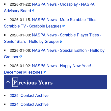
2026-01-22:
NASPA News - Crossplay - NASPA
Advisory Board
2026-01-15:
NASPA News - More Scrabble Titles -
Scrabble TV - Scrabble Leagues
2026-01-08:
NASPA News - Scrabble Player Titles -
Senior Stars - Hello by Grouper
2026-01-06:
NASPA News - Special Edition - Hello by
Grouper
2026-01-02:
NASPA News - Happy New Year! -
December Milestones
Previous Years
2025 iContact Archive
2024 iContact Archive