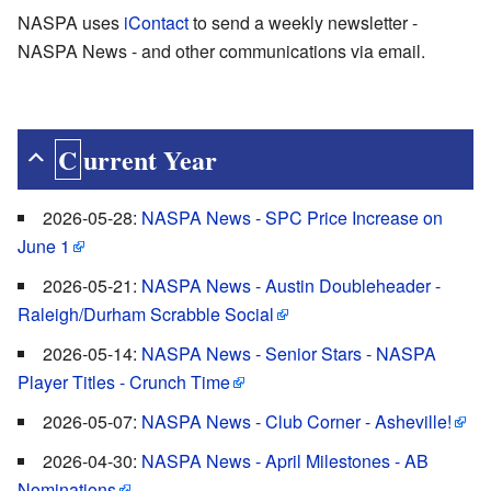
NASPA uses
iContact
to send a weekly newsletter -
NASPA News - and other communications via email.
Current Year
2026-05-28:
NASPA News - SPC Price Increase on
June 1
2026-05-21:
NASPA News - Austin Doubleheader -
Raleigh/Durham Scrabble Social
2026-05-14:
NASPA News - Senior Stars - NASPA
Player Titles - Crunch Time
2026-05-07:
NASPA News - Club Corner - Asheville!
2026-04-30:
NASPA News - April Milestones - AB
Nominations