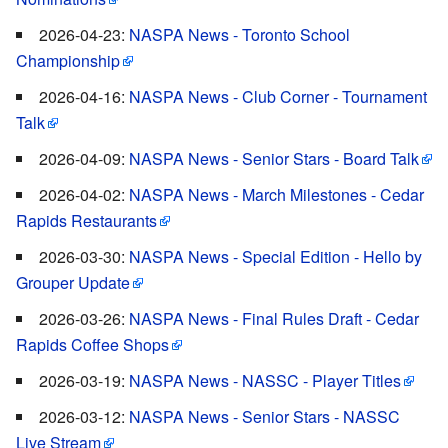
2026-04-23:
NASPA News - Toronto School
Championship
2026-04-16:
NASPA News - Club Corner - Tournament
Talk
2026-04-09:
NASPA News - Senior Stars - Board Talk
2026-04-02:
NASPA News - March Milestones - Cedar
Rapids Restaurants
2026-03-30:
NASPA News - Special Edition - Hello by
Grouper Update
2026-03-26:
NASPA News - Final Rules Draft - Cedar
Rapids Coffee Shops
2026-03-19:
NASPA News - NASSC - Player Titles
2026-03-12:
NASPA News - Senior Stars - NASSC
Live Stream