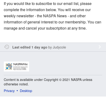
If you would like to subscribe to our email list, please
complete the information below. You will receive our
weekly newsletter - the NASPA News - and other
information of general interest to our membership. You can
manage and cancel your subscription at any time.
by
Judycole
Last edited 1 day ago
Content is available under Copyright © 2021 NASPA unless
otherwise noted.
Privacy
Desktop