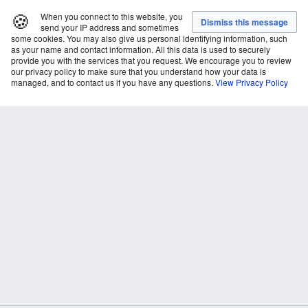
🍪
When you connect to this website, you
send your IP address and sometimes
some cookies. You may also give us personal identifying information, such
as your name and contact information. All this data is used to securely
provide you with the services that you request. We encourage you to review
our privacy policy to make sure that you understand how your data is
managed, and to contact us if you have any questions.
View Privacy Policy