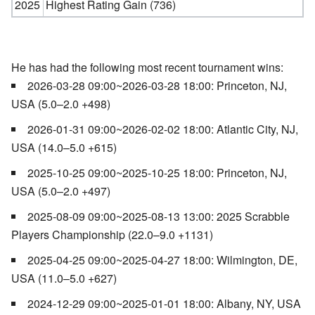
2025
Highest Rating Gain (736)
He has had the following most recent tournament wins:
2026-03-28 09:00~2026-03-28 18:00: Princeton, NJ,
USA (5.0–2.0 +498)
2026-01-31 09:00~2026-02-02 18:00: Atlantic City, NJ,
USA (14.0–5.0 +615)
2025-10-25 09:00~2025-10-25 18:00: Princeton, NJ,
USA (5.0–2.0 +497)
2025-08-09 09:00~2025-08-13 13:00: 2025 Scrabble
Players Championship (22.0–9.0 +1131)
2025-04-25 09:00~2025-04-27 18:00: Wilmington, DE,
USA (11.0–5.0 +627)
2024-12-29 09:00~2025-01-01 18:00: Albany, NY, USA