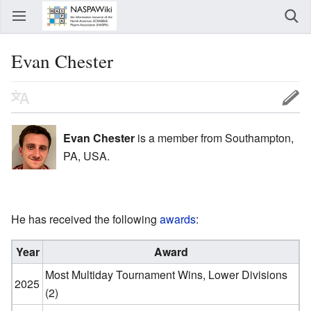
Evan Chester
Evan Chester
is a member from Southampton,
PA, USA.
He has received the following
awards
:
Year
Award
Most Multiday Tournament Wins, Lower Divisions
2025
(2)