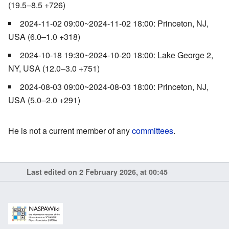
(19.5–8.5 +726)
2024-11-02 09:00~2024-11-02 18:00: Princeton, NJ,
USA (6.0–1.0 +318)
2024-10-18 19:30~2024-10-20 18:00: Lake George 2,
NY, USA (12.0–3.0 +751)
2024-08-03 09:00~2024-08-03 18:00: Princeton, NJ,
USA (5.0–2.0 +291)
He is not a current member of any
committees
.
Last edited on 2 February 2026, at 00:45