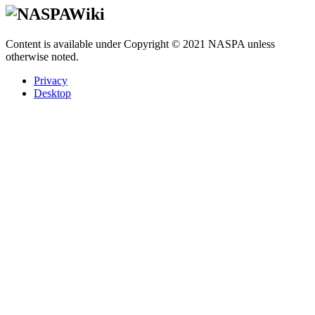
Content is available under Copyright © 2021 NASPA unless
otherwise noted.
Privacy
Desktop