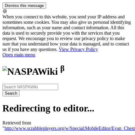
🍪
When you connect to this website, you send your IP address and
sometimes some cookies. You may also give us personal identifying
information, such as your name and contact information. All this
data is used to securely provide you with the services that you
request. We encourage you to review our privacy policy to make
sure that you understand how your data is managed, and to contact
us if you have any questions.
View Privacy Policy
Open main menu
β
Redirecting to editor...
Retrieved from
"
http://www.scrabbleplayers.org/w/Special:MobileEditor/Evan_Chest