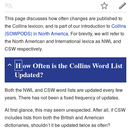
This page discusses how often changes are published to
the Collins lexicon, and is part of our introduction to
Collins
(SOWPODS) in North America
. For brevity, we will refer to
the North American and International lexica as NWL and
CSW respectively.
How Often is the Collins Word List
Updated?
Both the NWL and CSW word lists are updated every few
years. There has not been a fixed frequency of updates.
At first glance, this may seem unexpected. After all, if CSW
includes lists from both the British and American
dictionaries, shouldn’t it be updated twice as often?