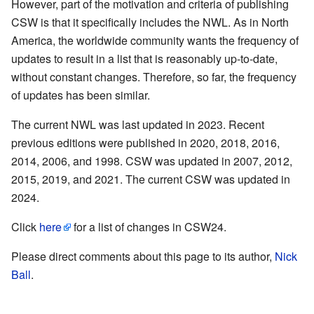
However, part of the motivation and criteria of publishing
CSW is that it specifically includes the NWL. As in North
America, the worldwide community wants the frequency of
updates to result in a list that is reasonably up-to-date,
without constant changes. Therefore, so far, the frequency
of updates has been similar.
The current NWL was last updated in 2023. Recent
previous editions were published in 2020, 2018, 2016,
2014, 2006, and 1998. CSW was updated in 2007, 2012,
2015, 2019, and 2021. The current CSW was updated in
2024.
Click
here
for a list of changes in CSW24.
Please direct comments about this page to its author,
Nick
Ball
.