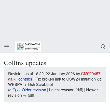
Collins updates
Revision as of 18:22, 22 January 2026 by
CM000457
(
talk
|
contribs
)
(Fix broken link to CSW24 initiation kit:
WESPA -> Irish Scrabble)
(
diff
)
← Older revision
| Latest revision (diff) | Newer
revision → (diff)