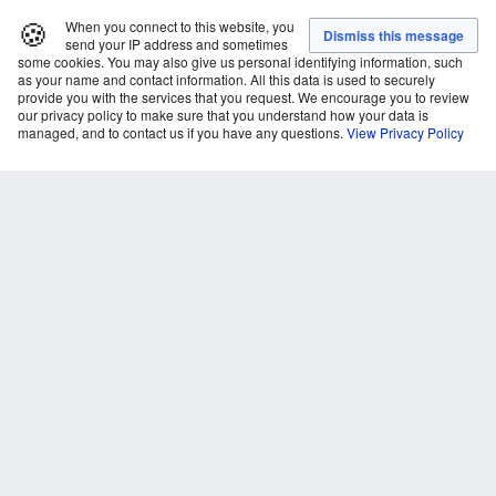
🍪
When you connect to this website, you
send your IP address and sometimes
some cookies. You may also give us personal identifying information, such
as your name and contact information. All this data is used to securely
provide you with the services that you request. We encourage you to review
our privacy policy to make sure that you understand how your data is
managed, and to contact us if you have any questions.
View Privacy Policy