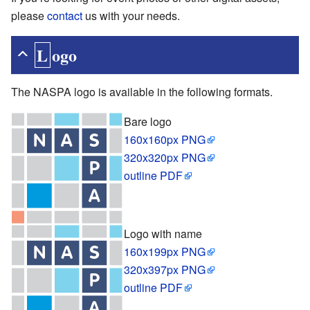
please
contact
us with your needs.
Logo
The NASPA logo is available in the following formats.
Bare logo
160x160px PNG
320x320px PNG
outline PDF
Logo with name
160x199px PNG
320x397px PNG
outline PDF