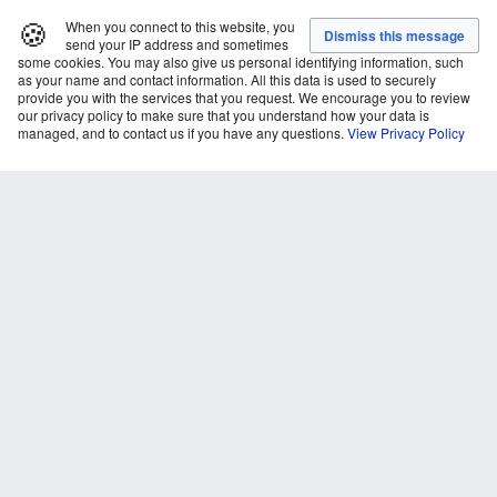
🍪
When you connect to this website, you
send your IP address and sometimes
some cookies. You may also give us personal identifying information, such
as your name and contact information. All this data is used to securely
provide you with the services that you request. We encourage you to review
our privacy policy to make sure that you understand how your data is
managed, and to contact us if you have any questions.
View Privacy Policy