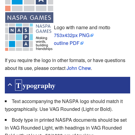
Logo with name and motto
753x432px PNG
outline PDF
If you require the logo in other formats, or have questions
about its use, please contact
John Chew
.
Typography
Text accompanying the NASPA logo should match it
typographically. Use VAG Rounded (Light or Bold).
Body type in printed NASPA documents should be set
in VAG Rounded Light, with headings in VAG Rounded