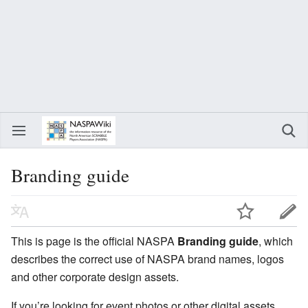
Branding guide
This is page is the official NASPA
Branding guide
, which
describes the correct use of NASPA brand names, logos
and other corporate design assets.
If you’re looking for event photos or other digital assets,