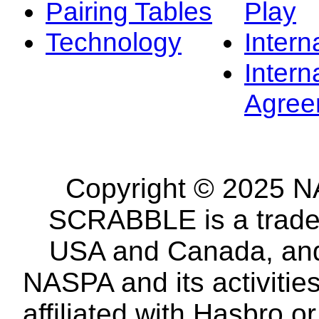
Pairing Tables
Play
Technology
Intern
Intern
Agree
Copyright © 2025 NA
SCRABBLE is a tradem
USA and Canada, and 
NASPA and its activitie
affiliated with Hasbro o