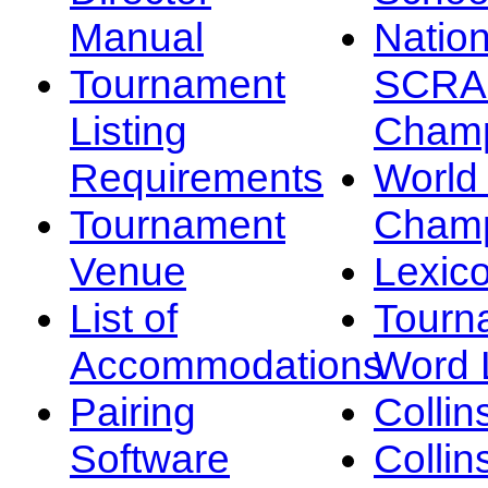
Manual
Nation
Tournament
SCRA
Listing
Champ
Requirements
Worl
Tournament
Champ
Venue
Lexic
List of
Tourn
Accommodations
Word L
Pairing
Collin
Software
Collin