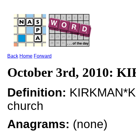
Back
Home
Forward
October 3rd, 2010: 
Definition:
KIRKMAN*KI
church
Anagrams:
(none)