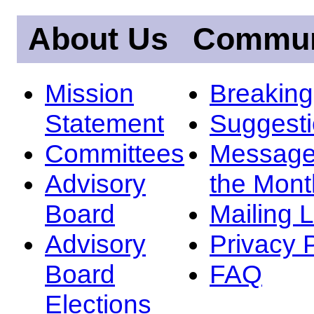
About Us
Commun
Mission
Breakin
Statement
Suggest
Committees
Message
Advisory
the Mont
Board
Mailing L
Advisory
Privacy 
Board
FAQ
Elections