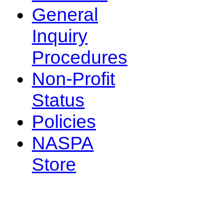
General
Inquiry
Procedures
Non-Profit
Status
Policies
NASPA
Store