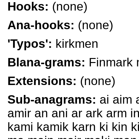
Hooks:
(none)
Ana-hooks:
(none)
'Typos':
kirkmen
Blana-grams:
Finmark 
Extensions:
(none)
Sub-anagrams:
ai aim 
amir an ani ar ark arm in
kami kamik karn ki kin ki