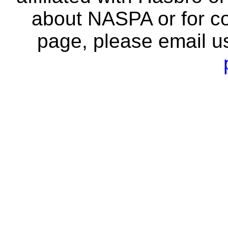
about NASPA or for co
page, please email u