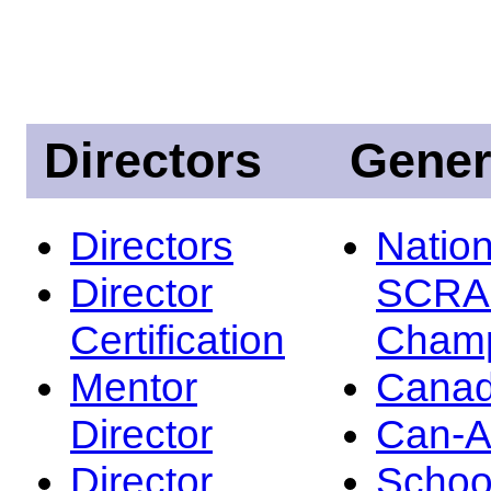
Directors
Gener
Directors
Nation
Director
SCRA
Certification
Champ
Mentor
Canad
Director
Can-
Director
Schoo