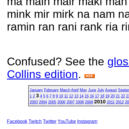
ma main mair maki man
mink mir mirk na nam nar
ramin ran rani rank ria ri
Confused? See the
glos
Collins edition
.
January
February
March
April
May
June
July
August
Septe
3
1
2
4
5
6
7
8
9
10
11
12
13
14
15
16
17
18
19
20
21
22
2
2010
2003
2004
2005
2006
2007
2008
2009
2011
2012
20
Facebook
Twitch
Twitter
YouTube
Instagram