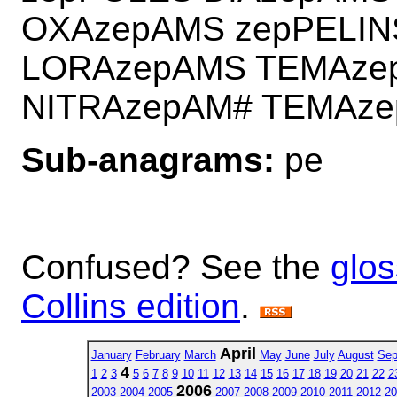
OXAzepAMS zepPELI
LORAzepAMS TEMAze
NITRAzepAM# TEMAz
Sub-anagrams:
pe
Confused? See the
glos
Collins edition
.
April
January
February
March
May
June
July
August
Sep
4
1
2
3
5
6
7
8
9
10
11
12
13
14
15
16
17
18
19
20
21
22
2
2006
2003
2004
2005
2007
2008
2009
2010
2011
2012
20