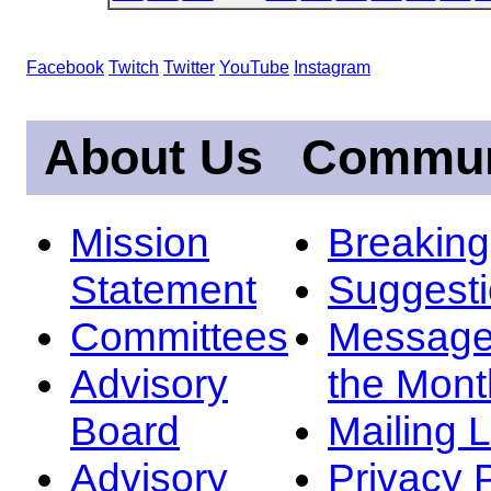
Facebook
Twitch
Twitter
YouTube
Instagram
About Us
Commun
Mission
Breakin
Statement
Suggest
Committees
Message
Advisory
the Mont
Board
Mailing L
Advisory
Privacy 