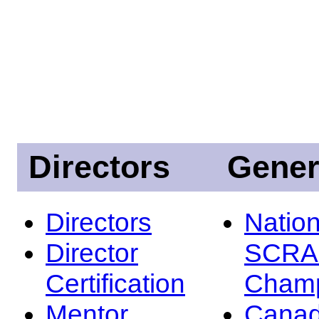
Directors
Gener
Directors
Nation
Director
SCRA
Certification
Champ
Mentor
Canad