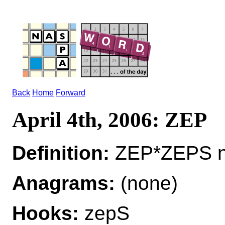
Back
Home
Forward
April 4th, 2006: ZEP
Definition:
ZEP*ZEPS n 
Anagrams:
(none)
Hooks:
zepS