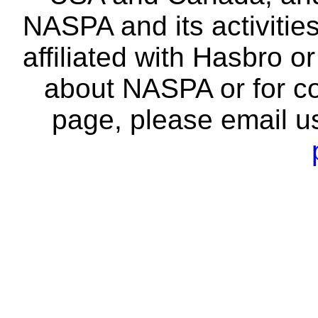
NASPA and its activitie
affiliated with Hasbro o
about NASPA or for co
page, please email u