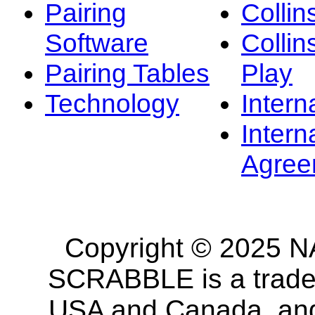
Pairing
Collin
Software
Collin
Pairing Tables
Play
Technology
Intern
Intern
Agree
Copyright © 2025 NA
SCRABBLE is a tradem
USA and Canada, and 