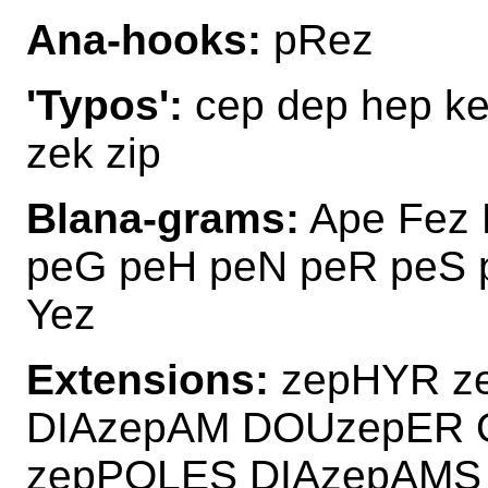
Ana-hooks:
pRez
'Typos':
cep dep hep ke
zek zip
Blana-grams:
Ape Fez 
peG peH peN peR peS 
Yez
Extensions:
zepHYR z
DIAzepAM DOUzepER 
zepPOLES DIAzepAM