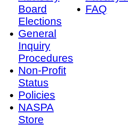
Board
FAQ
Elections
General
Inquiry
Procedures
Non-Profit
Status
Policies
NASPA
Store