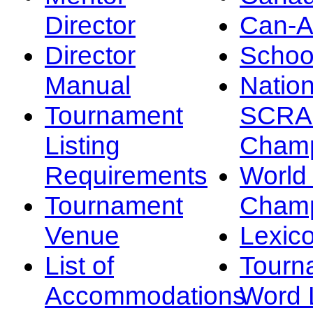
Director
Can-
Director
Schoo
Manual
Nation
Tournament
SCRA
Listing
Champ
Requirements
Worl
Tournament
Champ
Venue
Lexic
List of
Tourn
Accommodations
Word L