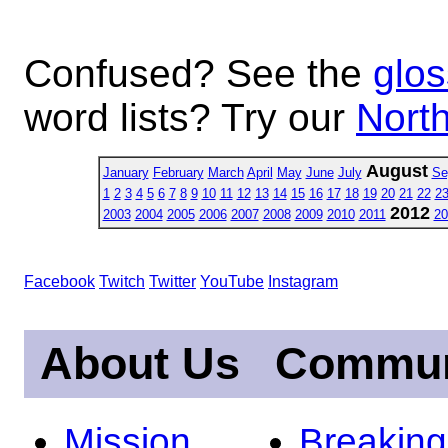
Confused? See the
glos
word lists? Try our
North
August
January
February
March
April
May
June
July
Se
1
2
3
4
5
6
7
8
9
10
11
12
13
14
15
16
17
18
19
20
21
22
2
2012
2003
2004
2005
2006
2007
2008
2009
2010
2011
20
Facebook
Twitch
Twitter
YouTube
Instagram
About Us
Commun
Mission
Breakin