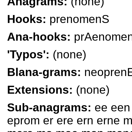
Anagrams:
(none)
Hooks:
prenomenS
Ana-hooks:
prAenome
'Typos':
(none)
Blana-grams:
neopren
Extensions:
(none)
Sub-anagrams:
ee een
eprom er ere ern erne