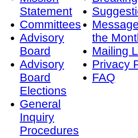
Statement
Suggest
Committees
Message
Advisory
the Mont
Board
Mailing L
Advisory
Privacy 
Board
FAQ
Elections
General
Inquiry
Procedures