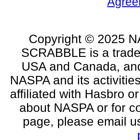
Agree
Copyright © 2025 NA
SCRABBLE is a tradem
USA and Canada, and 
NASPA and its activitie
affiliated with Hasbro o
about NASPA or for co
page, please email u