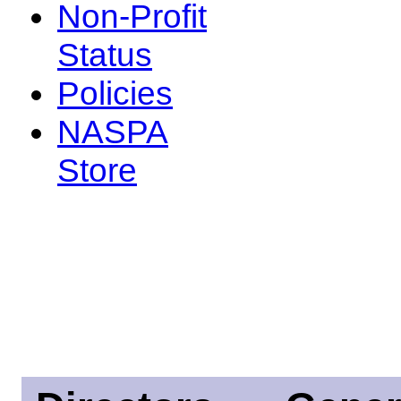
Non-Profit
Status
Policies
NASPA
Store