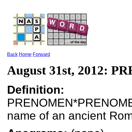
Back
Home
Forward
August 31st, 2012:
Definition:
PRENOMEN*PRENOMENS
name of an ancient Ro