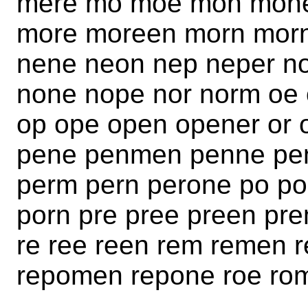
mere mo moe mon mone
more moreen morn mor
nene neon nep neper 
none nope nor norm oe
op ope open opener or 
pene penmen penne pen
perm pern perone po p
porn pre pree preen pr
re ree reen rem remen r
repomen repone roe rom