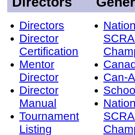
Directors
Gener
Directors
Nation
Director
SCRA
Certification
Champ
Mentor
Canad
Director
Can-
Director
Schoo
Manual
Nation
Tournament
SCRA
Listing
Champ