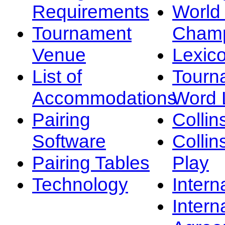
Requirements
Worl
Tournament
Champ
Venue
Lexic
List of
Tourn
Accommodations
Word L
Pairing
Collin
Software
Collin
Pairing Tables
Play
Technology
Intern
Intern