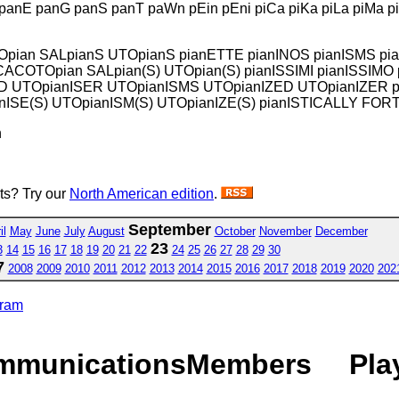
 panE panG panS panT paWn pEin pEni piCa piKa piLa piMa pin
ALOpian SALpianS UTOpianS pianETTE pianINOS pianISMS 
 CACOTOpian SALpian(S) UTOpian(S) pianISSIMI pianISS
D UTOpianISER UTOpianISMS UTOpianIZED UTOpianIZER 
SE(S) UTOpianISM(S) UTOpianIZE(S) pianISTICALLY FORT
n
sts? Try our
North American edition
.
September
il
May
June
July
August
October
November
December
23
3
14
15
16
17
18
19
20
21
22
24
25
26
27
28
29
30
7
2008
2009
2010
2011
2012
2013
2014
2015
2016
2017
2018
2019
2020
202
gram
mmunications
Members
Pla