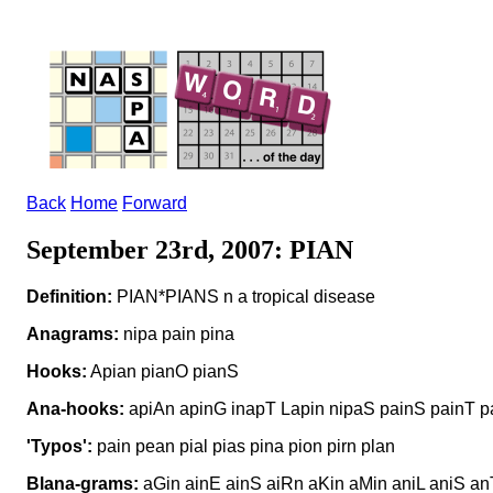
Back
Home
Forward
September 23rd, 2007: PIAN
Definition:
PIAN*PIANS n a tropical disease
Anagrams:
nipa pain pina
Hooks:
Apian pianO pianS
Ana-hooks:
apiAn apinG inapT Lapin nipaS painS painT p
'Typos':
pain pean pial pias pina pion pirn plan
Blana-grams:
aGin ainE ainS aiRn aKin aMin aniL aniS an