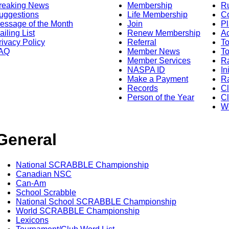
reaking News
Membership
R
uggestions
Life Membership
Co
essage of the Month
Join
Pl
ailing List
Renew Membership
A
rivacy Policy
Referral
T
AQ
Member News
To
Member Services
Ra
NASPA ID
In
Make a Payment
Ra
Records
C
Person of the Year
Cl
Wo
General
National SCRABBLE Championship
Canadian NSC
Can-Am
School Scrabble
National School SCRABBLE Championship
World SCRABBLE Championship
Lexicons