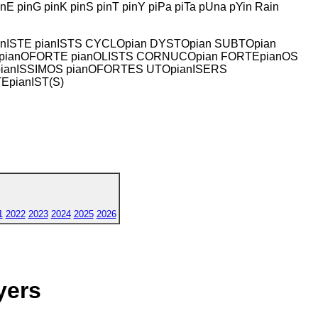
E pinG pinK pinS pinT pinY piPa piTa pUna pYin Rain
pianISTE pianISTS CYCLOpian DYSTOpian SUBTOpian
IMO pianOFORTE pianOLISTS CORNUCOpian FORTEpianOS
pianISSIMOS pianOFORTES UTOpianISERS
EpianIST(S)
1
2022
2023
2024
2025
2026
yers