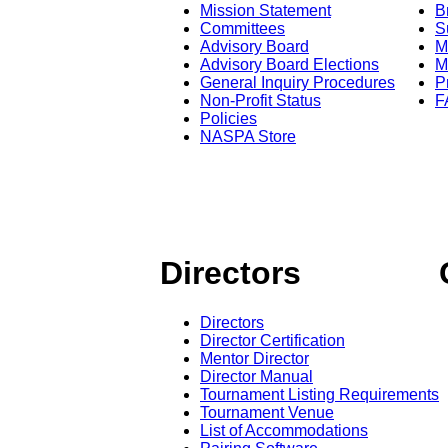
Mission Statement
B
Committees
S
Advisory Board
M
Advisory Board Elections
M
General Inquiry Procedures
P
Non-Profit Status
F
Policies
NASPA Store
Directors
Directors
Director Certification
Mentor Director
Director Manual
Tournament Listing Requirements
Tournament Venue
List of Accommodations