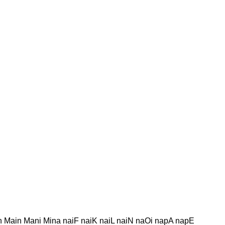
in Main Mani Mina naiF naiK naiL naiN naOi napA napE