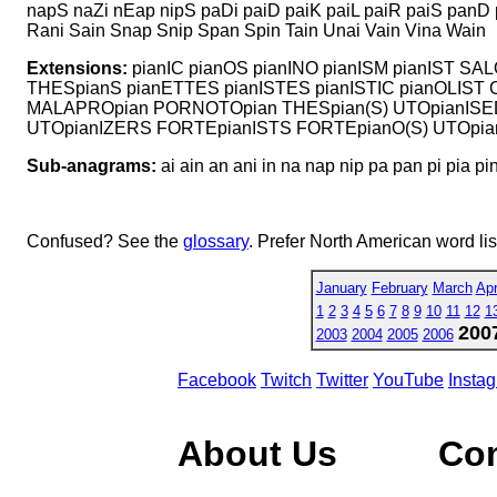
napS naZi nEap nipS paDi paiD paiK paiL paiR paiS panD
Rani Sain Snap Snip Span Spin Tain Unai Vain Vina Wain
Extensions:
pianIC pianOS pianINO pianISM pianIST S
THESpianS pianETTES pianISTES pianISTIC pianOLIST
MALAPROpian PORNOTOpian THESpian(S) UTOpianISE
UTOpianIZERS FORTEpianISTS FORTEpianO(S) UTOpianI
Sub-anagrams:
ai ain an ani in na nap nip pa pan pi pia pi
Confused? See the
glossary
. Prefer North American word li
January
February
March
Apr
1
2
3
4
5
6
7
8
9
10
11
12
1
200
2003
2004
2005
2006
Facebook
Twitch
Twitter
YouTube
Insta
About Us
Co