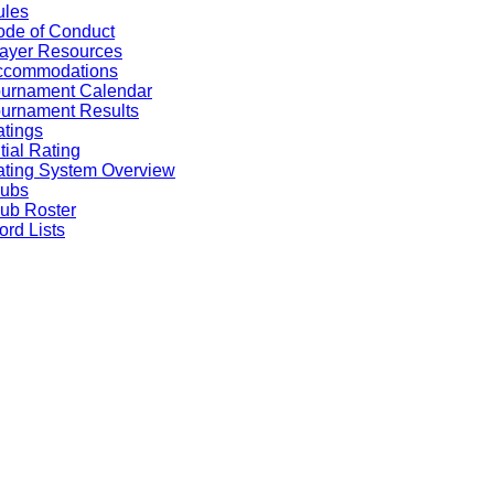
ules
de of Conduct
ayer Resources
ccommodations
ournament Calendar
urnament Results
tings
itial Rating
ting System Overview
lubs
ub Roster
rd Lists