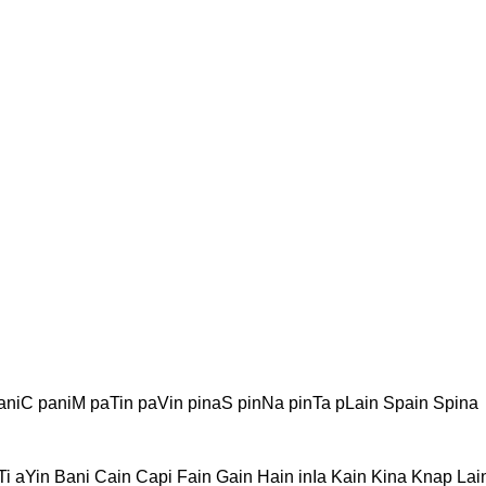
aniC paniM paTin paVin pinaS pinNa pinTa pLain Spain Spina
Ti aYin Bani Cain Capi Fain Gain Hain inIa Kain Kina Knap La