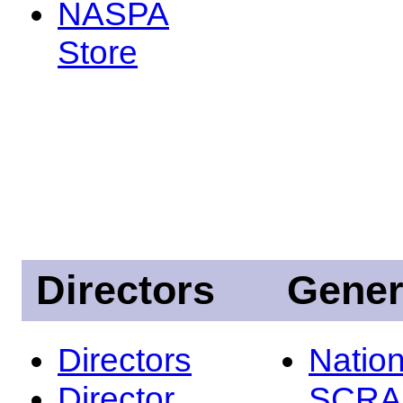
NASPA
Store
Directors
Gener
Directors
Nation
Director
SCRA