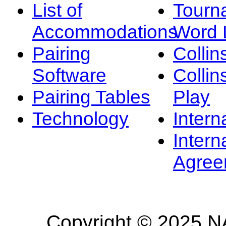
List of
Tourn
Accommodations
Word L
Pairing
Collin
Software
Collin
Pairing Tables
Play
Technology
Intern
Intern
Agree
Copyright © 2025 NA