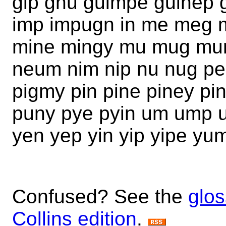
gip gnu guimpe guinep 
imp impugn in me meg 
mine mingy mu mug mu
neum nim nip nu nug pe 
pigmy pin pine piney pi
puny pye pyin um ump u
yen yep yin yip yipe yu
Confused? See the
glos
Collins edition
.