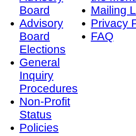
Board
Mailing L
Advisory
Privacy 
Board
FAQ
Elections
General
Inquiry
Procedures
Non-Profit
Status
Policies