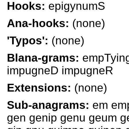
Hooks:
epigynumS
Ana-hooks:
(none)
'Typos':
(none)
Blana-grams:
empTying
impugneD impugneR
Extensions:
(none)
Sub-anagrams:
em emp
gen genip genu geum ge