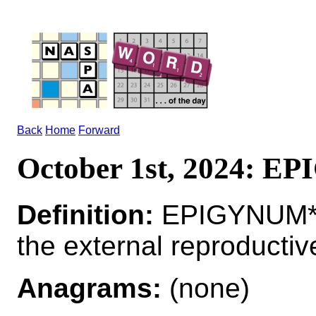
Back
Home
Forward
October 1st, 2024: 
Definition:
EPIGYNUM*
the external reproductiv
Anagrams:
(none)