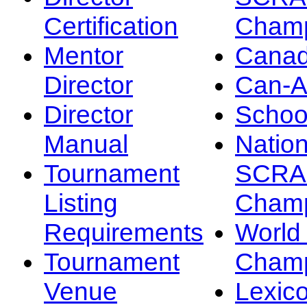
Certification
Champ
Mentor
Canad
Director
Can-
Director
Schoo
Manual
Nation
Tournament
SCRA
Listing
Champ
Requirements
Worl
Tournament
Champ
Venue
Lexic