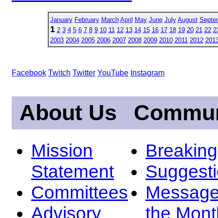
January
February
March
April
May
June
July
August
Septe
1
2
3
4
5
6
7
8
9
10
11
12
13
14
15
16
17
18
19
20
21
22
2
2003
2004
2005
2006
2007
2008
2009
2010
2011
2012
201
Facebook
Twitch
Twitter
YouTube
Instagram
About Us
Commun
Mission
Breakin
Statement
Suggest
Committees
Message
Advisory
the Mont