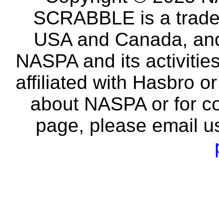
SCRABBLE is a tradem
USA and Canada, and 
NASPA and its activitie
affiliated with Hasbro o
about NASPA or for co
page, please email u