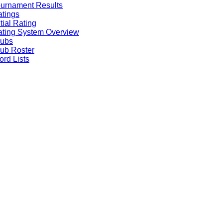
urnament Results
tings
itial Rating
ting System Overview
lubs
ub Roster
rd Lists