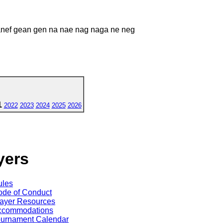
ganef gean gen na nae nag naga ne neg
1
2022
2023
2024
2025
2026
yers
ules
de of Conduct
ayer Resources
ccommodations
ournament Calendar