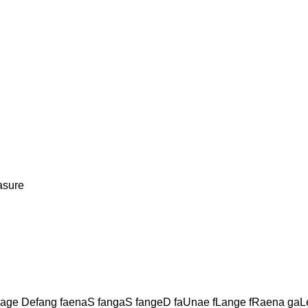
asure
ge Defang faenaS fangaS fangeD faUnae fLange fRaena ga