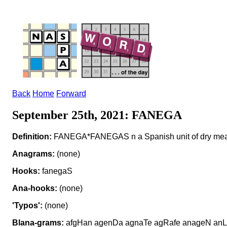
Back
Home
Forward
September 25th, 2021: FANEGA
Definition:
FANEGA*FANEGAS n a Spanish unit of dry me
Anagrams:
(none)
Hooks:
fanegaS
Ana-hooks:
(none)
'Typos':
(none)
Blana-grams:
afgHan agenDa agnaTe agRafe anageN anLa