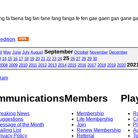
g fa faena fag fan fane fang fanga fe fen gae gaen gan gane 
 edition
.
September
il
May
June
July
August
October
November
December
25
3
14
15
16
17
18
19
20
21
22
23
24
26
27
28
29
30
202
2008
2009
2010
2011
2012
2013
2014
2015
2016
2017
2018
2019
2020
gram
mmunications
Members
Pla
reaking News
Membership
R
uggestions
Life Membership
Co
essage of the Month
Join
Pl
ailing List
Renew Membership
A
rivacy Policy
Referral
T