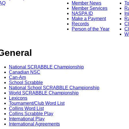
AQ
Member News
To
Member Services
Ra
NASPA ID
In
Make a Payment
Ra
Records
C
Person of the Year
Cl
Wo
General
National SCRABBLE Championship
Canadian NSC
Can-Am
School Scrabble
National School SCRABBLE Championship
World SCRABBLE Championship
Lexicons
Tournament/Club Word List
Collins Word List
Collins Scrabble Play
International Play
International Agreements