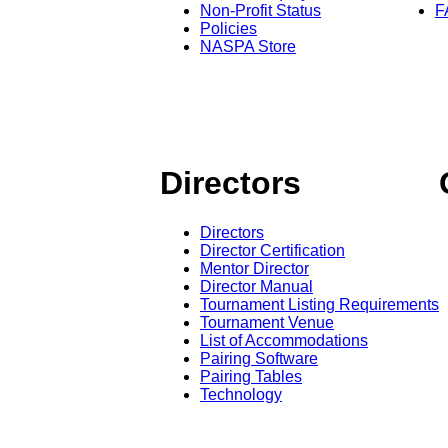
Non-Profit Status
F
Policies
NASPA Store
Directors
Directors
Director Certification
Mentor Director
Director Manual
Tournament Listing Requirements
Tournament Venue
List of Accommodations
Pairing Software
Pairing Tables
Technology