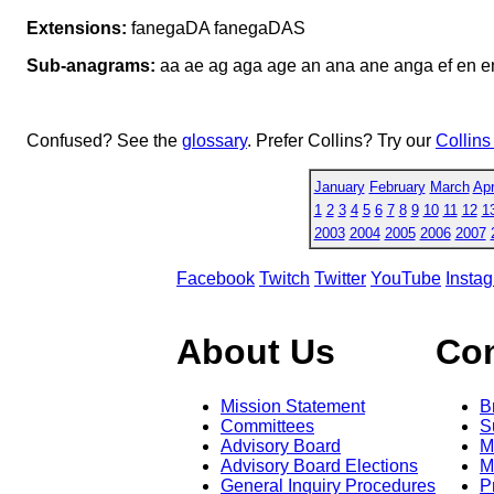
Extensions:
fanegaDA fanegaDAS
Sub-anagrams:
aa ae ag aga age an ana ane anga ef en en
Confused? See the
glossary
. Prefer Collins? Try our
Collins
January
February
March
Apr
1
2
3
4
5
6
7
8
9
10
11
12
1
2003
2004
2005
2006
2007
Facebook
Twitch
Twitter
YouTube
Insta
About Us
Co
Mission Statement
B
Committees
S
Advisory Board
M
Advisory Board Elections
M
General Inquiry Procedures
P