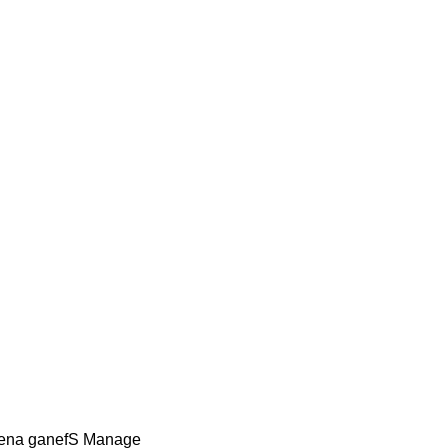
Lena ganefS Manage