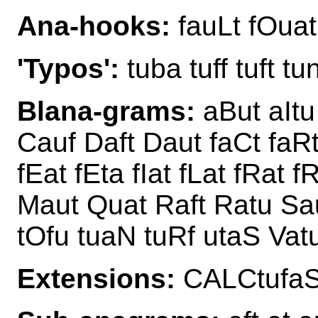
Ana-hooks:
fauLt fOuat
'Typos':
tuba tuff tuft tu
Blana-grams:
aBut aItu
Cauf Daft Daut faCt faRt
fEat fEta fIat fLat fRat 
Maut Quat Raft Ratu Sa
tOfu tuaN tuRf utaS Vat
Extensions:
CALCtufaS