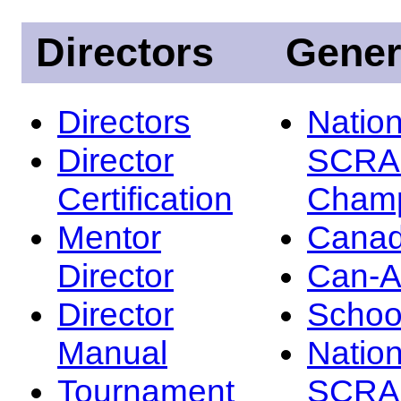
Directors
Gener
Directors
Nation
Director
SCRA
Certification
Champ
Mentor
Canad
Director
Can-
Director
Schoo
Manual
Nation
Tournament
SCRA