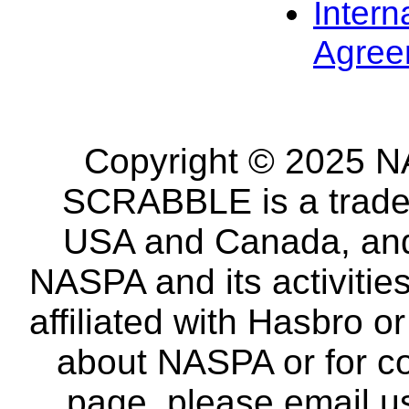
Intern
Agree
Copyright © 2025 NA
SCRABBLE is a tradem
USA and Canada, and 
NASPA and its activitie
affiliated with Hasbro o
about NASPA or for co
page, please email u