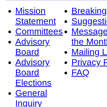
Mission
Breakin
Statement
Suggest
Committees
Message
Advisory
the Mont
Board
Mailing L
Advisory
Privacy 
Board
FAQ
Elections
General
Inquiry