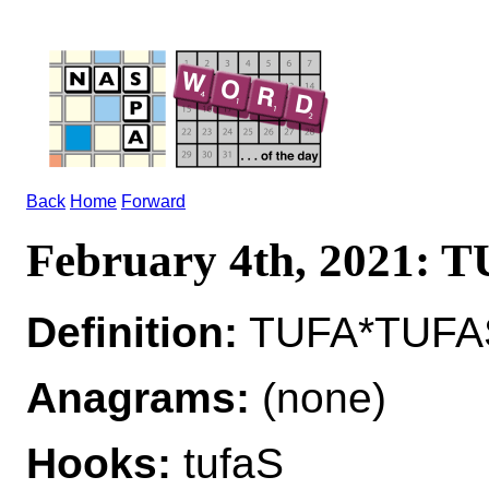
Back
Home
Forward
February 4th, 2021: 
Definition:
TUFA*TUFAS 
Anagrams:
(none)
Hooks:
tufaS