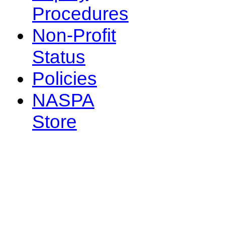
Procedures
Non-Profit
Status
Policies
NASPA
Store