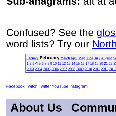
Sub-anagrams:
aft at a
Confused? See the
glos
word lists? Try our
North
February
January
March
April
May
June
July
August
S
4
1
2
3
5
6
7
8
9
10
11
12
13
14
15
16
17
18
19
20
21
22
2
2003
2004
2005
2006
2007
2008
2009
2010
2011
2012
201
Facebook
Twitch
Twitter
YouTube
Instagram
About Us
Commun