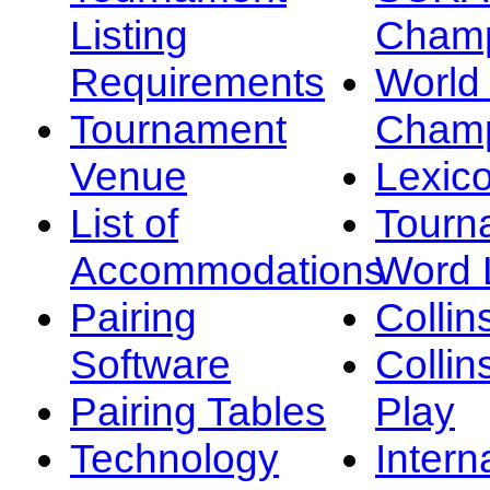
Listing
Champ
Requirements
Worl
Tournament
Champ
Venue
Lexic
List of
Tourn
Accommodations
Word L
Pairing
Collin
Software
Collin
Pairing Tables
Play
Technology
Intern