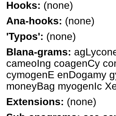
Hooks:
(none)
Ana-hooks:
(none)
'Typos':
(none)
Blana-grams:
agLycon
cameoIng coagenCy c
cymogenE enDogamy g
moneyBag myogenIc X
Extensions:
(none)