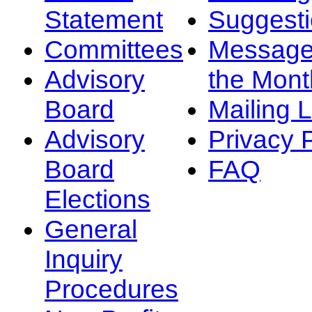
Statement
Suggest
Committees
Message
Advisory
the Mont
Board
Mailing L
Advisory
Privacy 
Board
FAQ
Elections
General
Inquiry
Procedures