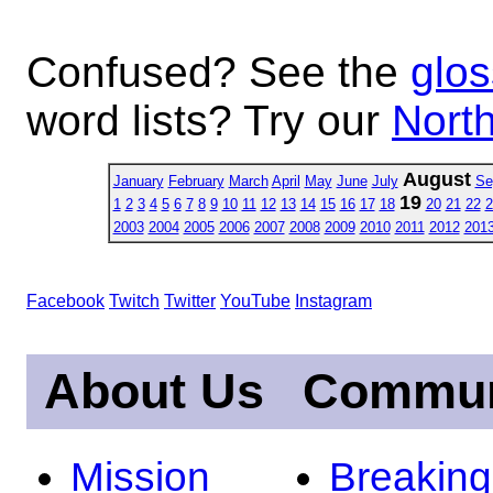
Confused? See the
glos
word lists? Try our
North
August
January
February
March
April
May
June
July
Se
19
1
2
3
4
5
6
7
8
9
10
11
12
13
14
15
16
17
18
20
21
22
2
2003
2004
2005
2006
2007
2008
2009
2010
2011
2012
201
Facebook
Twitch
Twitter
YouTube
Instagram
About Us
Commun
Mission
Breakin