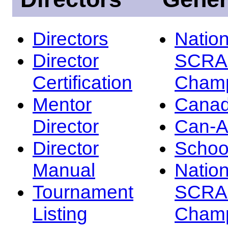
Directors
Nation
Director
SCRA
Certification
Champ
Mentor
Canad
Director
Can-
Director
Schoo
Manual
Nation
Tournament
SCRA
Listing
Champ