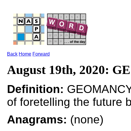
Back
Home
Forward
August 19th, 2020:
Definition:
GEOMANCY*
of foretelling the future
Anagrams:
(none)