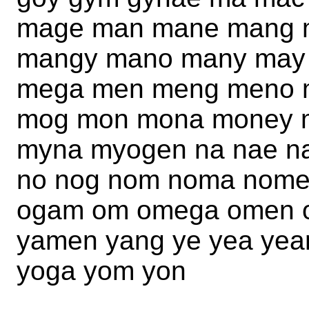
mage man mane mang 
mangy mano many may
mega men meng meno 
mog mon mona money 
myna myogen na nae n
no nog nom noma nome 
ogam om omega omen o
yamen yang ye yea yea
yoga yom yon