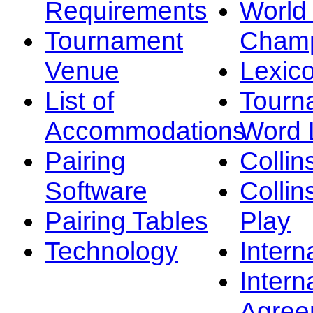
Requirements
Worl
Tournament
Champ
Venue
Lexic
List of
Tourn
Accommodations
Word L
Pairing
Collin
Software
Collin
Pairing Tables
Play
Technology
Intern
Intern
Agree