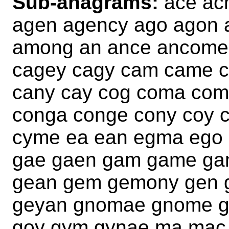
Sub-anagrams:
ace ac
agen agency ago agon
among an ance ancome
cagey cagy cam came 
cany cay cog coma com
conga conge cony coy 
cyme ea ean egma ego
gae gaen gam game ga
gean gem gemony gen 
geyan gnomae gnome g
goy gym gynae ma ma