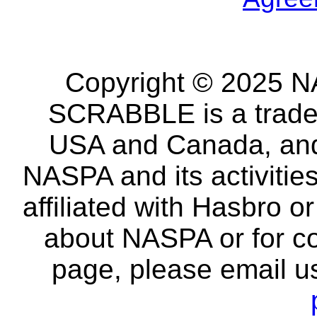
Copyright © 2025 NA
SCRABBLE is a tradem
USA and Canada, and 
NASPA and its activitie
affiliated with Hasbro o
about NASPA or for co
page, please email u