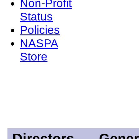
Non-Profit
Status
Policies
NASPA
Store
Directors
Gener