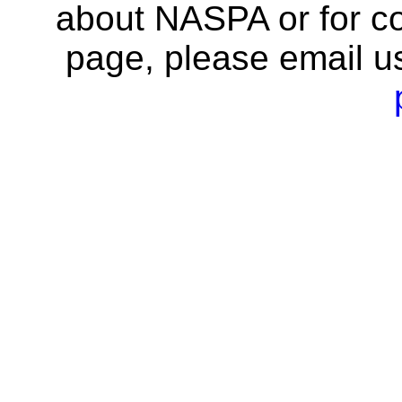
about NASPA or for co
page, please email u