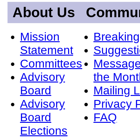
About Us
Commun
Mission
Breakin
Statement
Suggest
Committees
Message
Advisory
the Mont
Board
Mailing L
Advisory
Privacy 
Board
FAQ
Elections