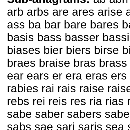
arb arbs are ares arise 
ass ba bar bare bares 
basis bass basser bassi
biases bier biers birse b
braes braise bras brass b
ear ears er era eras ers 
rabies rai rais raise rai
rebs rei reis res ria rias 
sabe saber sabers sabes
sabs sae sari saris sea 