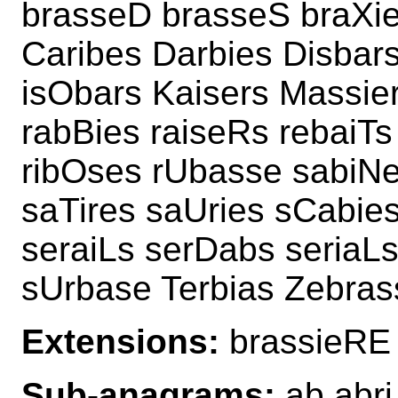
brasseD brasseS braXie
Caribes Darbies Disbars
isObars Kaisers Massier
rabBies raiseRs rebaiTs
ribOses rUbasse sabiNe
saTires saUries sCabie
seraiLs serDabs seriaLs
sUrbase Terbias Zebras
Extensions:
brassieRE 
Sub-anagrams:
ab abri 