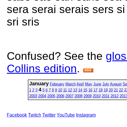
sera serai serais sers si 
sri sris
Confused? See the
glos
Collins edition
.
January
February
March
April
May
June
July
August
Se
4
1
2
3
5
6
7
8
9
10
11
12
13
14
15
16
17
18
19
20
21
22
2
2003
2004
2005
2006
2007
2008
2009
2010
2011
2012
201
Facebook
Twitch
Twitter
YouTube
Instagram