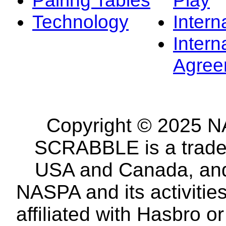
Technology
Intern
Intern
Agree
Copyright © 2025 NA
SCRABBLE is a tradem
USA and Canada, and 
NASPA and its activitie
affiliated with Hasbro o