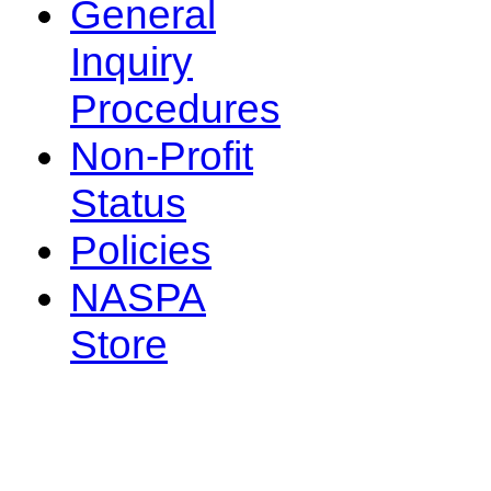
General
Inquiry
Procedures
Non-Profit
Status
Policies
NASPA
Store