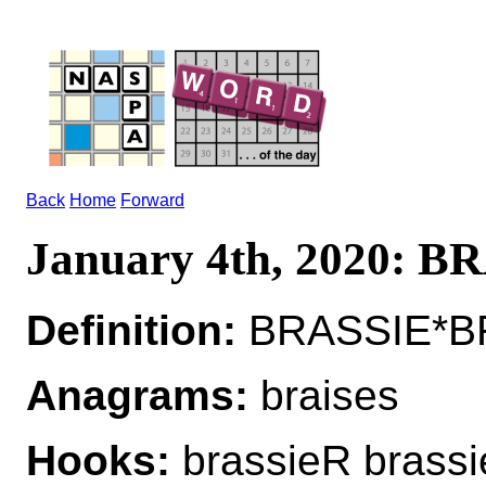
Back
Home
Forward
January 4th, 2020: B
Definition:
BRASSIE*BRA
Anagrams:
braises
Hooks:
brassieR brass