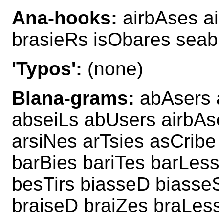
Ana-hooks:
airbAses a
brasieRs isObares seab
'Typos':
(none)
Blana-grams:
abAsers 
abseiLs abUsers airbAs
arsiNes arTsies asCribe
barBies bariTes barLes
besTirs biasseD biasseS
braiseD braiZes braLes