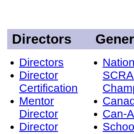
Directors
Gener
Directors
Nation
Director
SCRA
Certification
Champ
Mentor
Canad
Director
Can-
Director
Schoo