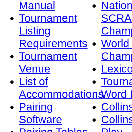
Manual
Nation
Tournament
SCRA
Listing
Champ
Requirements
Worl
Tournament
Champ
Venue
Lexic
List of
Tourn
Accommodations
Word L
Pairing
Collin
Software
Collin
Pairing Tables
Play