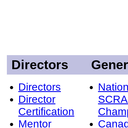
Directors
Gener
Directors
Nation
Director
SCRA
Certification
Champ
Mentor
Canad