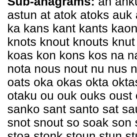
Sub-anagrams:
an anku
astun at atok atoks auk
ka kans kant kants kaon
knots knout knouts knut
koas kon kons kos na na
nota nous nout nu nus n
oats oka okas okta okta
otaku ou ouk ouks oust 
sanko sant santo sat sa
snot snout so soak son 
stoa stonk stoun stun st