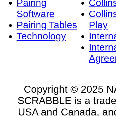
Pairing
Collin
Software
Collin
Pairing Tables
Play
Technology
Intern
Intern
Agree
Copyright © 2025 NA
SCRABBLE is a tradem
USA and Canada, and 