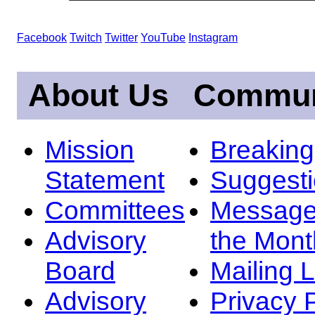
Facebook
Twitch
Twitter
YouTube
Instagram
About Us
Commun
Mission
Breakin
Statement
Suggest
Committees
Message
Advisory
the Mont
Board
Mailing L
Advisory
Privacy 