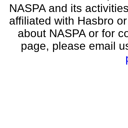
NASPA and its activitie
affiliated with Hasbro o
about NASPA or for co
page, please email u