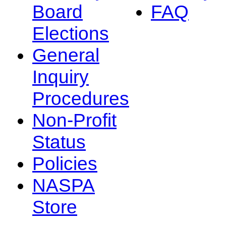
Board
FAQ
Elections
General
Inquiry
Procedures
Non-Profit
Status
Policies
NASPA
Store