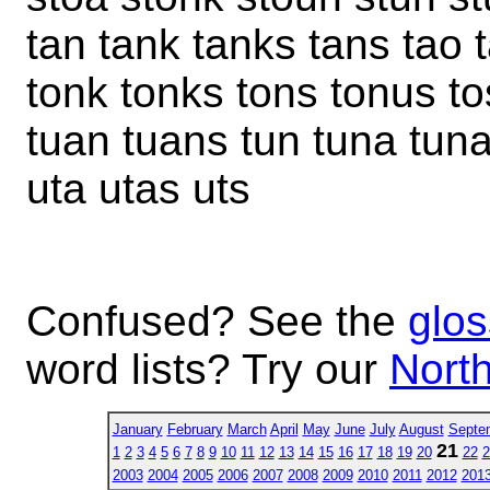
tan tank tanks tans tao t
tonk tonks tons tonus to
tuan tuans tun tuna tuna
uta utas uts
Confused? See the
glos
word lists? Try our
North
January
February
March
April
May
June
July
August
Septe
21
1
2
3
4
5
6
7
8
9
10
11
12
13
14
15
16
17
18
19
20
22
2
2003
2004
2005
2006
2007
2008
2009
2010
2011
2012
201