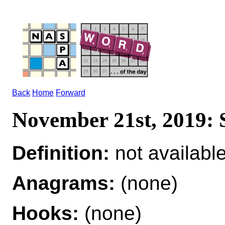
Back
Home
Forward
November 21st, 2019
Definition:
not availabl
Anagrams:
(none)
Hooks:
(none)