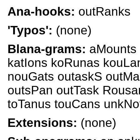
Ana-hooks:
outRanks
'Typos':
(none)
Blana-grams:
aMounts 
katIons koRunas kouLa
nouGats outaskS outMa
outsPan outTask Rousan
toTanus touCans unkNo
Extensions:
(none)