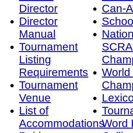
Director
Can-
Director
Schoo
Manual
Nation
Tournament
SCRA
Listing
Champ
Requirements
Worl
Tournament
Champ
Venue
Lexic
List of
Tourn
Accommodations
Word L