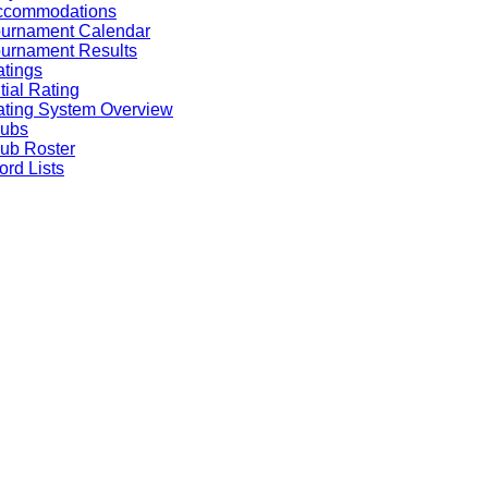
ccommodations
ournament Calendar
urnament Results
tings
itial Rating
ting System Overview
lubs
ub Roster
rd Lists