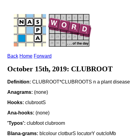
Back
Home
Forward
October 15th, 2019: CLUBROOT
Definition:
CLUBROOT*CLUBROOTS n a plant disease
Anagrams:
(none)
Hooks:
clubrootS
Ana-hooks:
(none)
'Typos':
clubfoot clubroom
Blana-grams:
bIcolour clotburS locutorY outcloMb