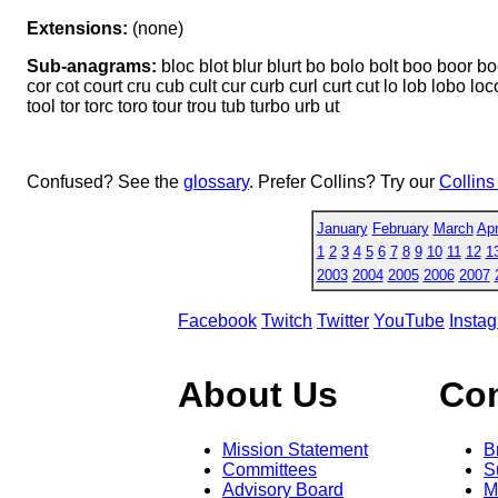
Extensions:
(none)
Sub-anagrams:
bloc blot blur blurt bo bolo bolt boo boor boo
cor cot court cru cub cult cur curb curl curt cut lo lob lobo loco 
tool tor torc toro tour trou tub turbo urb ut
Confused? See the
glossary
. Prefer Collins? Try our
Collins
January
February
March
Apr
1
2
3
4
5
6
7
8
9
10
11
12
1
2003
2004
2005
2006
2007
Facebook
Twitch
Twitter
YouTube
Insta
About Us
Co
Mission Statement
B
Committees
S
Advisory Board
M