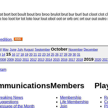
t bort bot boult bout bro broo brulot brut bur burl but cloot clot c
loo loot lor lot loto lour lout obol oot or orb orc ort our out outro 
 edition
.
October
il
May
June
July
August
September
November
December
15
3
14
16
17
18
19
20
21
22
23
24
25
26
27
28
29
30
31
2019
2008
2009
2010
2011
2012
2013
2014
2015
2016
2017
2018
2020
202
gram
mmunications
Members
Pla
reaking News
Membership
R
uggestions
Life Membership
Co
essage of the Month
Join
Pl