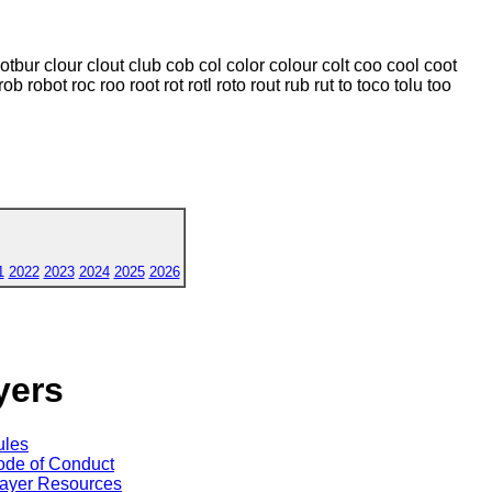
lotbur clour clout club cob col color colour colt coo cool coot
rob robot roc roo root rot rotl roto rout rub rut to toco tolu too
1
2022
2023
2024
2025
2026
yers
ules
de of Conduct
ayer Resources