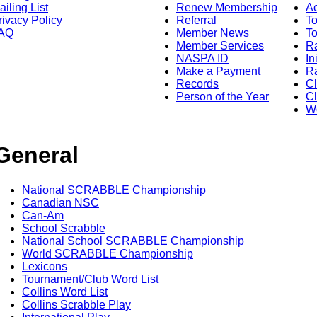
ailing List
Renew Membership
A
rivacy Policy
Referral
T
AQ
Member News
To
Member Services
Ra
NASPA ID
In
Make a Payment
Ra
Records
C
Person of the Year
Cl
Wo
General
National SCRABBLE Championship
Canadian NSC
Can-Am
School Scrabble
National School SCRABBLE Championship
World SCRABBLE Championship
Lexicons
Tournament/Club Word List
Collins Word List
Collins Scrabble Play