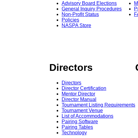
Advisory Board Elections
M
General Inquiry Procedures
P
Non-Profit Status
F
Policies
NASPA Store
Directors
Directors
Director Certification
Mentor Director
Director Manual
Tournament Listing Requirements
Tournament Venue
List of Accommodations
Pairing Software
Pairing Tables
Technology